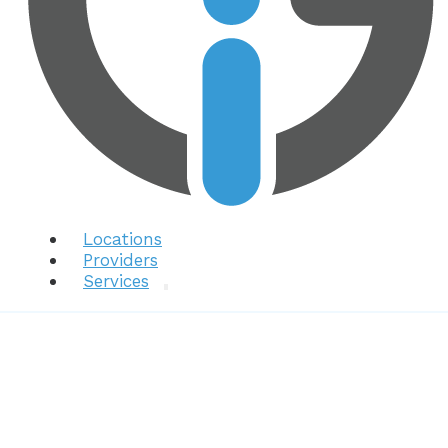
Locations
Providers
Services