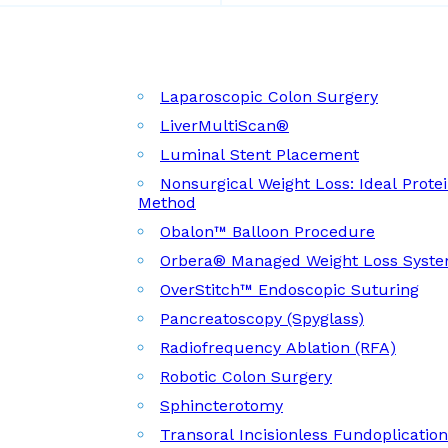
Laparoscopic Colon Surgery
LiverMultiScan®
Luminal Stent Placement
Nonsurgical Weight Loss: Ideal Prote
Method
Obalon™ Balloon Procedure
Orbera® Managed Weight Loss Syst
OverStitch™ Endoscopic Suturing
Pancreatoscopy (Spyglass)
Radiofrequency Ablation (RFA)
Robotic Colon Surgery
Sphincterotomy
Transoral Incisionless Fundoplicatio