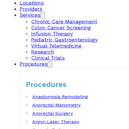
Locations
Providers
Services
Chronic Care Management
Colon Cancer Screening
Infusion Therapy
Pediatric Gastroenterology
Virtual Telemedicine
Research
Clinical Trials
Procedures
Procedures
Anastomosis Remodeling
Anorectal Manometry
Anorectal Surgery
Argon Laser Therapy