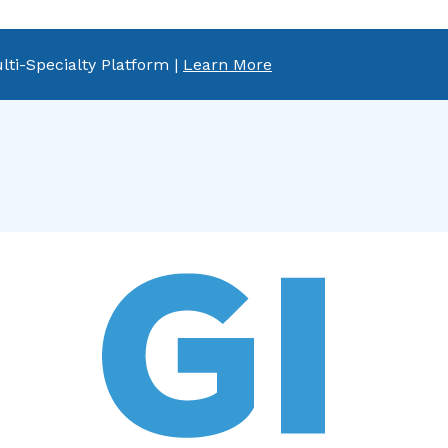
lti-Specialty Platform |
Learn More