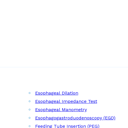
Esophageal Dilation
Esophageal Impedance Test
Esophageal Manometry
Esophagogastroduodenoscopy (EGD)
Feeding Tube Insertion (PEG)