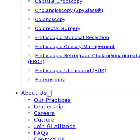
Capsule Endoscopy
Cholangioscopy (SpyGlass®)
Colonoscopy
Colorectal Surgery
Endoscopic Mucosal Resection
Endoscopic Obesity Management
Endoscopic Retrograde Cholangiopancreat
(ERCP)
Endoscopic Ultrasound (EUS)
Enteroscopy
About Us
Our Practices
Leadership
Careers
Culture
Join GI Alliance
FAQs
Contact Us