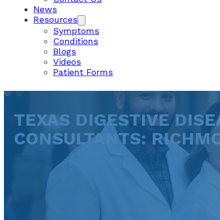
News
Resources
Symptoms
Conditions
Blogs
Videos
Patient Forms
TEXAS DIGESTIVE DISE
CONSULTANTS: RICHM