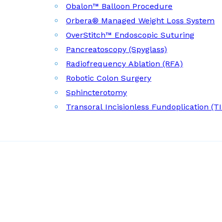
Obalon™ Balloon Procedure
Orbera® Managed Weight Loss System
OverStitch™ Endoscopic Suturing
Pancreatoscopy (Spyglass)
Radiofrequency Ablation (RFA)
Robotic Colon Surgery
Sphincterotomy
Transoral Incisionless Fundoplication (T