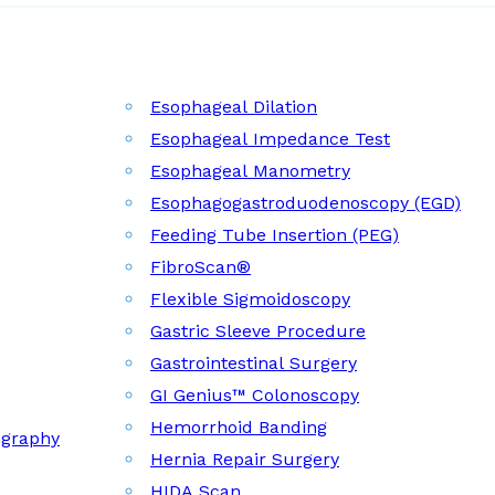
Esophageal Dilation
Esophageal Impedance Test
Esophageal Manometry
Esophagogastroduodenoscopy (EGD)
Feeding Tube Insertion (PEG)
FibroScan®
Flexible Sigmoidoscopy
Gastric Sleeve Procedure
Gastrointestinal Surgery
GI Genius™ Colonoscopy
Hemorrhoid Banding
ography
Hernia Repair Surgery
HIDA Scan