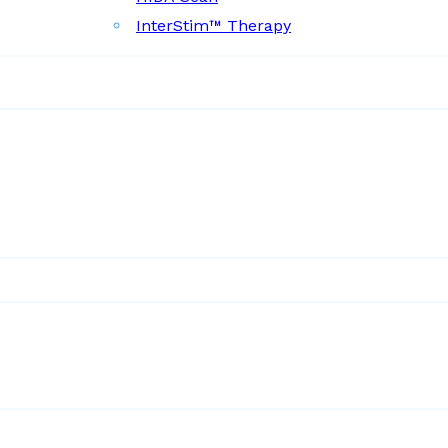
InterStim™ Therapy