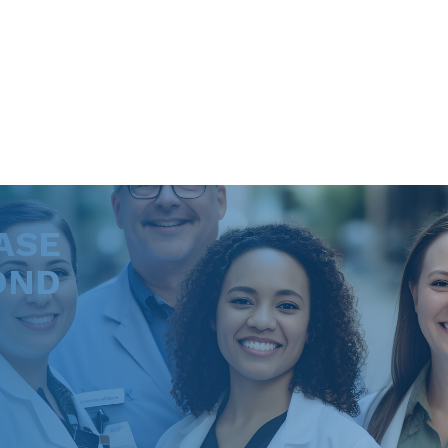
ASE
OND