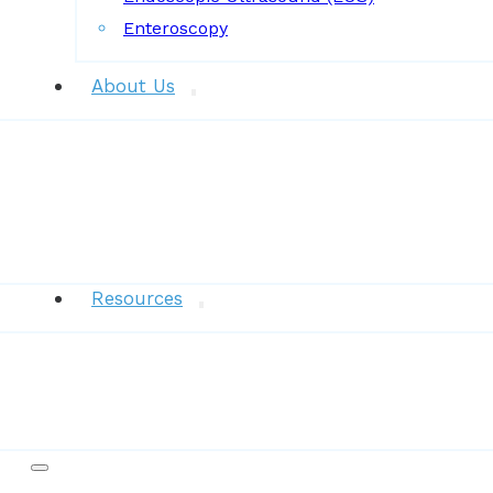
Enteroscopy
About Us
News
Resources