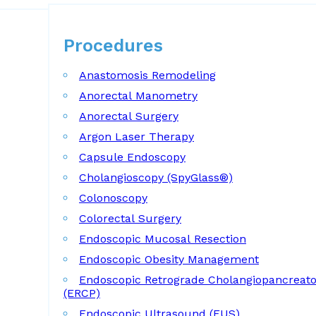
Procedures
Procedures
Anastomosis Remodeling
Anorectal Manometry
Anorectal Surgery
Argon Laser Therapy
Capsule Endoscopy
Cholangioscopy (SpyGlass®)
Colonoscopy
Colorectal Surgery
Endoscopic Mucosal Resection
Endoscopic Obesity Management
Endoscopic Retrograde Cholangiopancreat
(ERCP)
Endoscopic Ultrasound (EUS)