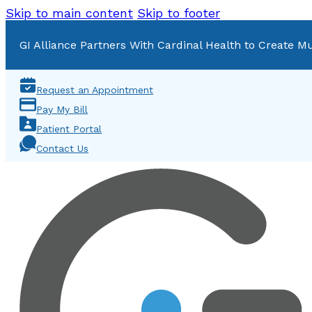
Skip to main content
Skip to footer
GI Alliance Partners With Cardinal Health to Create Mu
Request an Appointment
Pay My Bill
Patient Portal
Contact Us