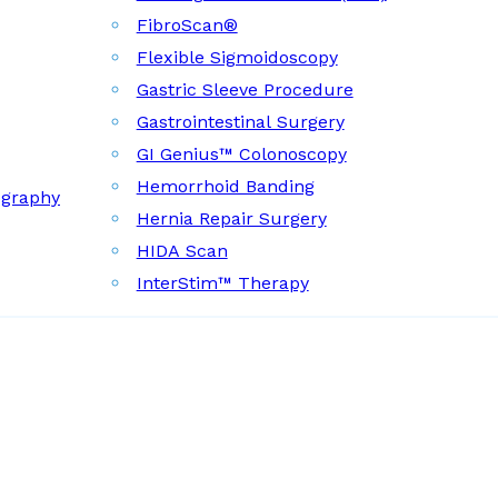
FibroScan®
Flexible Sigmoidoscopy
Gastric Sleeve Procedure
Gastrointestinal Surgery
GI Genius™ Colonoscopy
Hemorrhoid Banding
ography
Hernia Repair Surgery
HIDA Scan
InterStim™ Therapy