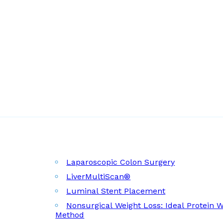
Laparoscopic Colon Surgery
LiverMultiScan®
Luminal Stent Placement
Nonsurgical Weight Loss: Ideal Protein 
Method