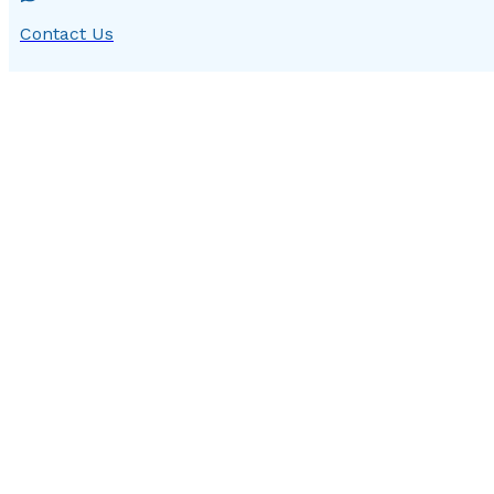
Contact Us