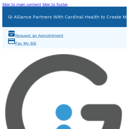
Skip to main content
Skip to footer
GI Alliance Partners With Cardinal Health to Create Mu
Request an Appointment
Pay My Bill