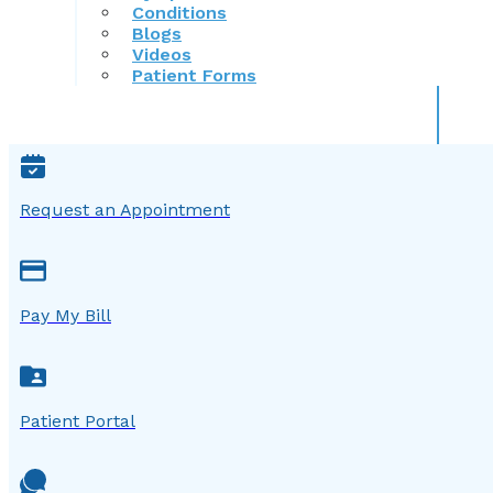
Conditions
Blogs
Videos
Patient Forms
Request an Appointment
Pay My Bill
Patient Portal