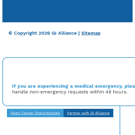
© Copyright 2026 GI Alliance |
Sitemap
If you are experiencing a medical emergency, pleas
handle non-emergency requests within 48 hours.
Open Career Opportunities
Partner with GI Alliance