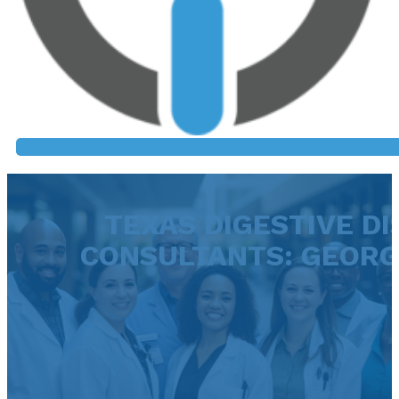
TEXAS DIGESTIVE DI
CONSULTANTS: GEOR