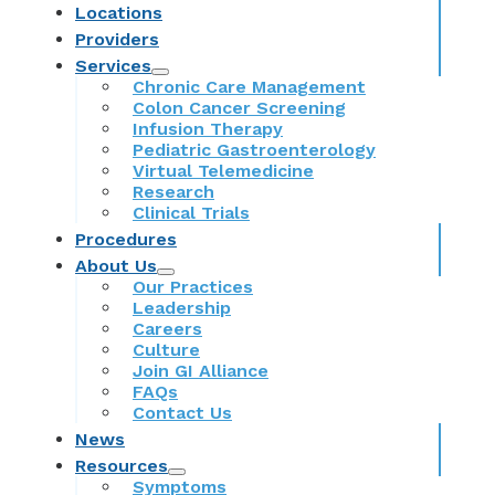
Locations
Providers
Services
Chronic Care Management
Colon Cancer Screening
Infusion Therapy
Pediatric Gastroenterology
Virtual Telemedicine
Research
Clinical Trials
Procedures
About Us
Our Practices
Leadership
Careers
Culture
Join GI Alliance
FAQs
Contact Us
News
Resources
Symptoms