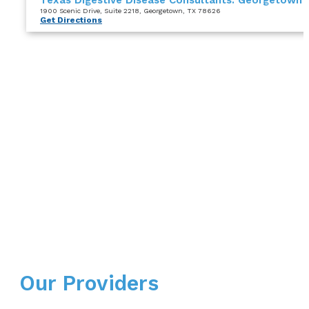
1900 Scenic Drive
, Suite 2218
, Georgetown, TX 78626
Get Directions
Our Providers