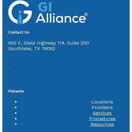
Contact Us
950 E. State Highway 114, Suite 200
Southlake, TX 76092
Patients
Locations
Providers
Services
Procedures
Resources