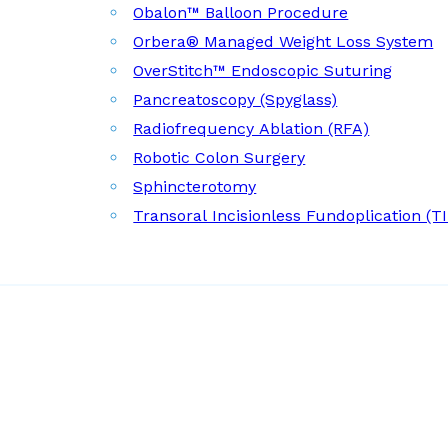
Obalon™ Balloon Procedure
Orbera® Managed Weight Loss System
OverStitch™ Endoscopic Suturing
Pancreatoscopy (Spyglass)
Radiofrequency Ablation (RFA)
Robotic Colon Surgery
Sphincterotomy
Transoral Incisionless Fundoplication (T