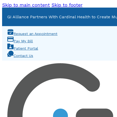
Skip to main content
Skip to footer
GI Alliance Partners With Cardinal Health to Create Mu
Request an Appointment
Pay My Bill
Patient Portal
Contact Us