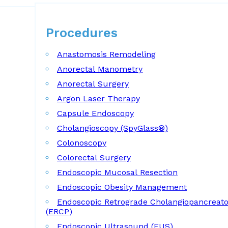
Procedures
Procedures
Anastomosis Remodeling
Anorectal Manometry
Anorectal Surgery
Argon Laser Therapy
Capsule Endoscopy
Cholangioscopy (SpyGlass®)
Colonoscopy
Colorectal Surgery
Endoscopic Mucosal Resection
Endoscopic Obesity Management
Endoscopic Retrograde Cholangiopancreat
(ERCP)
Endoscopic Ultrasound (EUS)