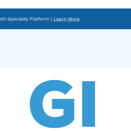
lti-Specialty Platform |
Learn More