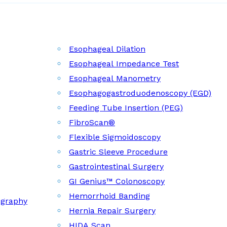
Esophageal Dilation
Esophageal Impedance Test
Esophageal Manometry
Esophagogastroduodenoscopy (EGD)
Feeding Tube Insertion (PEG)
FibroScan®
Flexible Sigmoidoscopy
Gastric Sleeve Procedure
Gastrointestinal Surgery
GI Genius™ Colonoscopy
Hemorrhoid Banding
ography
Hernia Repair Surgery
HIDA Scan