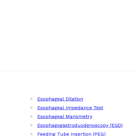
Esophageal Dilation
Esophageal Impedance Test
Esophageal Manometry
Esophagogastroduodenoscopy (EGD)
Feeding Tube Insertion (PEG)