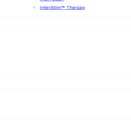
InterStim™ Therapy