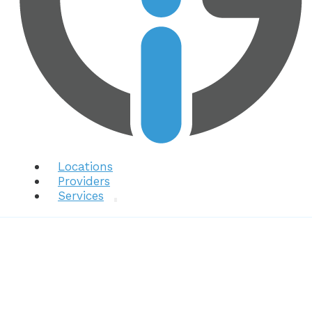
Locations
Providers
Services