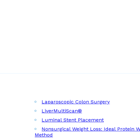
Laparoscopic Colon Surgery
LiverMultiScan®
Luminal Stent Placement
Nonsurgical Weight Loss: Ideal Protein 
Method