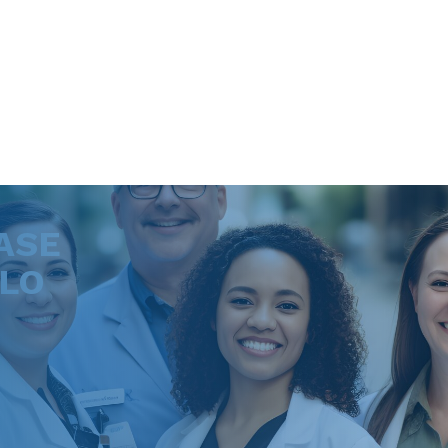
ASE
LLO