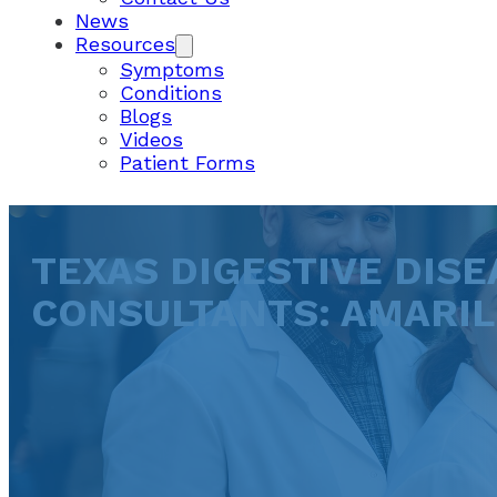
News
Resources
Symptoms
Conditions
Blogs
Videos
Patient Forms
TEXAS DIGESTIVE DISE
CONSULTANTS: AMARI