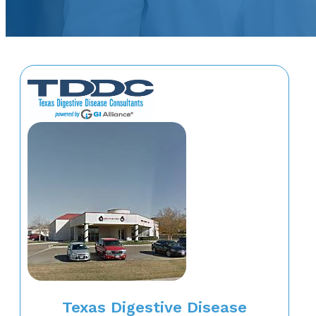
Texas Digestive Disease