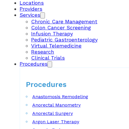
Locations
Providers
Services
Chronic Care Management
Colon Cancer Screening
Infusion Therapy
Pediatric Gastroenterology
Virtual Telemedicine
Research
Clinical Trials
Procedures
Procedures
Anastomosis Remodeling
Anorectal Manometry
Anorectal Surgery
Argon Laser Therapy