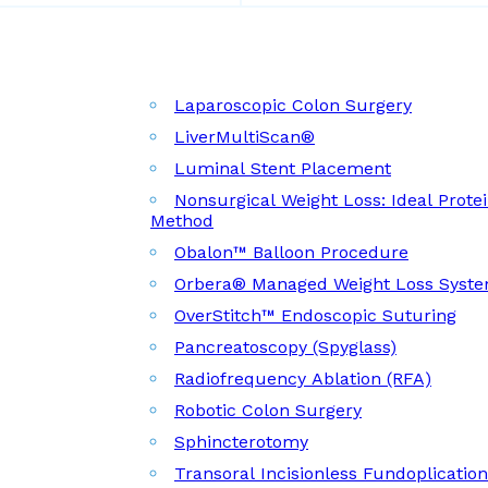
Laparoscopic Colon Surgery
LiverMultiScan®
Luminal Stent Placement
Nonsurgical Weight Loss: Ideal Prote
Method
Obalon™ Balloon Procedure
Orbera® Managed Weight Loss Syst
OverStitch™ Endoscopic Suturing
Pancreatoscopy (Spyglass)
Radiofrequency Ablation (RFA)
Robotic Colon Surgery
Sphincterotomy
Transoral Incisionless Fundoplicatio