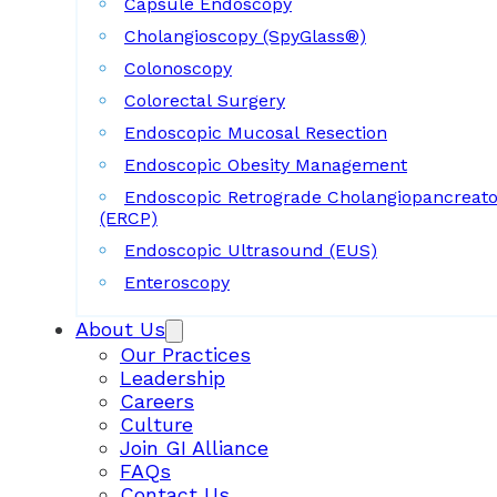
Capsule Endoscopy
Cholangioscopy (SpyGlass®)
Colonoscopy
Colorectal Surgery
Endoscopic Mucosal Resection
Endoscopic Obesity Management
Endoscopic Retrograde Cholangiopancreat
(ERCP)
Endoscopic Ultrasound (EUS)
Enteroscopy
About Us
Our Practices
Leadership
Careers
Culture
Join GI Alliance
FAQs
Contact Us