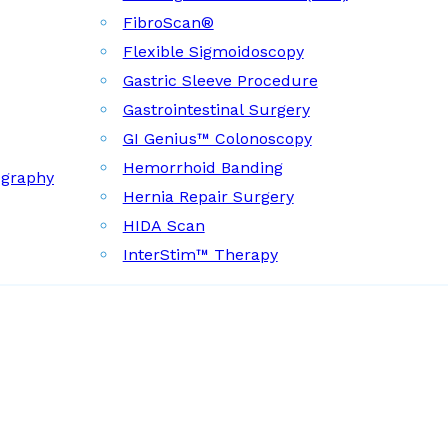
FibroScan®
Flexible Sigmoidoscopy
Gastric Sleeve Procedure
Gastrointestinal Surgery
GI Genius™ Colonoscopy
Hemorrhoid Banding
ography
Hernia Repair Surgery
HIDA Scan
InterStim™ Therapy