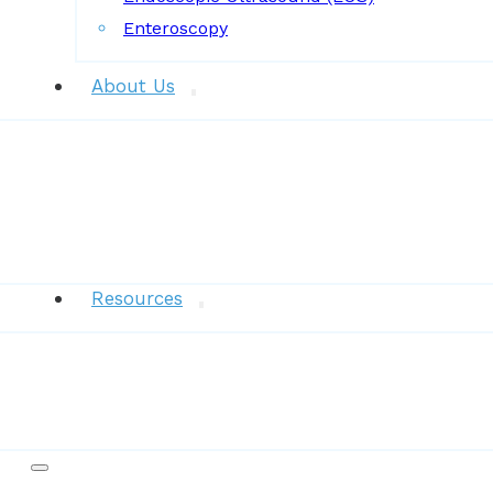
Enteroscopy
About Us
News
Resources