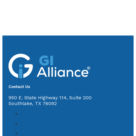
Contact Us
950 E. State Highway 114, Suite 200
Southlake, TX 76092