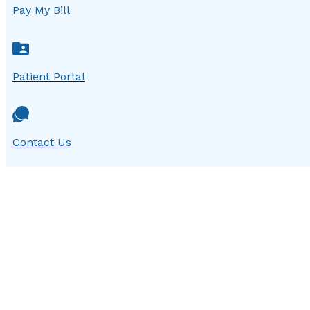
Pay My Bill
Patient Portal
Contact Us