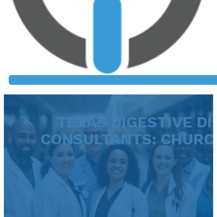
TEXAS DIGESTIVE DI
CONSULTANTS: CHURCH