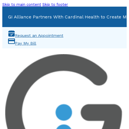
Skip to main content
Skip to footer
GI Alliance Partners With Cardinal Health to Create Mu
Request an Appointment
Pay My Bill