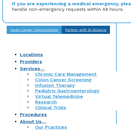
If you are experiencing a medical emergency, pleas
handle non-emergency requests within 48 hours.
Open Career Opportunities
Partner with GI Alliance
Locations
Providers
Services
Chronic Care Management
Colon Cancer Screening
Infusion Therapy
Pediatric Gastroenterology
Virtual Telemedicine
Research
Clinical Trials
Procedures
About Us
Our Practices