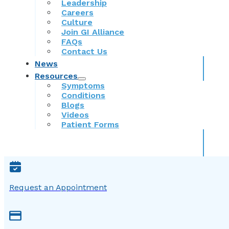
Leadership
Careers
Culture
Join GI Alliance
FAQs
Contact Us
News
Resources
Symptoms
Conditions
Blogs
Videos
Patient Forms
Request an Appointment