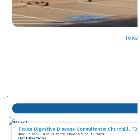
Texas
Texas Digestive Disease Consultants: Churchill, TX
3051 Churchill Drive
, Suite 120
, Flower Mound, TX 75028
Get Directions