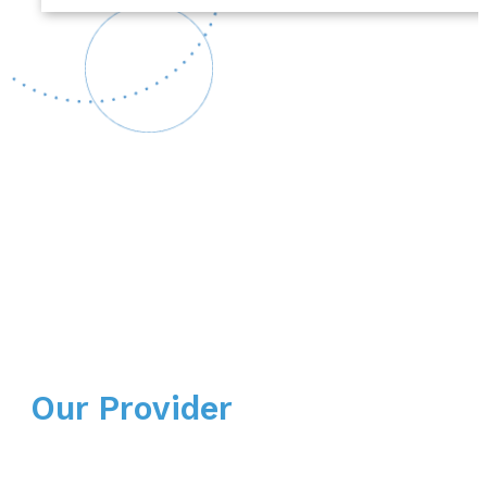
Our Provider