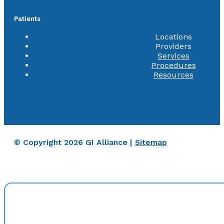
Patients
Locations
Providers
Services
Procedures
Resources
© Copyright 2026 GI Alliance |
Sitemap