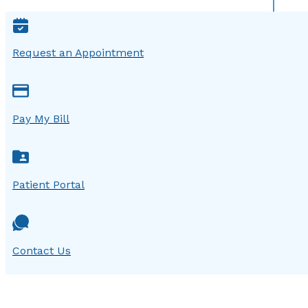
Request an Appointment
Pay My Bill
Patient Portal
Contact Us