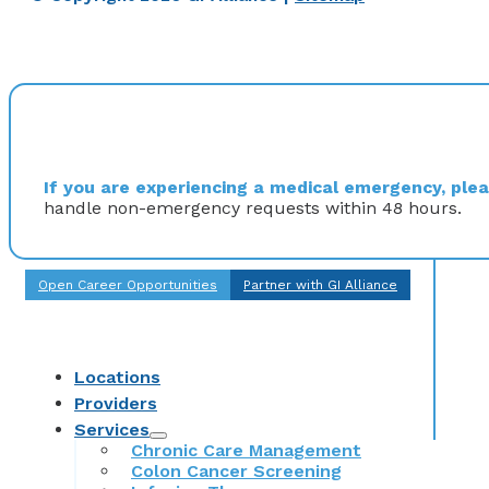
If you are experiencing a medical emergency, pleas
handle non-emergency requests within 48 hours.
Open Career Opportunities
Partner with GI Alliance
Locations
Providers
Services
Chronic Care Management
Colon Cancer Screening