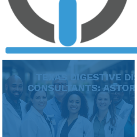
TEXAS DIGESTIVE DI
CONSULTANTS: ASTOR