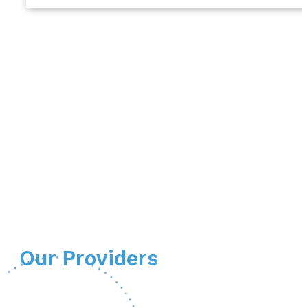
Our Providers