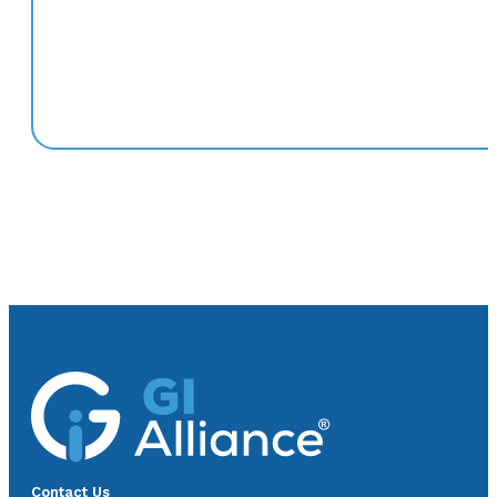
Contact Us