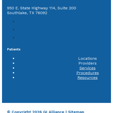
950 E. State Highway 114, Suite 200
Southlake, TX 76092
Patients
Locations
Providers
Services
Procedures
Resources
© Copyright 2026 GI Alliance |
Sitemap