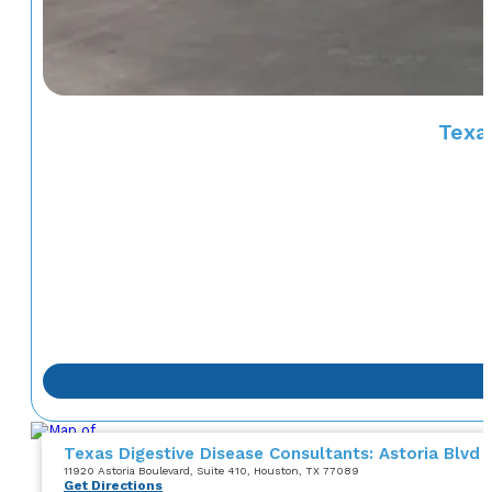
Texas
Texas Digestive Disease Consultants: Astoria Blvd
11920 Astoria Boulevard
, Suite 410
, Houston, TX 77089
Get Directions