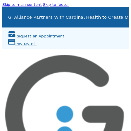
Skip to main content
Skip to footer
GI Alliance Partners With Cardinal Health to Create Mu
Request an Appointment
Pay My Bill