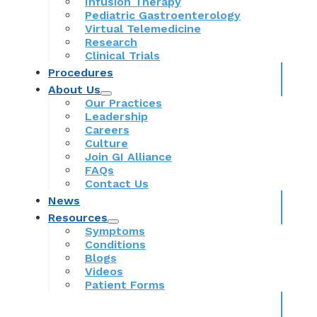
Infusion Therapy
Pediatric Gastroenterology
Virtual Telemedicine
Research
Clinical Trials
Procedures
About Us
Our Practices
Leadership
Careers
Culture
Join GI Alliance
FAQs
Contact Us
News
Resources
Symptoms
Conditions
Blogs
Videos
Patient Forms