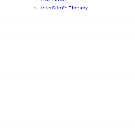
InterStim™ Therapy