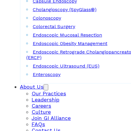
Capsule Endoscopy
Cholangioscopy (SpyGlass®)
Colonoscopy
Colorectal Surgery
Endoscopic Mucosal Resection
Endoscopic Obesity Management
Endoscopic Retrograde Cholangiopancreat
(ERCP)
Endoscopic Ultrasound (EUS)
Enteroscopy
About Us
Our Practices
Leadership
Careers
Culture
Join GI Alliance
FAQs
Contact Us