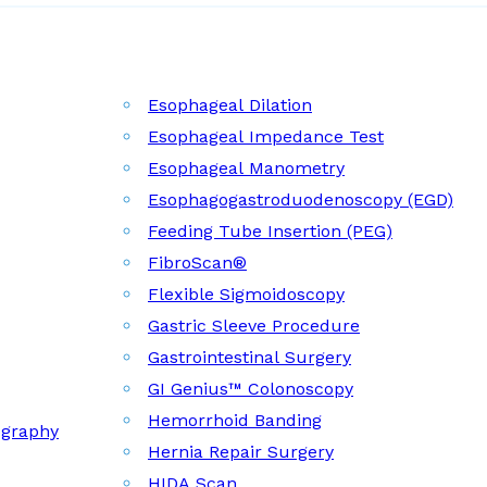
Esophageal Dilation
Esophageal Impedance Test
Esophageal Manometry
Esophagogastroduodenoscopy (EGD)
Feeding Tube Insertion (PEG)
FibroScan®
Flexible Sigmoidoscopy
Gastric Sleeve Procedure
Gastrointestinal Surgery
GI Genius™ Colonoscopy
Hemorrhoid Banding
ography
Hernia Repair Surgery
HIDA Scan