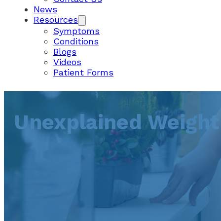
News
Resources
Symptoms
Conditions
Blogs
Videos
Patient Forms
Unexplained Weight