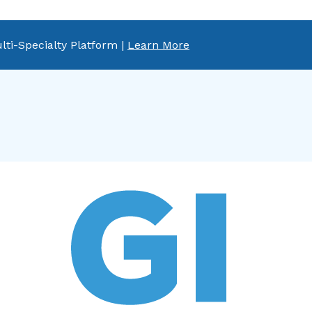
lti-Specialty Platform |
Learn More