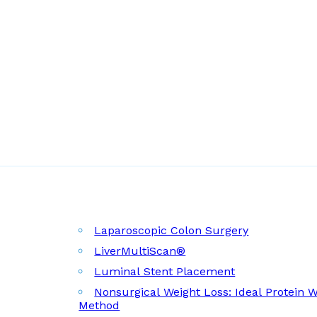
Laparoscopic Colon Surgery
LiverMultiScan®
Luminal Stent Placement
Nonsurgical Weight Loss: Ideal Protein 
Method