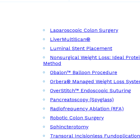
Laparoscopic Colon Surgery
LiverMultiScan®
Luminal Stent Placement
Nonsurgical Weight Loss: Ideal Prote
Method
Obalon™ Balloon Procedure
Orbera® Managed Weight Loss Syst
OverStitch™ Endoscopic Suturing
Pancreatoscopy (Spyglass)
Radiofrequency Ablation (RFA)
Robotic Colon Surgery
Sphincterotomy
Transoral Incisionless Fundoplicatio