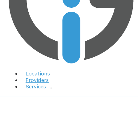
Locations
Providers
Services