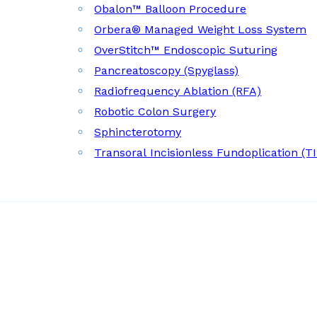
Obalon™ Balloon Procedure
Orbera® Managed Weight Loss System
OverStitch™ Endoscopic Suturing
Pancreatoscopy (Spyglass)
Radiofrequency Ablation (RFA)
Robotic Colon Surgery
Sphincterotomy
Transoral Incisionless Fundoplication (T