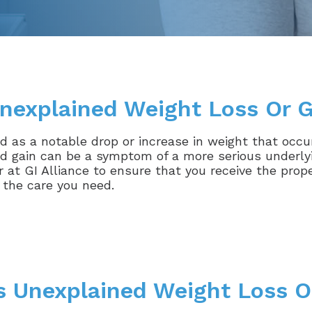
nexplained Weight Loss Or G
 as a notable drop or increase in weight that occur
d gain can be a symptom of a more serious underlyin
 at GI Alliance to ensure that you receive the prop
 the care you need.
 Unexplained Weight Loss O