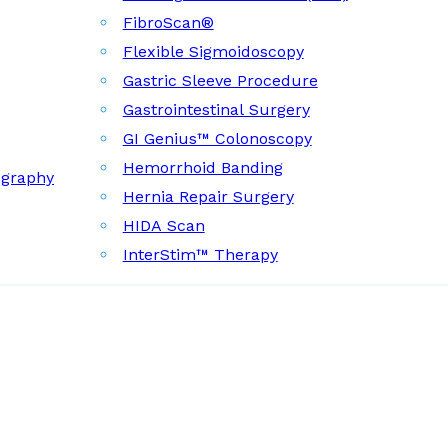
FibroScan®
Flexible Sigmoidoscopy
Gastric Sleeve Procedure
Gastrointestinal Surgery
GI Genius™ Colonoscopy
Hemorrhoid Banding
ography
Hernia Repair Surgery
HIDA Scan
InterStim™ Therapy