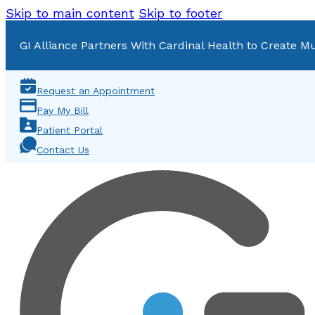
Skip to main content
Skip to footer
GI Alliance Partners With Cardinal Health to Create Mu
Request an Appointment
Pay My Bill
Patient Portal
Contact Us