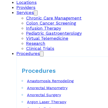
Locations
Providers
Services
Chronic Care Management
Colon Cancer Screening
Infusion Therapy
Pediatric Gastroenterology
Virtual Telemedicine
Research
Clinical Trials
Procedures
Procedures
Anastomosis Remodeling
Anorectal Manometry
Anorectal Surgery
Argon Laser Therapy