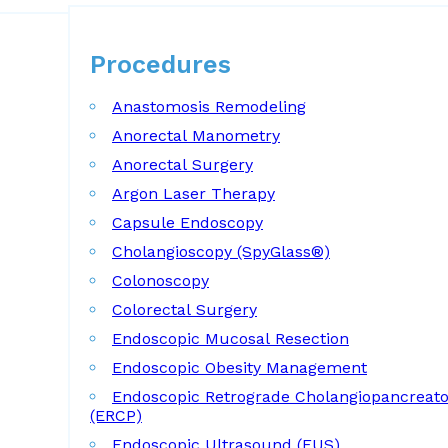
Procedures
Procedures
Anastomosis Remodeling
Anorectal Manometry
Anorectal Surgery
Argon Laser Therapy
Capsule Endoscopy
Cholangioscopy (SpyGlass®)
Colonoscopy
Colorectal Surgery
Endoscopic Mucosal Resection
Endoscopic Obesity Management
Endoscopic Retrograde Cholangiopancreat
(ERCP)
Endoscopic Ultrasound (EUS)