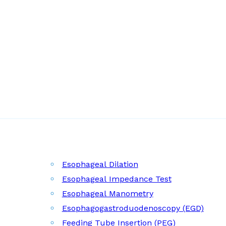
Esophageal Dilation
Esophageal Impedance Test
Esophageal Manometry
Esophagogastroduodenoscopy (EGD)
Feeding Tube Insertion (PEG)