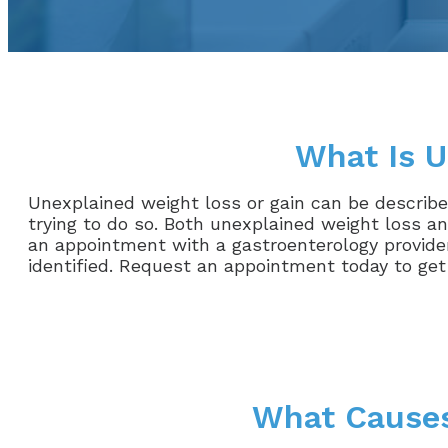
What Is U
Unexplained weight loss or gain can be described
trying to do so. Both unexplained weight loss an
an appointment with a gastroenterology provider
identified. Request an appointment today to get
What Causes