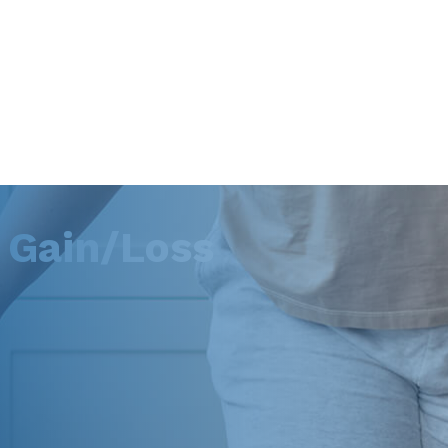
 Gain/Loss