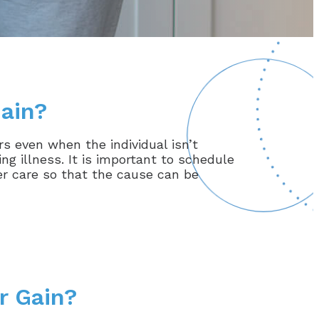
ain?
s even when the individual isn’t
g illness. It is important to schedule
er care so that the cause can be
r Gain?