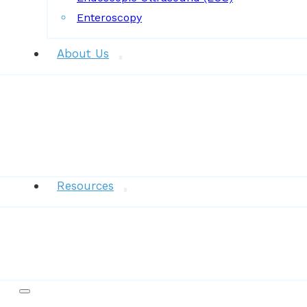
Enteroscopy
About Us
News
Resources