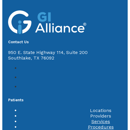
Contact Us
950 E. State Highway 114, Suite 200
Southlake, TX 76092
Patients
Locations
Providers
Services
Procedures