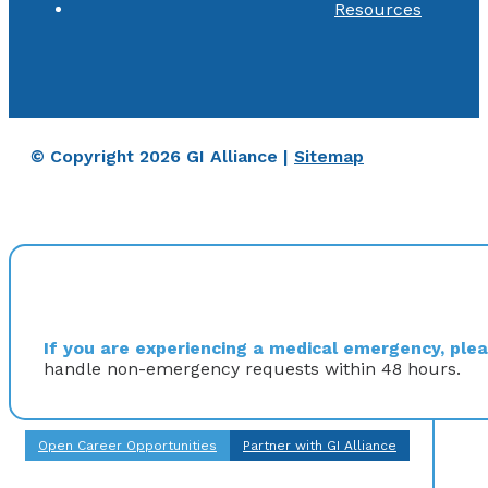
Resources
© Copyright 2026 GI Alliance |
Sitemap
If you are experiencing a medical emergency, pleas
handle non-emergency requests within 48 hours.
Open Career Opportunities
Partner with GI Alliance