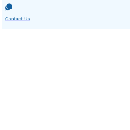
Contact Us