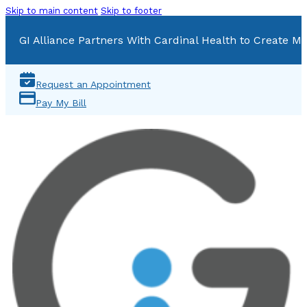
Skip to main content
Skip to footer
GI Alliance Partners With Cardinal Health to Create Mu
Request an Appointment
Pay My Bill