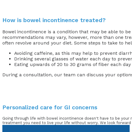
How is bowel incontinence treated?
Bowel incontinence is a condition that may be able to be
recommendations may vary, however, more than one trea
often revolve around your diet. Some steps to take to hel
Avoiding caffeine, as this may help to prevent diarr
Drinking several glasses of water each day to preve
Eating upwards of 20 to 30 grams of fiber each day 
During a consultation, our team can discuss your option
Personalized care for GI concerns
Going through life with bowel incontinence doesn't have to be your r
treatment you need to live your life without worry. We look forward 