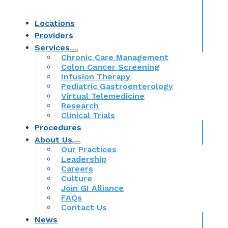
Locations
Providers
Services
Chronic Care Management
Colon Cancer Screening
Infusion Therapy
Pediatric Gastroenterology
Virtual Telemedicine
Research
Clinical Trials
Procedures
About Us
Our Practices
Leadership
Careers
Culture
Join GI Alliance
FAQs
Contact Us
News