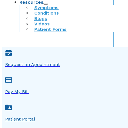
Resources
Symptoms
Conditions
Blogs
Videos
Patient Forms
Request an Appointment
Pay My Bill
Patient Portal