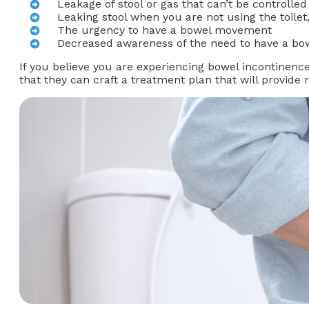
Leakage of stool or gas that can’t be controlled
Leaking stool when you are not using the toile
The urgency to have a bowel movement
Decreased awareness of the need to have a b
If you believe you are experiencing bowel incontinence
that they can craft a treatment plan that will provide re