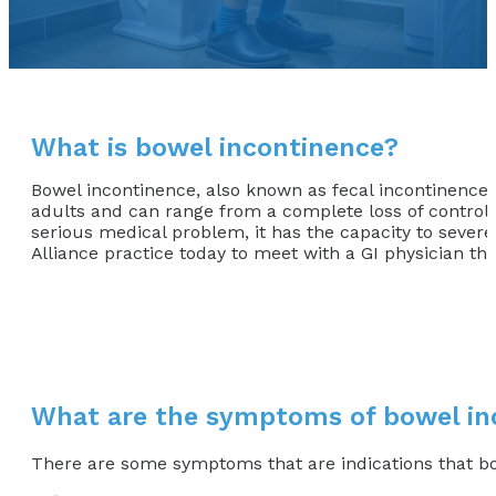
What is bowel incontinence?
Bowel incontinence, also known as fecal incontinenc
adults and can range from a complete loss of control, 
serious medical problem, it has the capacity to severel
Alliance practice today to meet with a GI physician tha
What are the symptoms of bowel in
There are some symptoms that are indications that b