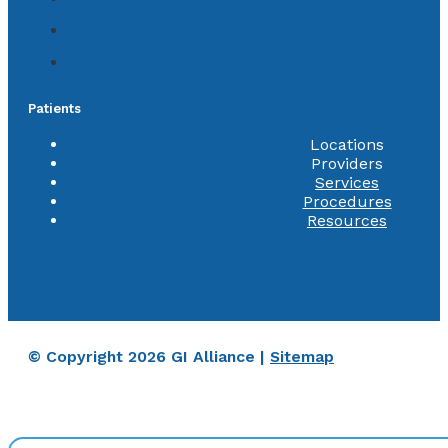
Patients
Locations
Providers
Services
Procedures
Resources
© Copyright 2026 GI Alliance |
Sitemap