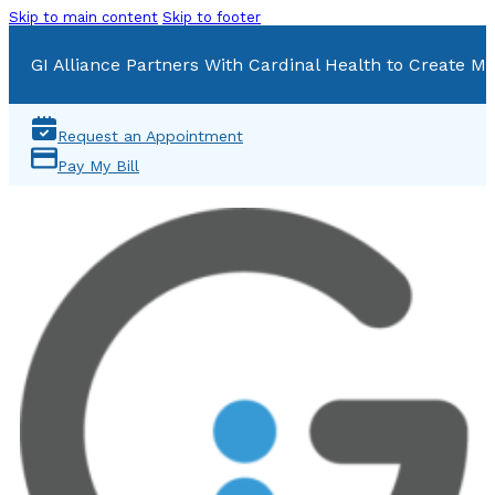
Skip to main content
Skip to footer
GI Alliance Partners With Cardinal Health to Create Mu
Request an Appointment
Pay My Bill