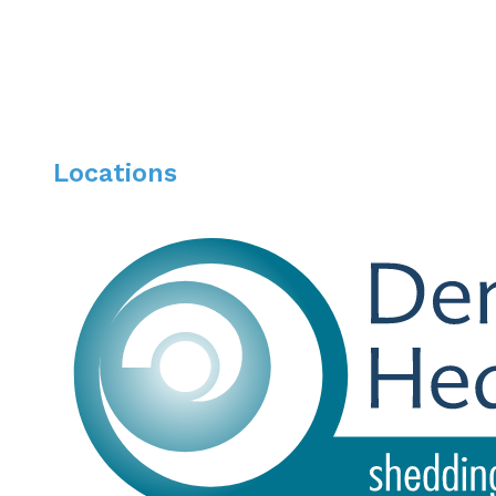
Locations