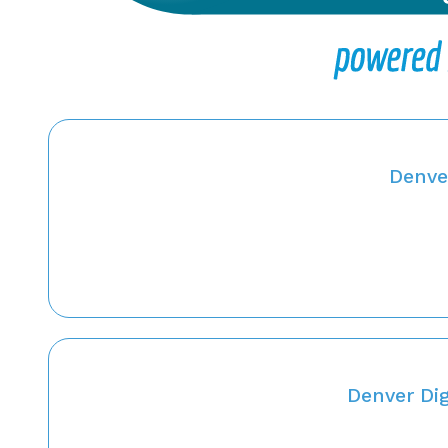
Denver
Denver Dig