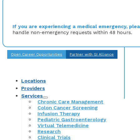
If you are experiencing a medical emergency, pleas
handle non-emergency requests within 48 hours.
Open Career Opportunities
Partner with GI Alliance
Locations
Providers
Services
Chronic Care Management
Colon Cancer Screening
Infusion Therapy
Pediatric Gastroenterology
Virtual Telemedicine
Research
Clinical Trials