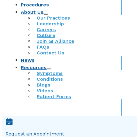
Procedures
About Us
Our Practices
Leadership
Careers
Culture
Join GI Alliance
FAQs
Contact Us
News
Resources
Symptoms
Conditions
Blogs
Videos
Patient Forms
Request an Appointment