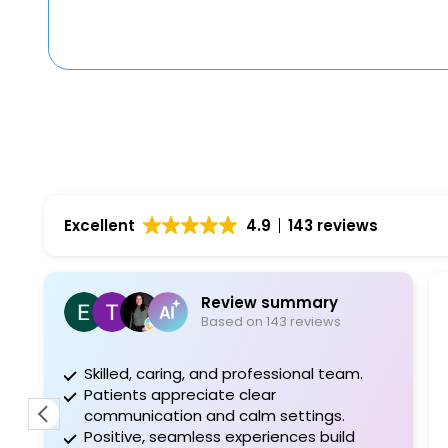
Excellent
4.9
143 reviews
Review summary
Based on 143 reviews
Skilled, caring, and professional team.
Patients appreciate clear
communication and calm settings.
Positive, seamless experiences build