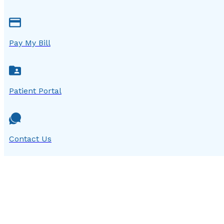
Pay My Bill
Patient Portal
Contact Us