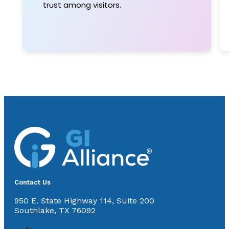
trust among visitors.
Contact Us
950 E. State Highway 114, Suite 200
Southlake, TX 76092