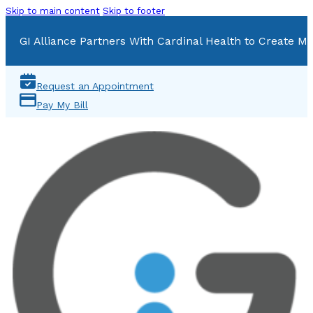
Skip to main content
Skip to footer
GI Alliance Partners With Cardinal Health to Create Mu
Request an Appointment
Pay My Bill