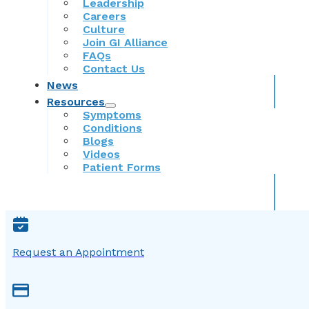
Leadership
Careers
Culture
Join GI Alliance
FAQs
Contact Us
News
Resources
Symptoms
Conditions
Blogs
Videos
Patient Forms
Request an Appointment