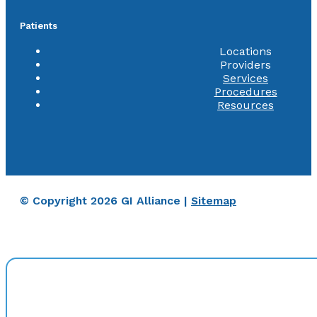
Patients
Locations
Providers
Services
Procedures
Resources
© Copyright 2026 GI Alliance |
Sitemap