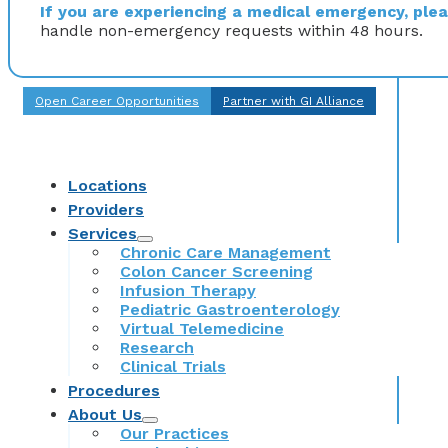
If you are experiencing a medical emergency, pleas
handle non-emergency requests within 48 hours.
Open Career Opportunities
Partner with GI Alliance
Locations
Providers
Services
Chronic Care Management
Colon Cancer Screening
Infusion Therapy
Pediatric Gastroenterology
Virtual Telemedicine
Research
Clinical Trials
Procedures
About Us
Our Practices