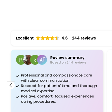
Excellent
4.6
244 reviews
Review summary
Ro
Based on 244 reviews
1 m
Professional and compassionate care
Dr doe has
with clear communication.
also my wi
Respect for patients' time and thorough
best
medical expertise.
Positive, comfort-focused experiences
during procedures.