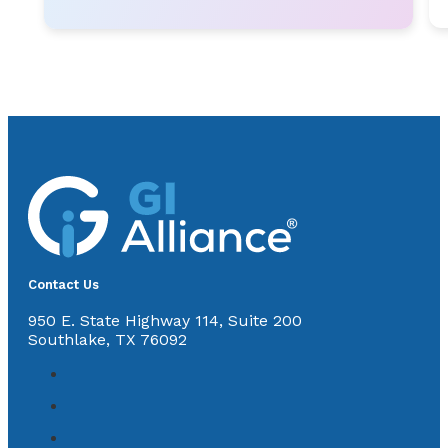
Contact Us
950 E. State Highway 114, Suite 200
Southlake, TX 76092