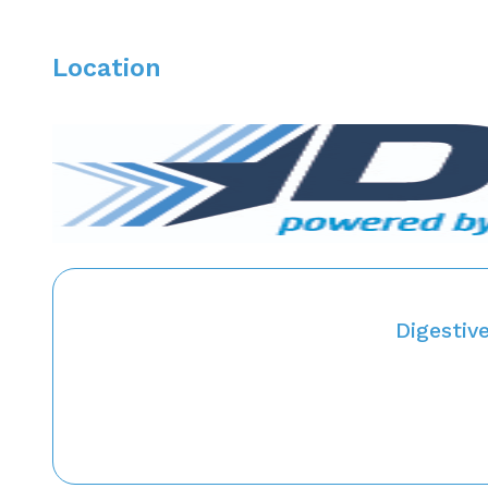
Location
Digestiv