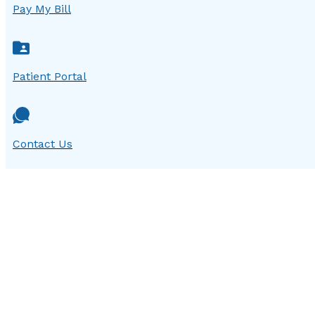
Pay My Bill
Patient Portal
Contact Us