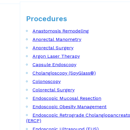
Procedures
Procedures
Anastomosis Remodeling
Anorectal Manometry
Anorectal Surgery
Argon Laser Therapy
Capsule Endoscopy
Cholangioscopy (SpyGlass®)
Colonoscopy
Colorectal Surgery
Endoscopic Mucosal Resection
Endoscopic Obesity Management
Endoscopic Retrograde Cholangiopancreat
(ERCP)
Endoscopic Ultrasound (EUS)