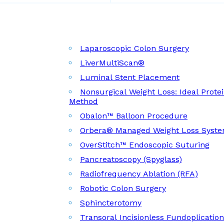
Laparoscopic Colon Surgery
LiverMultiScan®
Luminal Stent Placement
Nonsurgical Weight Loss: Ideal Prote
Method
Obalon™ Balloon Procedure
Orbera® Managed Weight Loss Syst
OverStitch™ Endoscopic Suturing
Pancreatoscopy (Spyglass)
Radiofrequency Ablation (RFA)
Robotic Colon Surgery
Sphincterotomy
Transoral Incisionless Fundoplicatio