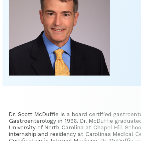
Dr. Scott McDuffie is a board certified gastroen
Gastroenterology in 1996. Dr. McDuffie graduat
University of North Carolina at Chapel Hill Scho
internship and residency at Carolinas Medical C
Certification in Internal Medicine. Dr. McDuffie 