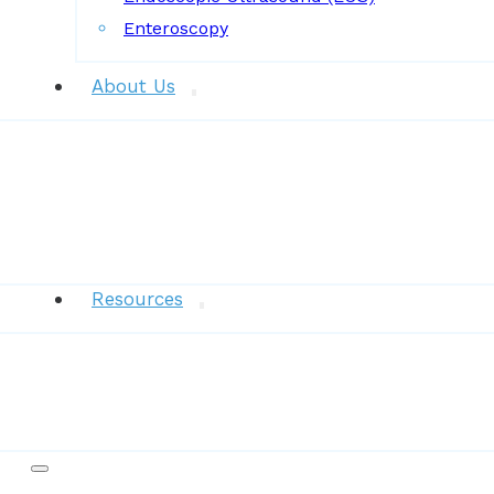
Enteroscopy
About Us
News
Resources