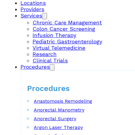
Locations
Providers
Services
Chronic Care Management
Colon Cancer Screening
Infusion Therapy
Pediatric Gastroenterology
Virtual Telemedicine
Research
Clinical Trials
Procedures
Procedures
Anastomosis Remodeling
Anorectal Manometry
Anorectal Surgery
Argon Laser Therapy