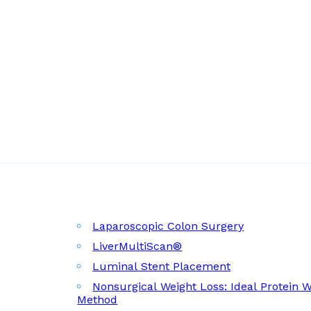
Laparoscopic Colon Surgery
LiverMultiScan®
Luminal Stent Placement
Nonsurgical Weight Loss: Ideal Protein 
Method