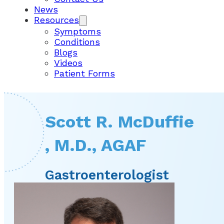
News
Resources
Symptoms
Conditions
Blogs
Videos
Patient Forms
Scott R. McDuffie
, M.D., AGAF
Gastroenterologist