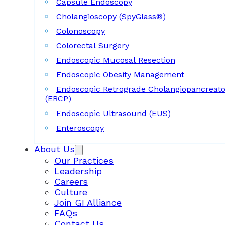
Capsule Endoscopy
Cholangioscopy (SpyGlass®)
Colonoscopy
Colorectal Surgery
Endoscopic Mucosal Resection
Endoscopic Obesity Management
Endoscopic Retrograde Cholangiopancreat
(ERCP)
Endoscopic Ultrasound (EUS)
Enteroscopy
About Us
Our Practices
Leadership
Careers
Culture
Join GI Alliance
FAQs
Contact Us