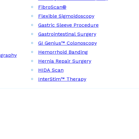
FibroScan®
Flexible Sigmoidoscopy
Gastric Sleeve Procedure
Gastrointestinal Surgery
GI Genius™ Colonoscopy
Hemorrhoid Banding
ography
Hernia Repair Surgery
HIDA Scan
InterStim™ Therapy