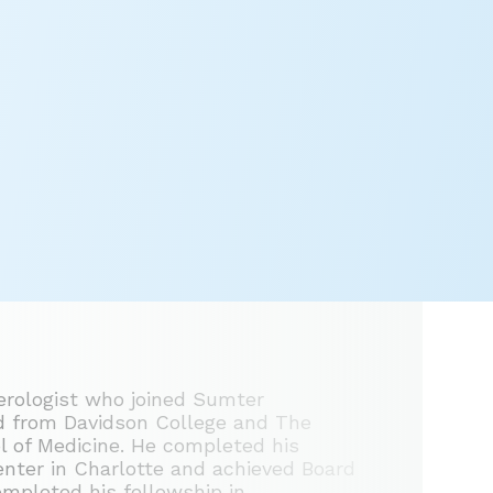
terologist who joined Sumter
ed from Davidson College and The
ol of Medicine. He completed his
enter in Charlotte and achieved Board
completed his fellowship in