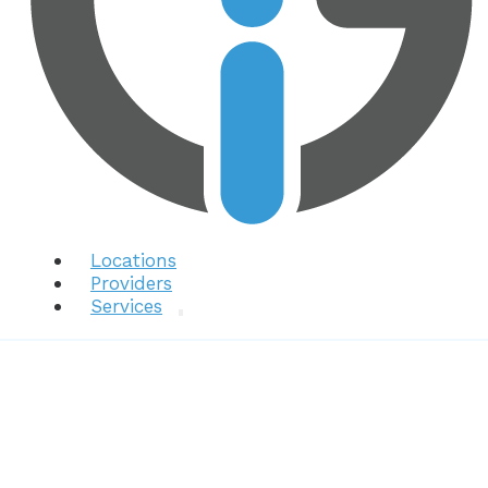
Locations
Providers
Services