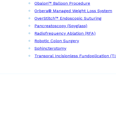
Obalon™ Balloon Procedure
Orbera® Managed Weight Loss System
OverStitch™ Endoscopic Suturing
Pancreatoscopy (Spyglass)
Radiofrequency Ablation (RFA)
Robotic Colon Surgery
Sphincterotomy
Transoral Incisionless Fundoplication (T