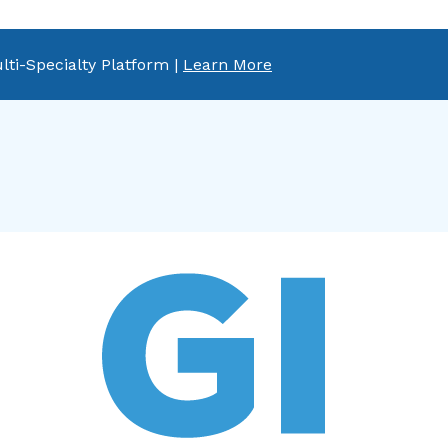
lti-Specialty Platform |
Learn More