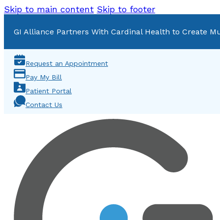
Skip to main content
Skip to footer
GI Alliance Partners With Cardinal Health to Create Mu
Request an Appointment
Pay My Bill
Patient Portal
Contact Us