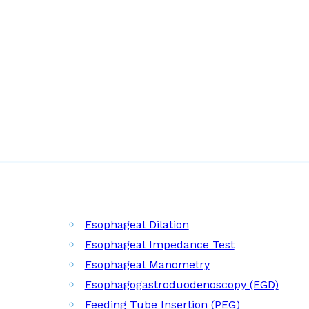
Esophageal Dilation
Esophageal Impedance Test
Esophageal Manometry
Esophagogastroduodenoscopy (EGD)
Feeding Tube Insertion (PEG)