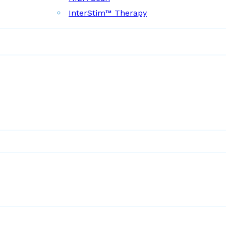
InterStim™ Therapy