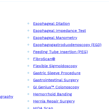
Esophageal Dilation
Esophageal Impedance Test
Esophageal Manometry
Esophagogastroduodenoscopy (EGD)
Feeding Tube Insertion (PEG)
FibroScan®
Flexible Sigmoidoscopy
Gastric Sleeve Procedure
Gastrointestinal Surgery
GI Genius™ Colonoscopy
Hemorrhoid Banding
ography
Hernia Repair Surgery
HIDA Scan