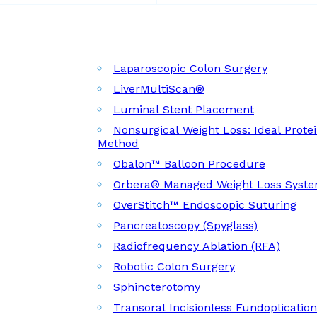
Laparoscopic Colon Surgery
LiverMultiScan®
Luminal Stent Placement
Nonsurgical Weight Loss: Ideal Prote
Method
Obalon™ Balloon Procedure
Orbera® Managed Weight Loss Syst
OverStitch™ Endoscopic Suturing
Pancreatoscopy (Spyglass)
Radiofrequency Ablation (RFA)
Robotic Colon Surgery
Sphincterotomy
Transoral Incisionless Fundoplicatio