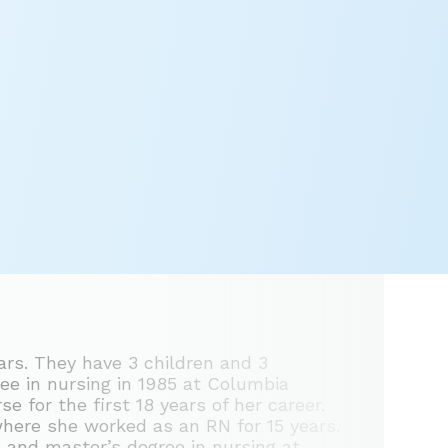
ears. They have 3 children and 3
ree in nursing in 1985 at Columbia
 for the first 18 years of her career.
where she worked as an RN for 15 years.
 and master’s degree in nursing at