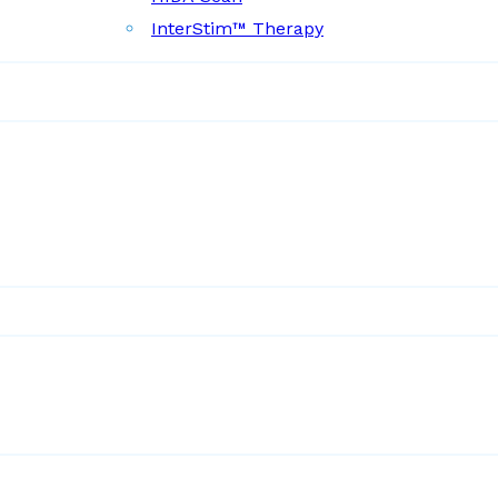
InterStim™ Therapy