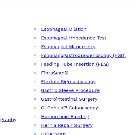
Esophageal Dilation
Esophageal Impedance Test
Esophageal Manometry
Esophagogastroduodenoscopy (EGD)
Feeding Tube Insertion (PEG)
FibroScan®
Flexible Sigmoidoscopy
Gastric Sleeve Procedure
Gastrointestinal Surgery
GI Genius™ Colonoscopy
Hemorrhoid Banding
ography
Hernia Repair Surgery
HIDA Scan