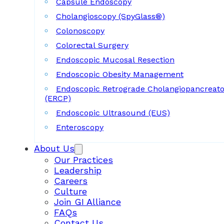
Capsule Endoscopy
Cholangioscopy (SpyGlass®)
Colonoscopy
Colorectal Surgery
Endoscopic Mucosal Resection
Endoscopic Obesity Management
Endoscopic Retrograde Cholangiopancreat
(ERCP)
Endoscopic Ultrasound (EUS)
Enteroscopy
About Us
Our Practices
Leadership
Careers
Culture
Join GI Alliance
FAQs
Contact Us