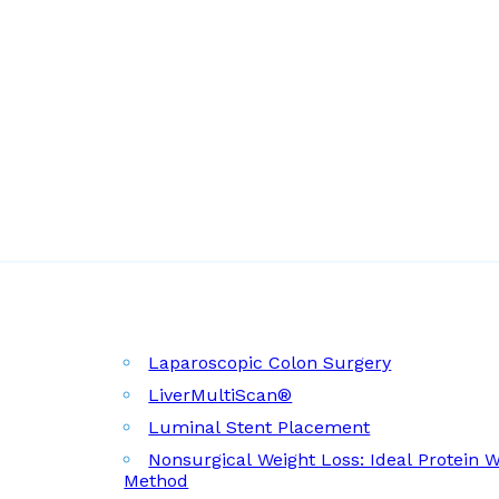
Laparoscopic Colon Surgery
LiverMultiScan®
Luminal Stent Placement
Nonsurgical Weight Loss: Ideal Protein 
Method