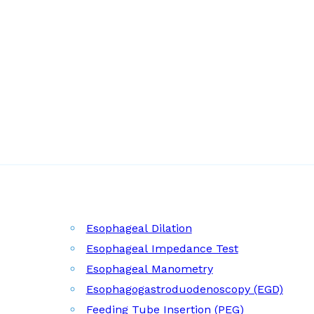
Esophageal Dilation
Esophageal Impedance Test
Esophageal Manometry
Esophagogastroduodenoscopy (EGD)
Feeding Tube Insertion (PEG)