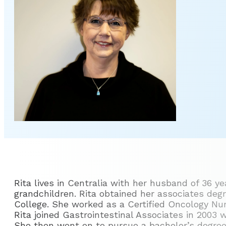
Rita lives in Centralia with her husband of 36 y
grandchildren. Rita obtained her associates deg
College. She worked as a Certified Oncology Nurse
Rita joined Gastrointestinal Associates in 2003 
She then went on to pursue a bachelor’s degree