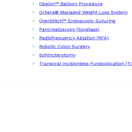
Obalon™ Balloon Procedure
Orbera® Managed Weight Loss System
OverStitch™ Endoscopic Suturing
Pancreatoscopy (Spyglass)
Radiofrequency Ablation (RFA)
Robotic Colon Surgery
Sphincterotomy
Transoral Incisionless Fundoplication (T