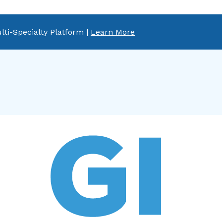
lti-Specialty Platform |
Learn More