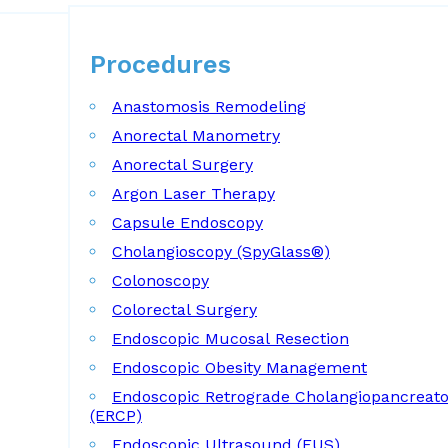
Procedures
Procedures
Anastomosis Remodeling
Anorectal Manometry
Anorectal Surgery
Argon Laser Therapy
Capsule Endoscopy
Cholangioscopy (SpyGlass®)
Colonoscopy
Colorectal Surgery
Endoscopic Mucosal Resection
Endoscopic Obesity Management
Endoscopic Retrograde Cholangiopancreat
(ERCP)
Endoscopic Ultrasound (EUS)