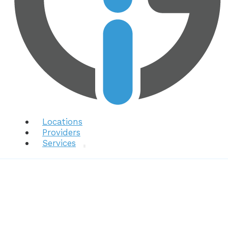
Locations
Providers
Services