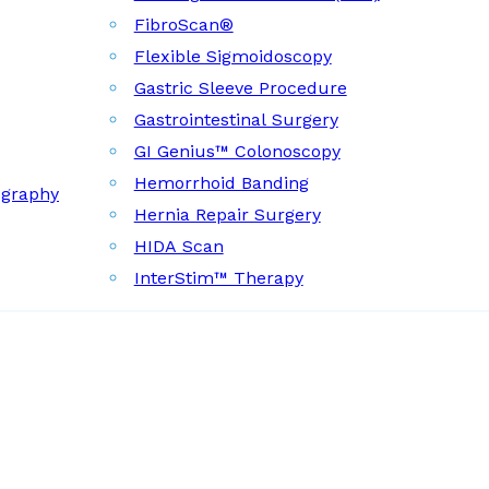
FibroScan®
Flexible Sigmoidoscopy
Gastric Sleeve Procedure
Gastrointestinal Surgery
GI Genius™ Colonoscopy
Hemorrhoid Banding
ography
Hernia Repair Surgery
HIDA Scan
InterStim™ Therapy