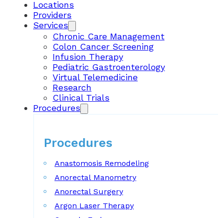
Locations
Providers
Services
Chronic Care Management
Colon Cancer Screening
Infusion Therapy
Pediatric Gastroenterology
Virtual Telemedicine
Research
Clinical Trials
Procedures
Procedures
Anastomosis Remodeling
Anorectal Manometry
Anorectal Surgery
Argon Laser Therapy