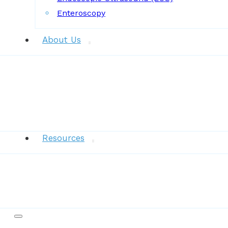
Enteroscopy
About Us
News
Resources