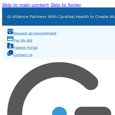
Skip to main content
Skip to footer
GI Alliance Partners With Cardinal Health to Create Mu
Request an Appointment
Pay My Bill
Patient Portal
Contact Us