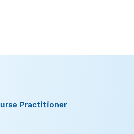
urse Practitioner