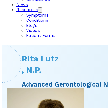
News
Resources
Symptoms
Conditions
Blogs
Videos
Patient Forms
Rita Lutz
, N.P.
Advanced Gerontological N