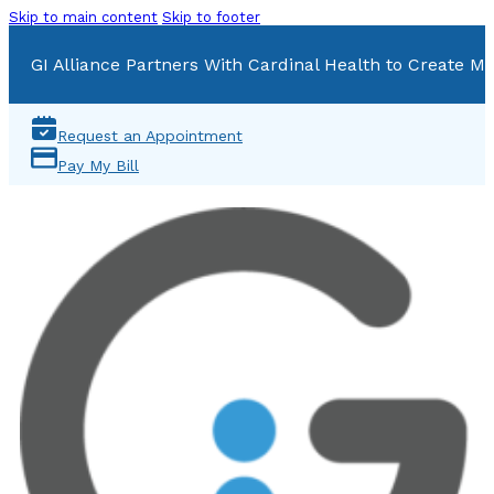
Skip to main content
Skip to footer
GI Alliance Partners With Cardinal Health to Create Mu
Request an Appointment
Pay My Bill