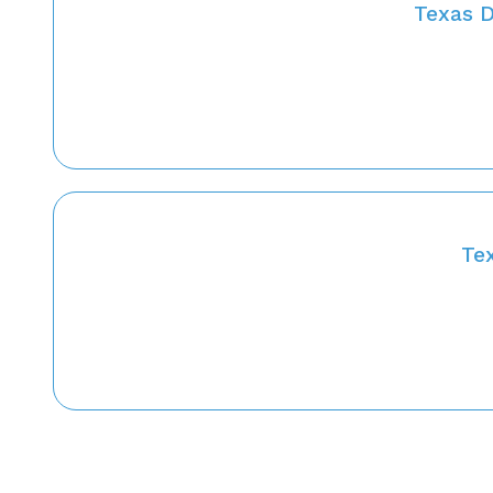
Texas D
Te