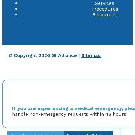
Services
Procedures
Resources
© Copyright 2026 GI Alliance |
Sitemap
If you are experiencing a medical emergency, pleas
handle non-emergency requests within 48 hours.