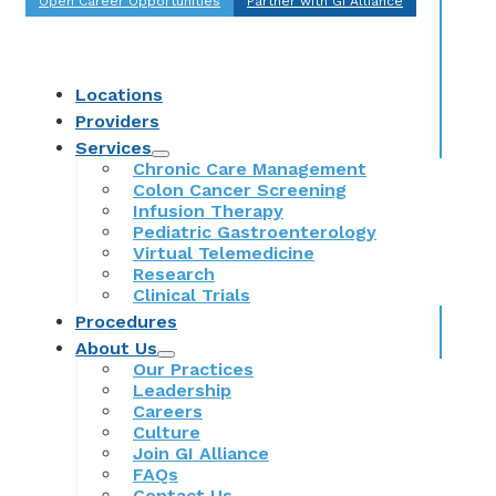
Open Career Opportunities
Partner with GI Alliance
Locations
Providers
Services
Chronic Care Management
Colon Cancer Screening
Infusion Therapy
Pediatric Gastroenterology
Virtual Telemedicine
Research
Clinical Trials
Procedures
About Us
Our Practices
Leadership
Careers
Culture
Join GI Alliance
FAQs
Contact Us