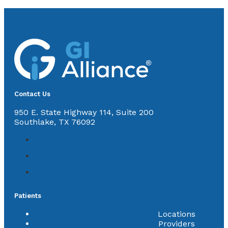
Contact Us
950 E. State Highway 114, Suite 200
Southlake, TX 76092
Patients
Locations
Providers