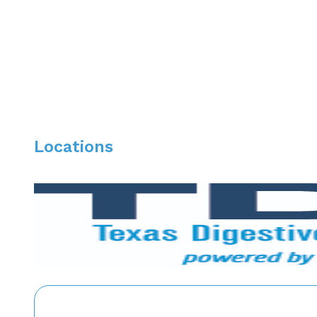
Dr. Chung provides comprehensive and compassionate ca
performing a variety of GI procedures, including Uppe
Locations