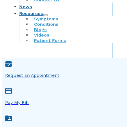
News
Resources
Symptoms
Conditions
Blogs
Videos
Patient Forms
Request an Appointment
Pay My Bill