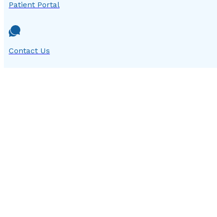
Patient Portal
Contact Us