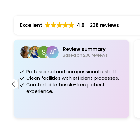
Excellent
4.8
236 reviews
Review summary
Glàdy
Based on 236 reviews
6 days 
fessional and compassionate staff.
I'm glad I 
an facilities with efficient processes.
after the 1st v
fortable, hassle-free patient
what's wrong. 
erience.
very nice and
I would recom
friends.