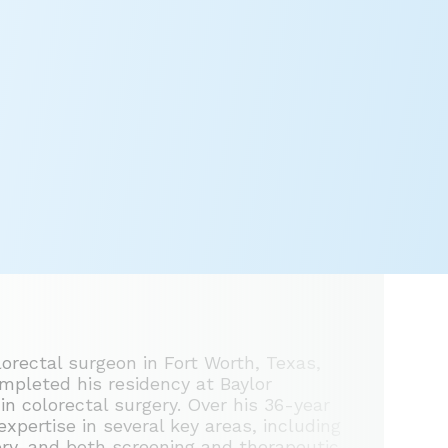
lorectal surgeon in Fort Worth, Texas,
mpleted his residency at Baylor
in colorectal surgery. Over his 36-year
expertise in several key areas, including
ery, and both screening and therapeutic