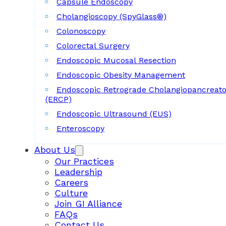
Capsule Endoscopy
Cholangioscopy (SpyGlass®)
Colonoscopy
Colorectal Surgery
Endoscopic Mucosal Resection
Endoscopic Obesity Management
Endoscopic Retrograde Cholangiopancreat
(ERCP)
Endoscopic Ultrasound (EUS)
Enteroscopy
About Us
Our Practices
Leadership
Careers
Culture
Join GI Alliance
FAQs
Contact Us