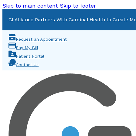
Skip to main content
Skip to footer
GI Alliance Partners With Cardinal Health to Create Mu
Request an Appointment
Pay My Bill
Patient Portal
Contact Us