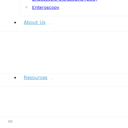
Enteroscopy
About Us
News
Resources