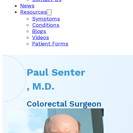
News
Resources
Symptoms
Conditions
Blogs
Videos
Patient Forms
Paul Senter
, M.D.
Colorectal Surgeon