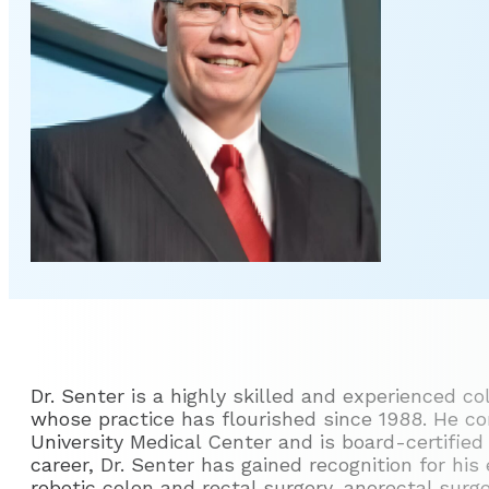
Dr. Senter is a highly skilled and experienced co
whose practice has flourished since 1988. He co
University Medical Center and is board-certified 
career, Dr. Senter has gained recognition for his 
robotic colon and rectal surgery, anorectal surg