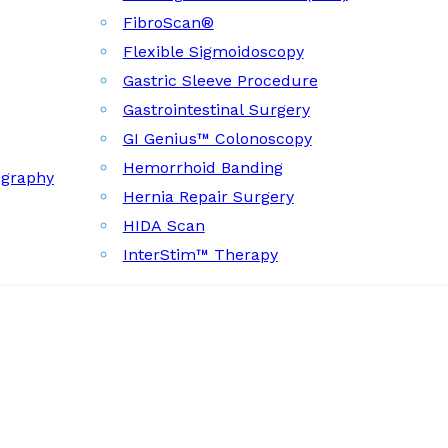
FibroScan®
Flexible Sigmoidoscopy
Gastric Sleeve Procedure
Gastrointestinal Surgery
GI Genius™ Colonoscopy
Hemorrhoid Banding
ography
Hernia Repair Surgery
HIDA Scan
InterStim™ Therapy