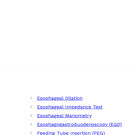
Esophageal Dilation
Esophageal Impedance Test
Esophageal Manometry
Esophagogastroduodenoscopy (EGD)
Feeding Tube Insertion (PEG)