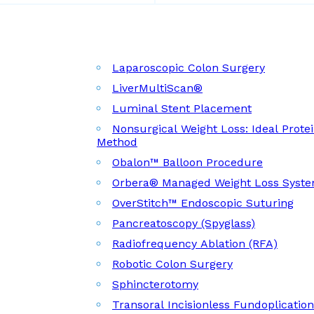
Laparoscopic Colon Surgery
LiverMultiScan®
Luminal Stent Placement
Nonsurgical Weight Loss: Ideal Prote
Method
Obalon™ Balloon Procedure
Orbera® Managed Weight Loss Syst
OverStitch™ Endoscopic Suturing
Pancreatoscopy (Spyglass)
Radiofrequency Ablation (RFA)
Robotic Colon Surgery
Sphincterotomy
Transoral Incisionless Fundoplicatio