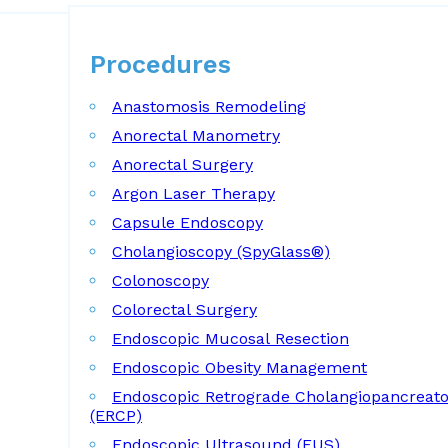
Procedures
Procedures
Anastomosis Remodeling
Anorectal Manometry
Anorectal Surgery
Argon Laser Therapy
Capsule Endoscopy
Cholangioscopy (SpyGlass®)
Colonoscopy
Colorectal Surgery
Endoscopic Mucosal Resection
Endoscopic Obesity Management
Endoscopic Retrograde Cholangiopancreat
(ERCP)
Endoscopic Ultrasound (EUS)