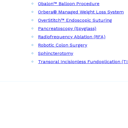
Obalon™ Balloon Procedure
Orbera® Managed Weight Loss System
OverStitch™ Endoscopic Suturing
Pancreatoscopy (Spyglass)
Radiofrequency Ablation (RFA)
Robotic Colon Surgery
Sphincterotomy
Transoral Incisionless Fundoplication (T