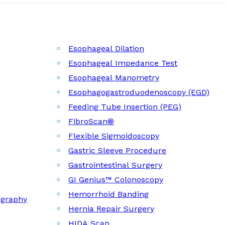
Esophageal Dilation
Esophageal Impedance Test
Esophageal Manometry
Esophagogastroduodenoscopy (EGD)
Feeding Tube Insertion (PEG)
FibroScan®
Flexible Sigmoidoscopy
Gastric Sleeve Procedure
Gastrointestinal Surgery
GI Genius™ Colonoscopy
Hemorrhoid Banding
ography
Hernia Repair Surgery
HIDA Scan