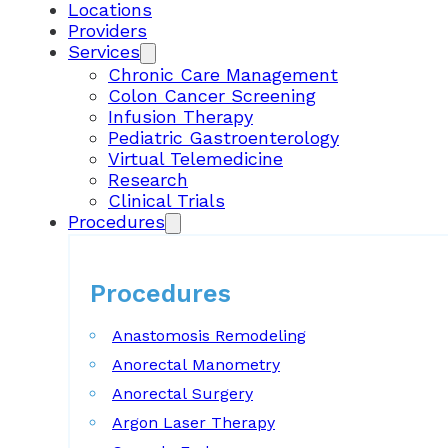
Locations
Providers
Services
Chronic Care Management
Colon Cancer Screening
Infusion Therapy
Pediatric Gastroenterology
Virtual Telemedicine
Research
Clinical Trials
Procedures
Procedures
Anastomosis Remodeling
Anorectal Manometry
Anorectal Surgery
Argon Laser Therapy