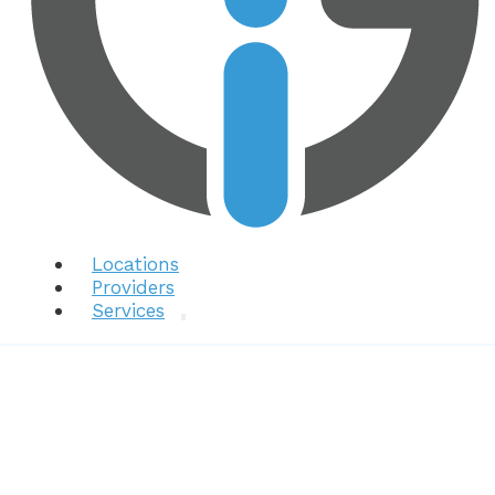
Locations
Providers
Services