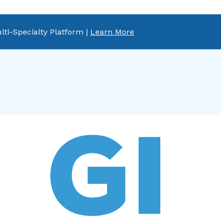
lti-Specialty Platform |
Learn More