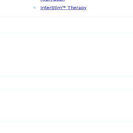
InterStim™ Therapy