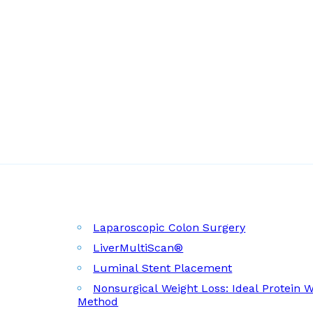
Laparoscopic Colon Surgery
LiverMultiScan®
Luminal Stent Placement
Nonsurgical Weight Loss: Ideal Protein 
Method