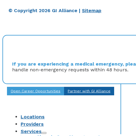
© Copyright 2026 GI Alliance |
Sitemap
If you are experiencing a medical emergency, pleas
handle non-emergency requests within 48 hours.
Open Career Opportunities
Partner with GI Alliance
Locations
Providers
Services