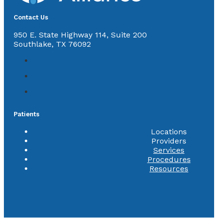
Contact Us
950 E. State Highway 114, Suite 200
Southlake, TX 76092
Patients
Locations
Providers
Services
Procedures
Resources