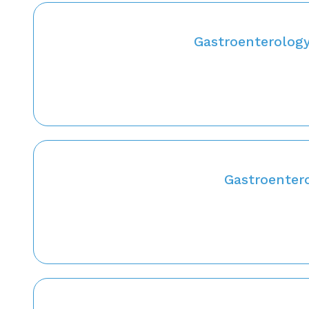
Gastroenterology
Gastroentero