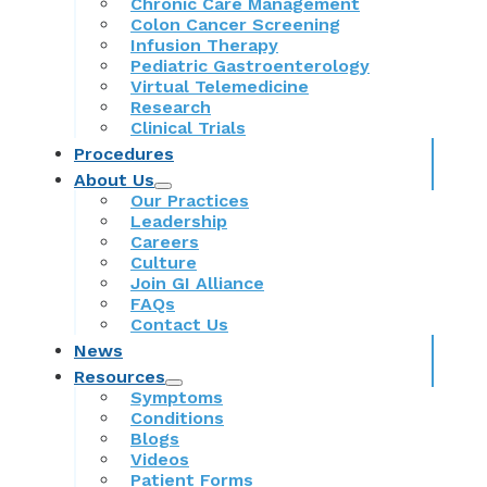
Chronic Care Management
Colon Cancer Screening
Infusion Therapy
Pediatric Gastroenterology
Virtual Telemedicine
Research
Clinical Trials
Procedures
About Us
Our Practices
Leadership
Careers
Culture
Join GI Alliance
FAQs
Contact Us
News
Resources
Symptoms
Conditions
Blogs
Videos
Patient Forms