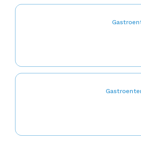
Gastroent
Gastroenter