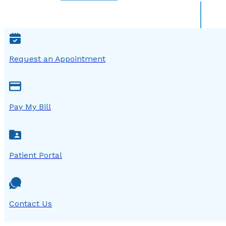
Request an Appointment
Pay My Bill
Patient Portal
Contact Us