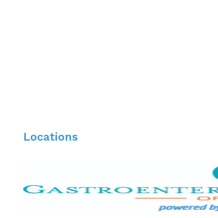
Board Certification:
Diplomat, National Board of Medical Examiners –
American Board of Internal Medicine – Internal M
American Board of Internal Medicine – Gastroent
Locations