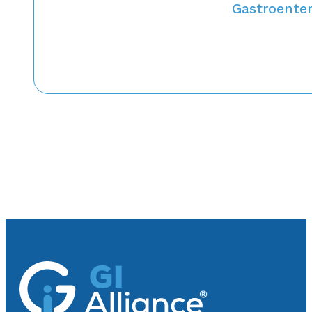
Gastroenter