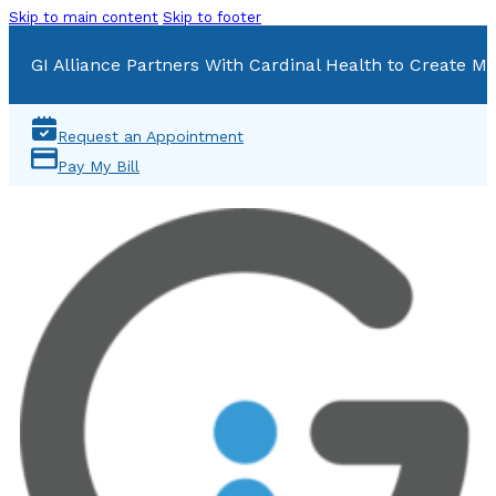
Skip to main content
Skip to footer
GI Alliance Partners With Cardinal Health to Create Mu
Request an Appointment
Pay My Bill