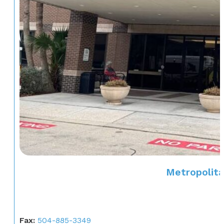
Metropolita
Fax:
504-885-3349