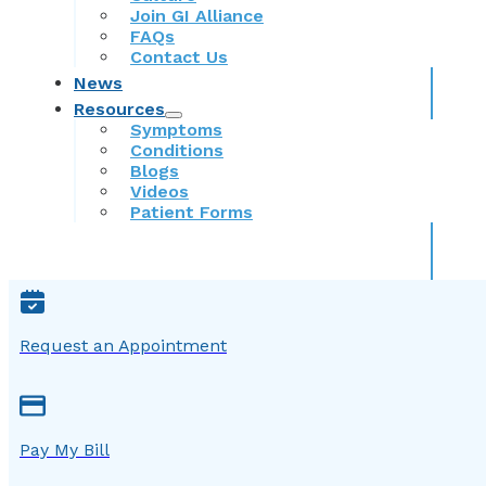
Join GI Alliance
FAQs
Contact Us
News
Resources
Symptoms
Conditions
Blogs
Videos
Patient Forms
Request an Appointment
Pay My Bill