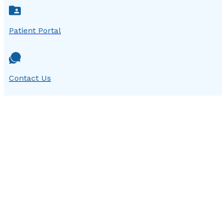
Patient Portal
Contact Us