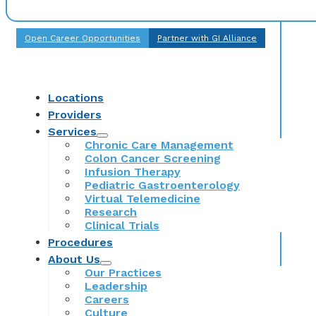
Open Career Opportunities
Partner with GI Alliance
Locations
Providers
Services
Chronic Care Management
Colon Cancer Screening
Infusion Therapy
Pediatric Gastroenterology
Virtual Telemedicine
Research
Clinical Trials
Procedures
About Us
Our Practices
Leadership
Careers
Culture