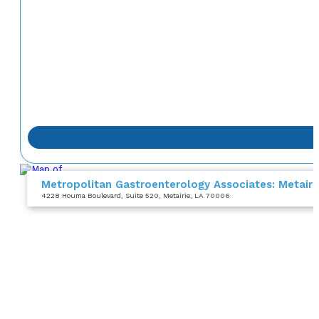
Metropolitan Gastroenterology Associates: Metair
4228 Houma Boulevard
, Suite 520
, Metairie, LA 70006