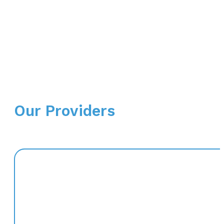
Our Providers