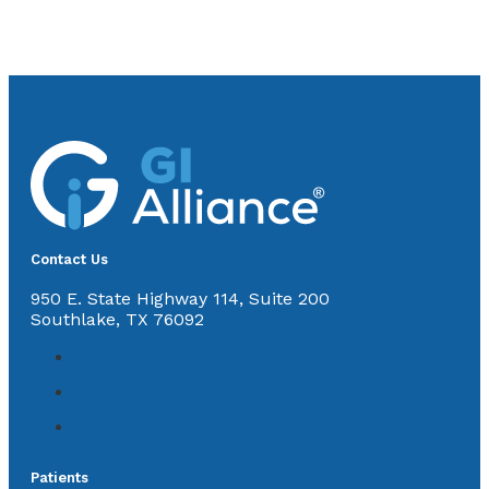
Contact Us
950 E. State Highway 114, Suite 200
Southlake, TX 76092
Patients