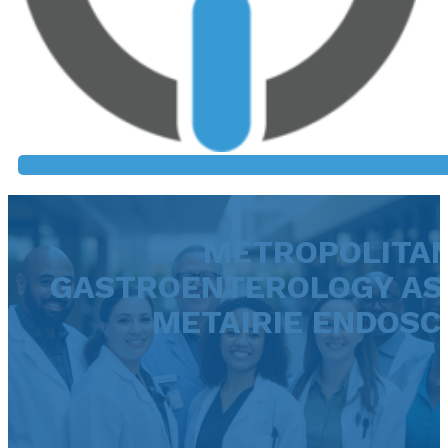
METROPOLITA
GASTROENTEROLOGY ASS
METAIRIE ENDOSC