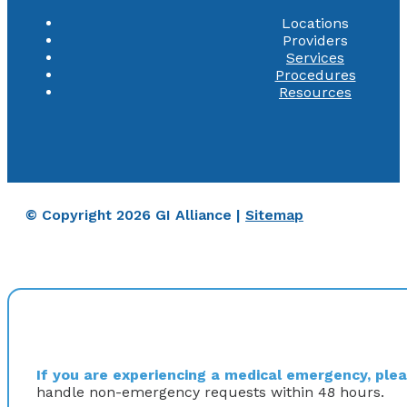
Locations
Providers
Services
Procedures
Resources
© Copyright 2026 GI Alliance |
Sitemap
If you are experiencing a medical emergency, pleas
handle non-emergency requests within 48 hours.