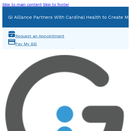
Skip to main content
Skip to footer
GI Alliance Partners With Cardinal Health to Create Mu
Request an Appointment
Pay My Bill