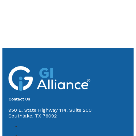
Contact Us
950 E. State Highway 114, Suite 200
Southlake, TX 76092