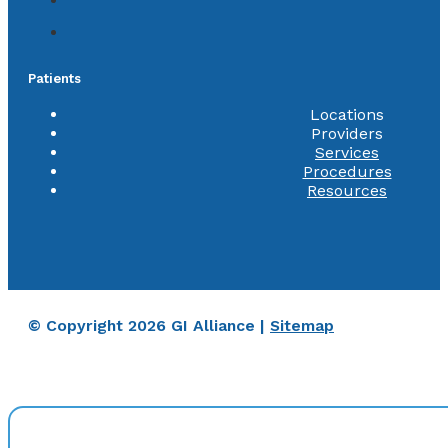
Patients
Locations
Providers
Services
Procedures
Resources
© Copyright 2026 GI Alliance |
Sitemap