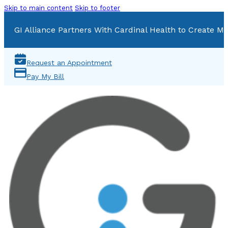
Skip to main content
Skip to footer
GI Alliance Partners With Cardinal Health to Create Mu
Request an Appointment
Pay My Bill