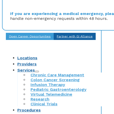
If you are experiencing a medical emergency, pleas
handle non-emergency requests within 48 hours.
Open Career Opportunities
Partner with GI Alliance
Locations
Providers
Services
Chronic Care Management
Colon Cancer Screening
Infusion Therapy
Pediatric Gastroenterology
Virtual Telemedicine
Research
Clinical Trials
Procedures