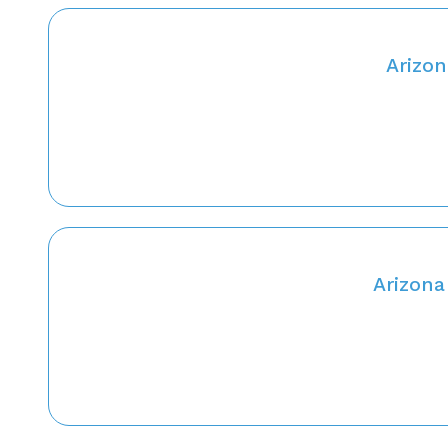
Arizon
Arizona