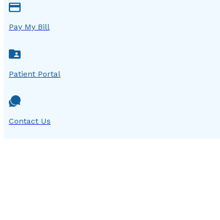
Pay My Bill
Patient Portal
Contact Us