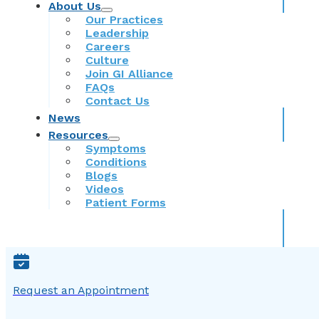
About Us
Our Practices
Leadership
Careers
Culture
Join GI Alliance
FAQs
Contact Us
News
Resources
Symptoms
Conditions
Blogs
Videos
Patient Forms
Request an Appointment