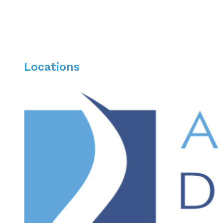
Locations