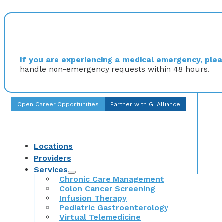
If you are experiencing a medical emergency, pleas
handle non-emergency requests within 48 hours.
Open Career Opportunities
Partner with GI Alliance
Locations
Providers
Services
Chronic Care Management
Colon Cancer Screening
Infusion Therapy
Pediatric Gastroenterology
Virtual Telemedicine