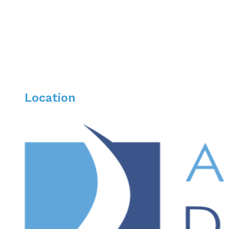
Laurie enjoys cooking, reading, hiking, and spending t
Location