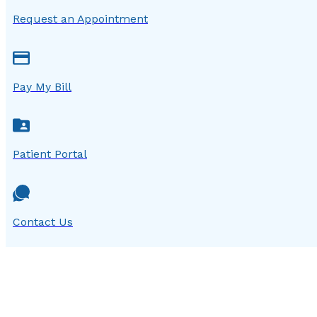
Request an Appointment
Pay My Bill
Patient Portal
Contact Us