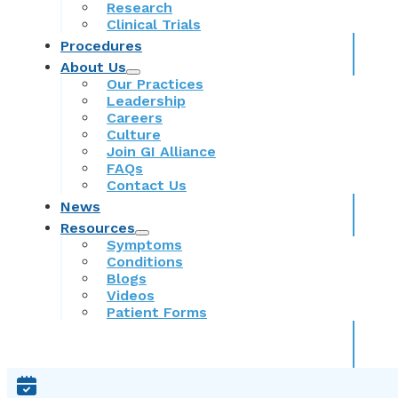
Research
Clinical Trials
Procedures
About Us
Our Practices
Leadership
Careers
Culture
Join GI Alliance
FAQs
Contact Us
News
Resources
Symptoms
Conditions
Blogs
Videos
Patient Forms