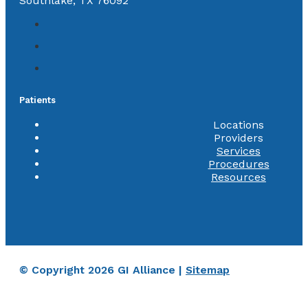
Southlake, TX 76092
Patients
Locations
Providers
Services
Procedures
Resources
© Copyright 2026 GI Alliance |
Sitemap