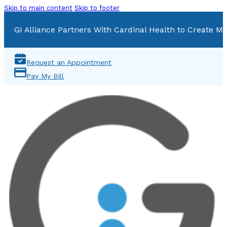
Skip to main content
Skip to footer
GI Alliance Partners With Cardinal Health to Create Mu
Request an Appointment
Pay My Bill