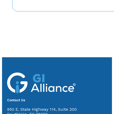
Contact Us
950 E. State Highway 114, Suite 200