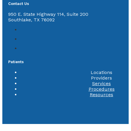
Contact Us
950 E. State Highway 114, Suite 200
Southlake, TX 76092
Patients
Locations
Providers
Services
Procedures
Resources