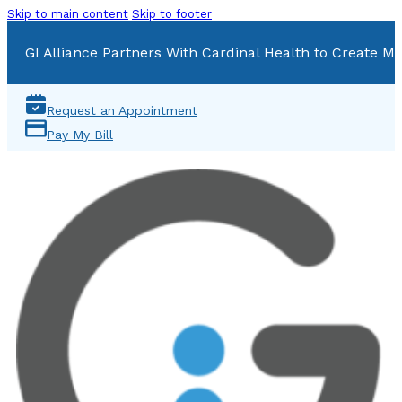
Skip to main content
Skip to footer
GI Alliance Partners With Cardinal Health to Create Mu
Request an Appointment
Pay My Bill