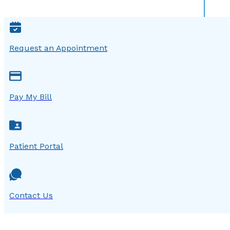
Request an Appointment
Pay My Bill
Patient Portal
Contact Us