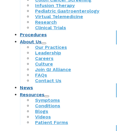
Infusion Therapy
Pediatric Gastroenterology
Virtual Telemedicine
Research
Clinical Trials
Procedures
About Us
Our Practices
Leadership
Careers
Culture
Join GI Alliance
FAQs
Contact Us
News
Resources
Symptoms
Conditions
Blogs
Videos
Patient Forms