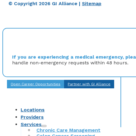
© Copyright 2026 GI Alliance |
Sitemap
If you are experiencing a medical emergency, pleas
handle non-emergency requests within 48 hours.
Open Career Opportunities
Partner with GI Alliance
Locations
Providers
Services
Chronic Care Management
Colon Cancer Screening