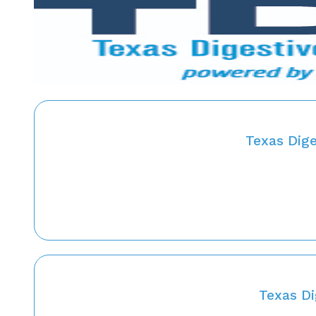
Texas Dig
Texas Di