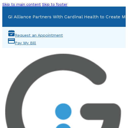
Skip to main content
Skip to footer
GI Alliance Partners With Cardinal Health to Create Mu
Request an Appointment
Pay My Bill