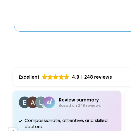
Excellent
4.9
248 reviews
Review summary
Based on 248 reviews
Compassionate, attentive, and skilled
Pro
doctors.
fee