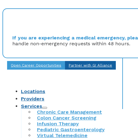
If you are experiencing a medical emergency, pleas
handle non-emergency requests within 48 hours.
Open Career Opportunities
Partner with GI Alliance
Locations
Providers
Services
Chronic Care Management
Colon Cancer Screening
Infusion Therapy
Pediatric Gastroenterology
Virtual Telemedicine