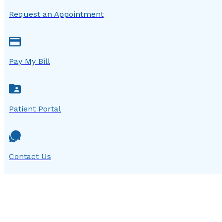
Request an Appointment
Pay My Bill
Patient Portal
Contact Us