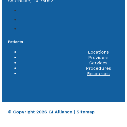
Southlake, TX 76092
Patients
Locations
Providers
Services
Procedures
Resources
© Copyright 2026 GI Alliance |
Sitemap