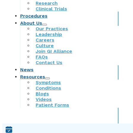
Research
Clinical Trials
Procedures
About Us
Our Practices
Leadership
Careers
Culture
Join GI Alliance
FAQs
Contact Us
News
Resources
Symptoms
Conditions
Blogs
Videos
Patient Forms