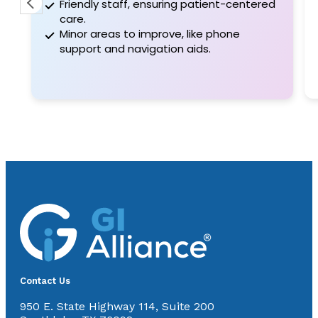
Friendly staff, ensuring patient-centered
care.
Minor areas to improve, like phone
support and navigation aids.
Contact Us
950 E. State Highway 114, Suite 200