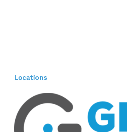
University of Illinois Medical Center
Residency:
University of Illinois Medical Center
Fellowship:
University of Chicago, Gastroenterology & Interventiona
Locations