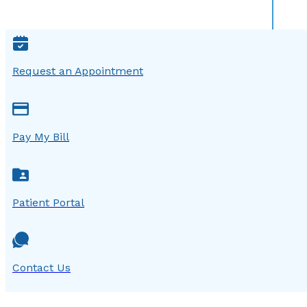
Request an Appointment
Pay My Bill
Patient Portal
Contact Us