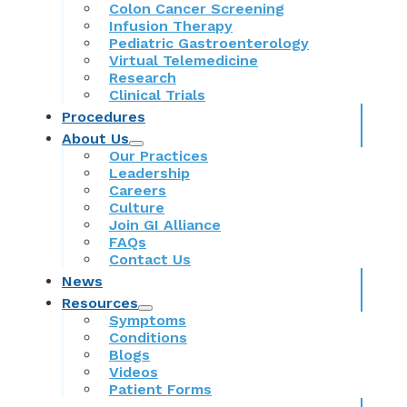
Colon Cancer Screening
Infusion Therapy
Pediatric Gastroenterology
Virtual Telemedicine
Research
Clinical Trials
Procedures
About Us
Our Practices
Leadership
Careers
Culture
Join GI Alliance
FAQs
Contact Us
News
Resources
Symptoms
Conditions
Blogs
Videos
Patient Forms