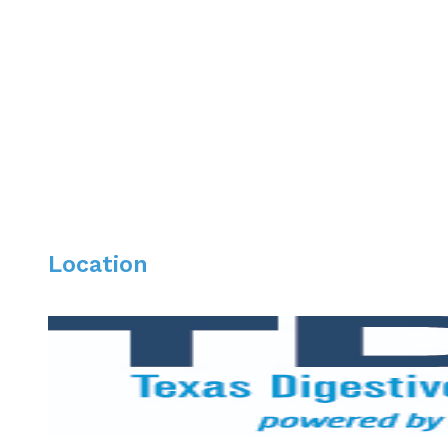
Dr. Martinez is board certified in Internal Medicine an
treatment of inflammatory bowel disease, liver diseas
performs a variety of diagnostic and therapeutic proce
Dr. Martinez lives in Dallas with his wife and son. Awa
Location