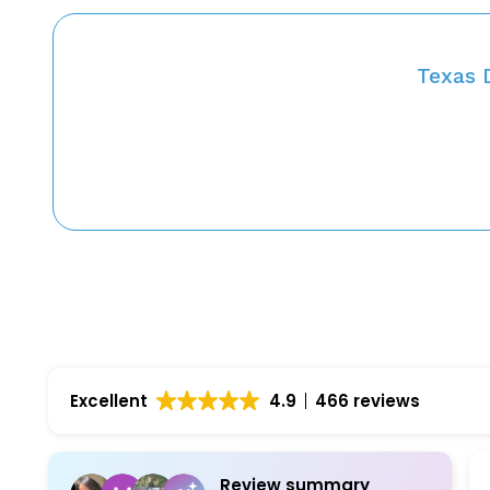
Texas 
Excellent
4.9
466 reviews
Review summary