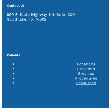
Contact Us
950 E. State Highway 114, Suite 200
Southlake, TX 76092
Patients
Locations
Providers
Services
Procedures
Resources