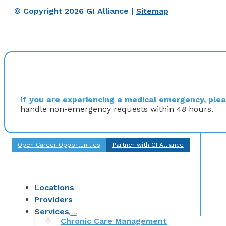
© Copyright 2026 GI Alliance |
Sitemap
If you are experiencing a medical emergency, pleas
handle non-emergency requests within 48 hours.
Open Career Opportunities
Partner with GI Alliance
Locations
Providers
Services
Chronic Care Management