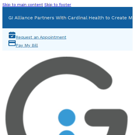
Skip to main content
Skip to footer
GI Alliance Partners With Cardinal Health to Create Mu
Request an Appointment
Pay My Bill