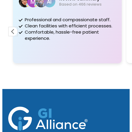
Based on 466 reviews
Professional and compassionate staff.
Great
Clean facilities with efficient processes.
surge
Comfortable, hassle-free patient
proce
experience.
him to
a gre