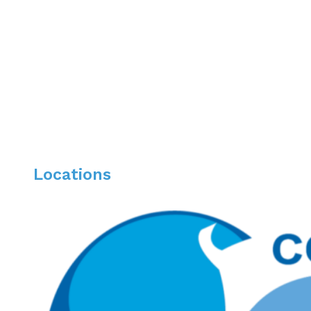
Beth Israel Deaconess Medical Center, Hospital o
Gastroenterology & Hepatology Fellowship, Dart
Advanced Fellowship in Inflammatory Bowel Dis
Locations