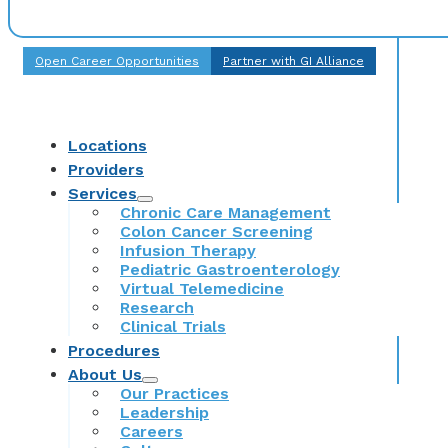
Open Career Opportunities
Partner with GI Alliance
Locations
Providers
Services
Chronic Care Management
Colon Cancer Screening
Infusion Therapy
Pediatric Gastroenterology
Virtual Telemedicine
Research
Clinical Trials
Procedures
About Us
Our Practices
Leadership
Careers