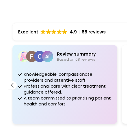
Excellent
4.9
68 reviews
Review summary
Based on 68 reviews
Knowledgeable, compassionate
The
providers and attentive staff.
con
Professional care with clear treatment
pat
guidance offered.
tim
A team committed to prioritizing patient
bro
health and comfort.
for
Wo
Rea