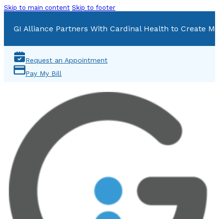
Skip to main content
Skip to footer
GI Alliance Partners With Cardinal Health to Create Mu
Request an Appointment
Pay My Bill