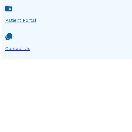
Patient Portal
Contact Us