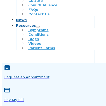
Culture
Join GI Alliance
FAQs
Contact Us
News
Resources
Symptoms
Conditions
Blogs
Videos
Patient Forms
Request an Appointment
Pay My Bill