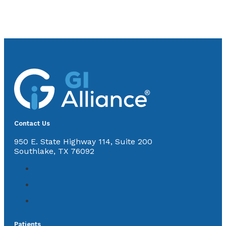
Contact Us
950 E. State Highway 114, Suite 200
Southlake, TX 76092
Patients