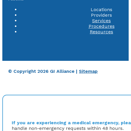
Locations
Providers
Services
Procedures
Resources
© Copyright 2026 GI Alliance |
Sitemap
If you are experiencing a medical emergency, pleas
handle non-emergency requests within 48 hours.