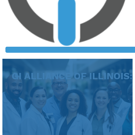
GI ALLIANCE OF ILLINOIS