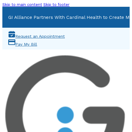
Skip to main content
Skip to footer
GI Alliance Partners With Cardinal Health to Create Mu
Request an Appointment
Pay My Bill