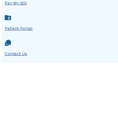
Pay My Bill
Patient Portal
Contact Us