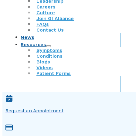
Leadership
Careers
Culture
Join GI Alliance
FAQs
Contact Us
News
Resources
Symptoms
Conditions
Blogs
Videos
Patient Forms
Request an Appointment