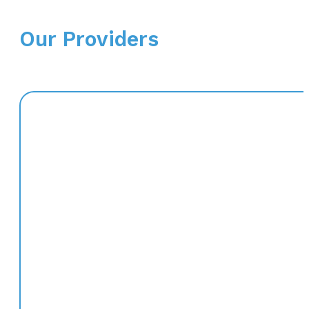
Our Providers