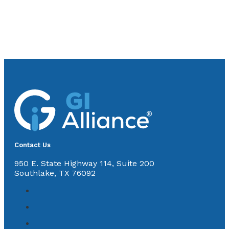
Contact Us
950 E. State Highway 114, Suite 200
Southlake, TX 76092