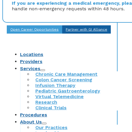
If you are experiencing a medical emergency, pleas
handle non-emergency requests within 48 hours.
Open Career Opportunities
Partner with GI Alliance
Locations
Providers
Services
Chronic Care Management
Colon Cancer Screening
Infusion Therapy
Pediatric Gastroenterology
Virtual Telemedicine
Research
Clinical Trials
Procedures
About Us
Our Practices