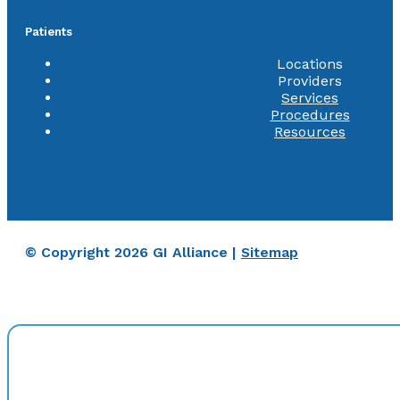
Patients
Locations
Providers
Services
Procedures
Resources
© Copyright 2026 GI Alliance |
Sitemap