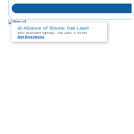
GI Alliance of Illinois: Oak Lawn
9921 Southwest Highway
,
, Oak Lawn, IL 60453
Get Directions