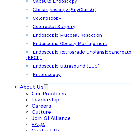
Capsule Endoscopy
Cholangioscopy (SpyGlass®)
Colonoscopy
Colorectal Surgery
Endoscopic Mucosal Resection
Endoscopic Obesity Management
Endoscopic Retrograde Cholangiopancreat
(ERCP)
Endoscopic Ultrasound (EUS)
Enteroscopy
About Us
Our Practices
Leadership
Careers
Culture
Join GI Alliance
FAQs
Contact Us