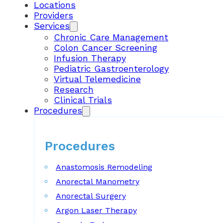
Locations
Providers
Services
Chronic Care Management
Colon Cancer Screening
Infusion Therapy
Pediatric Gastroenterology
Virtual Telemedicine
Research
Clinical Trials
Procedures
Procedures
Anastomosis Remodeling
Anorectal Manometry
Anorectal Surgery
Argon Laser Therapy