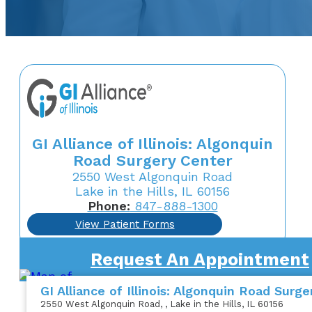
GI Alliance of Illinois: Algonquin
Road Surgery Center
2550 West Algonquin Road
Lake in the Hills, IL 60156
Phone:
847-888-1300
View Patient Forms
Request An Appointment
GI Alliance of Illinois: Algonquin Road Surg
2550 West Algonquin Road
,
, Lake in the Hills, IL 60156