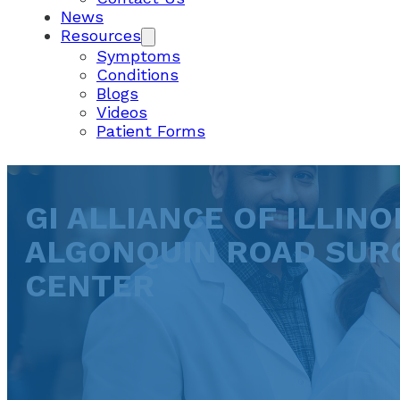
News
Resources
Symptoms
Conditions
Blogs
Videos
Patient Forms
GI ALLIANCE OF ILLINOI
ALGONQUIN ROAD SUR
CENTER