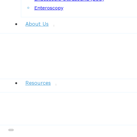
Enteroscopy
About Us
News
Resources