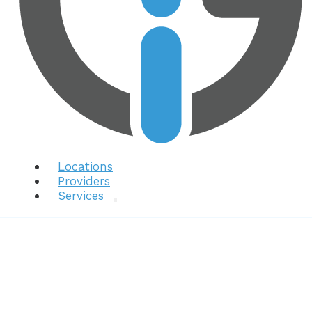
Locations
Providers
Services