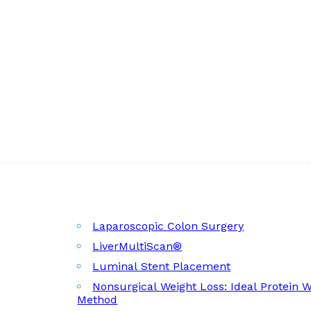
Laparoscopic Colon Surgery
LiverMultiScan®
Luminal Stent Placement
Nonsurgical Weight Loss: Ideal Protein 
Method