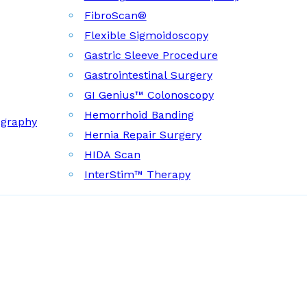
FibroScan®
Flexible Sigmoidoscopy
Gastric Sleeve Procedure
Gastrointestinal Surgery
GI Genius™ Colonoscopy
Hemorrhoid Banding
ography
Hernia Repair Surgery
HIDA Scan
InterStim™ Therapy