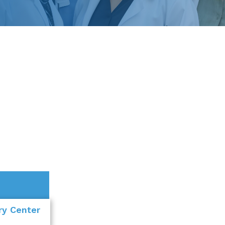
ery Center