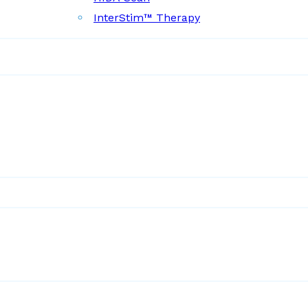
InterStim™ Therapy