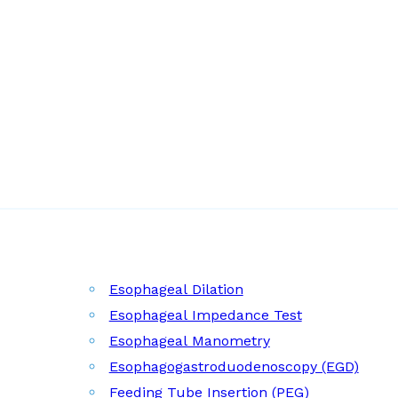
Esophageal Dilation
Esophageal Impedance Test
Esophageal Manometry
Esophagogastroduodenoscopy (EGD)
Feeding Tube Insertion (PEG)