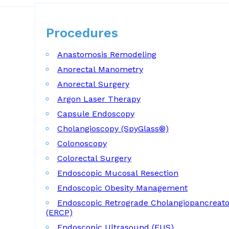
Procedures
Procedures
Anastomosis Remodeling
Anorectal Manometry
Anorectal Surgery
Argon Laser Therapy
Capsule Endoscopy
Cholangioscopy (SpyGlass®)
Colonoscopy
Colorectal Surgery
Endoscopic Mucosal Resection
Endoscopic Obesity Management
Endoscopic Retrograde Cholangiopancreat
(ERCP)
Endoscopic Ultrasound (EUS)