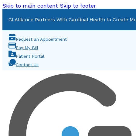
Skip to main content
Skip to footer
GI Alliance Partners With Cardinal Health to Create Mu
Request an Appointment
Pay My Bill
Patient Portal
Contact Us