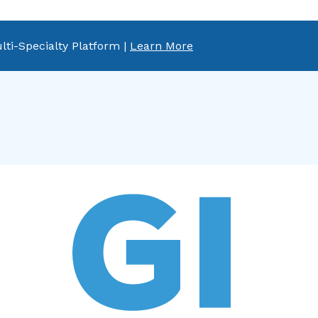
lti-Specialty Platform |
Learn More