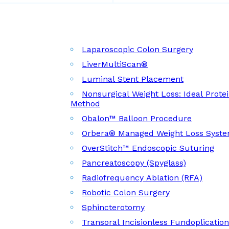
Laparoscopic Colon Surgery
LiverMultiScan®
Luminal Stent Placement
Nonsurgical Weight Loss: Ideal Prote
Method
Obalon™ Balloon Procedure
Orbera® Managed Weight Loss Syst
OverStitch™ Endoscopic Suturing
Pancreatoscopy (Spyglass)
Radiofrequency Ablation (RFA)
Robotic Colon Surgery
Sphincterotomy
Transoral Incisionless Fundoplicatio