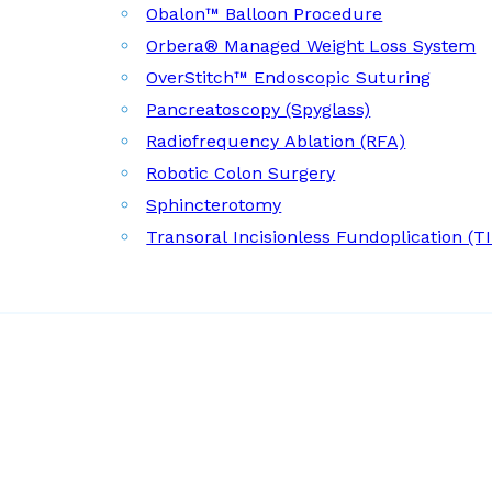
Obalon™ Balloon Procedure
Orbera® Managed Weight Loss System
OverStitch™ Endoscopic Suturing
Pancreatoscopy (Spyglass)
Radiofrequency Ablation (RFA)
Robotic Colon Surgery
Sphincterotomy
Transoral Incisionless Fundoplication (T