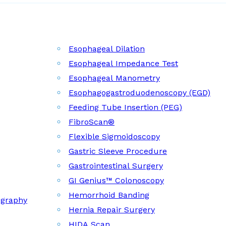
Esophageal Dilation
Esophageal Impedance Test
Esophageal Manometry
Esophagogastroduodenoscopy (EGD)
Feeding Tube Insertion (PEG)
FibroScan®
Flexible Sigmoidoscopy
Gastric Sleeve Procedure
Gastrointestinal Surgery
GI Genius™ Colonoscopy
Hemorrhoid Banding
ography
Hernia Repair Surgery
HIDA Scan