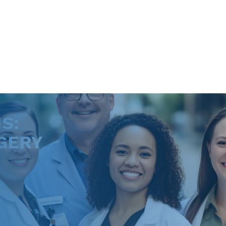
S:
GERY