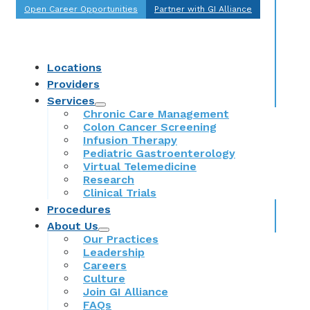
Open Career Opportunities
Partner with GI Alliance
Locations
Providers
Services
Chronic Care Management
Colon Cancer Screening
Infusion Therapy
Pediatric Gastroenterology
Virtual Telemedicine
Research
Clinical Trials
Procedures
About Us
Our Practices
Leadership
Careers
Culture
Join GI Alliance
FAQs