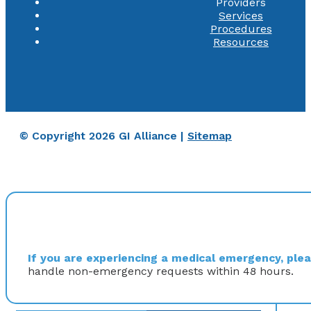
Providers
Services
Procedures
Resources
© Copyright 2026 GI Alliance |
Sitemap
If you are experiencing a medical emergency, pleas
handle non-emergency requests within 48 hours.