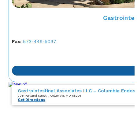
Gastrointe
Fax:
573-449-5097
Gastrointestinal Associates LLC – Columbia Endos
208 Portland Street
,
, Columbia, MO 65201
Get Directions