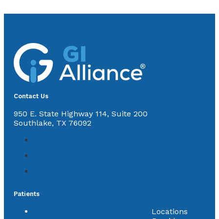
Contact Us
950 E. State Highway 114, Suite 200
Southlake, TX 76092
Patients
Locations