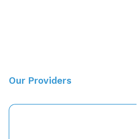
Our Providers