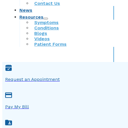
Contact Us
News
Resources
Symptoms
Conditions
Blogs
Videos
Patient Forms
Request an Appointment
Pay My Bill