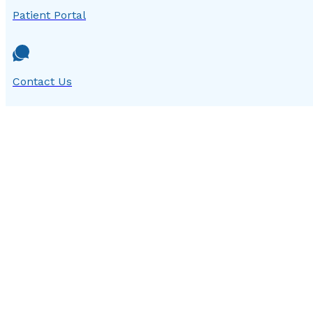
Patient Portal
Contact Us