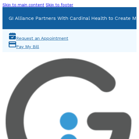
Skip to main content
Skip to footer
GI Alliance Partners With Cardinal Health to Create Mu
Request an Appointment
Pay My Bill