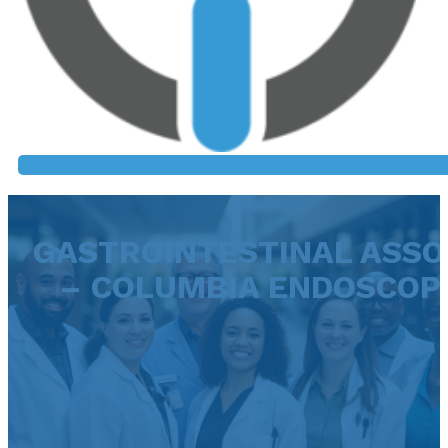
GASTROINTESTINAL ASSO
– COLUMBIA ENDOSCOP