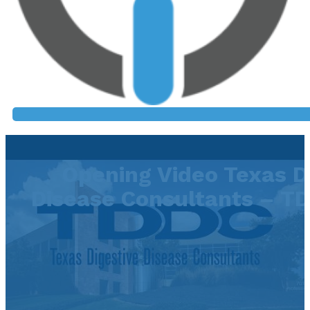
Opening Video Texas D
Disease Consultants – TD