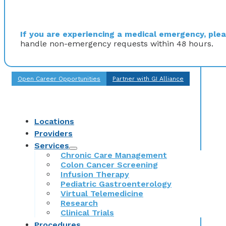
If you are experiencing a medical emergency, pleas
handle non-emergency requests within 48 hours.
Open Career Opportunities
Partner with GI Alliance
Locations
Providers
Services
Chronic Care Management
Colon Cancer Screening
Infusion Therapy
Pediatric Gastroenterology
Virtual Telemedicine
Research
Clinical Trials
Procedures