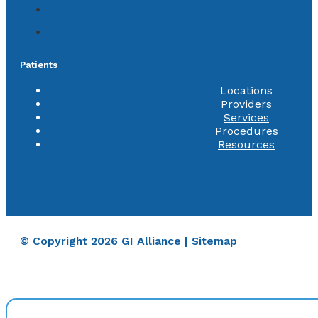
Patients
Locations
Providers
Services
Procedures
Resources
© Copyright 2026 GI Alliance |
Sitemap