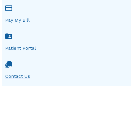
Pay My Bill
Patient Portal
Contact Us