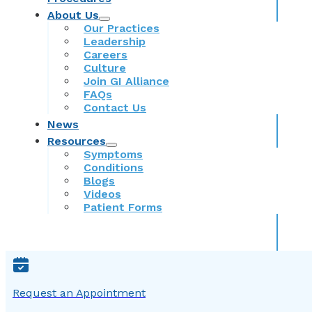
About Us
Our Practices
Leadership
Careers
Culture
Join GI Alliance
FAQs
Contact Us
News
Resources
Symptoms
Conditions
Blogs
Videos
Patient Forms
Request an Appointment