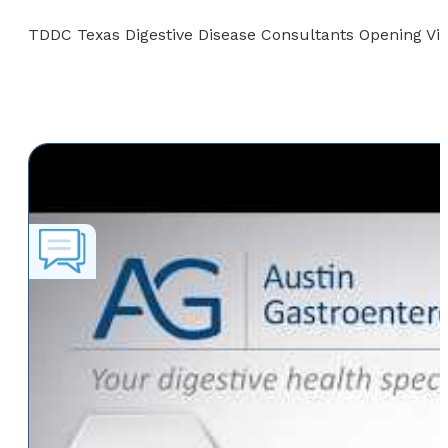
TDDC Texas Digestive Disease Consultants Opening Vi