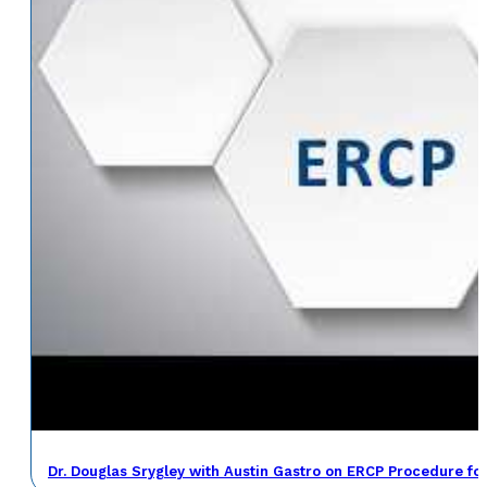
Dr. Douglas Srygley with Austin Gastro on ERCP Procedure fo