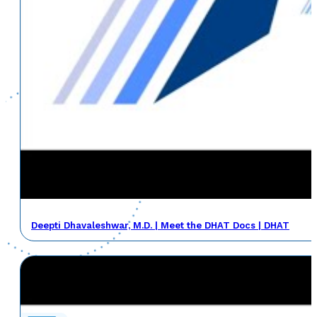
Deepti Dhavaleshwar, M.D. | Meet the DHAT Docs | DHAT