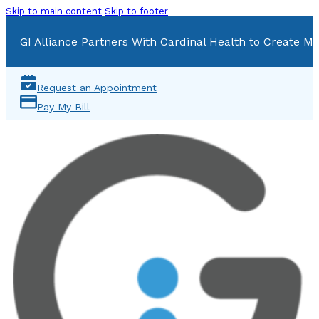
Skip to main content
Skip to footer
GI Alliance Partners With Cardinal Health to Create Mu
Request an Appointment
Pay My Bill