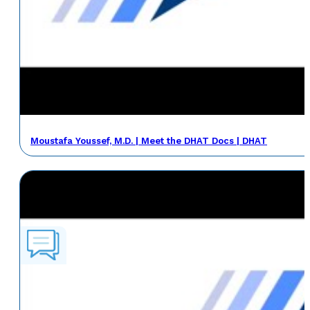
Moustafa Youssef, M.D. | Meet the DHAT Docs | DHAT