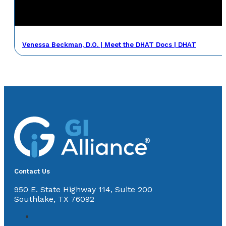
Venessa Beckman, D.O. | Meet the DHAT Docs | DHAT
Contact Us
950 E. State Highway 114, Suite 200
Southlake, TX 76092