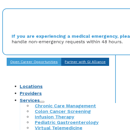
If you are experiencing a medical emergency, pleas
handle non-emergency requests within 48 hours.
Open Career Opportunities
Partner with GI Alliance
Locations
Providers
Services
Chronic Care Management
Colon Cancer Screening
Infusion Therapy
Pediatric Gastroenterology
Virtual Telemedicine