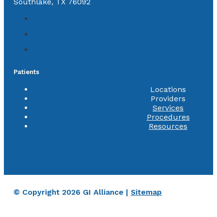
Southlake, TX 76092
Patients
Locations
Providers
Services
Procedures
Resources
© Copyright 2026 GI Alliance |
Sitemap