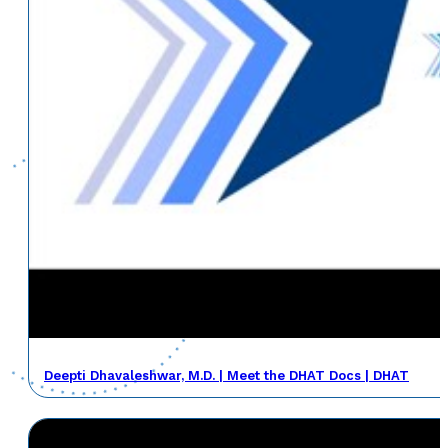
Deepti Dhavaleshwar, M.D. | Meet the DHAT Docs | DHAT