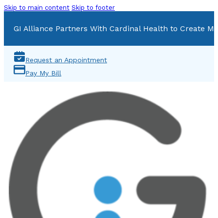
Skip to main content
Skip to footer
GI Alliance Partners With Cardinal Health to Create Mu
Request an Appointment
Pay My Bill