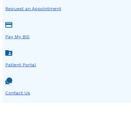
Request an Appointment
Pay My Bill
Patient Portal
Contact Us