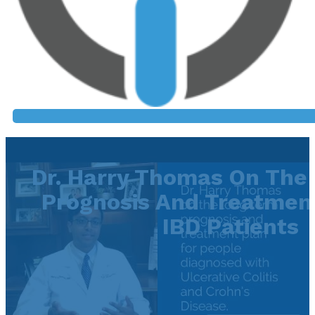
Dr. Harry Thomas On The
Prognosis And Treatment
IBD Patients