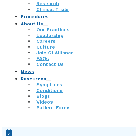
Research
Clinical Trials
Procedures
About Us
Our Practices
Leadership
Careers
Culture
Join GI Alliance
FAQs
Contact Us
News
Resources
Symptoms
Conditions
Blogs
Videos
Patient Forms