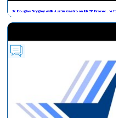
Dr. Douglas Srygley with Austin Gastro on ERCP Procedure fo