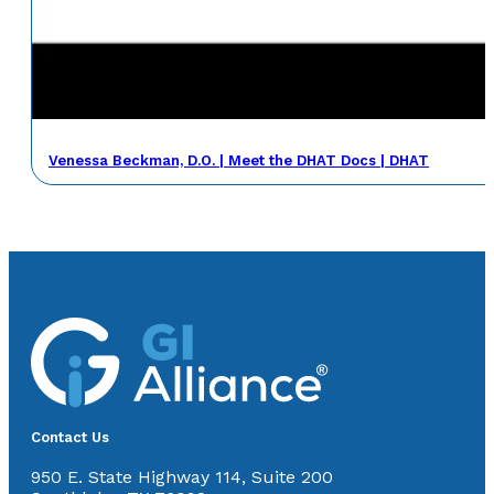
Venessa Beckman, D.O. | Meet the DHAT Docs | DHAT
Contact Us
950 E. State Highway 114, Suite 200