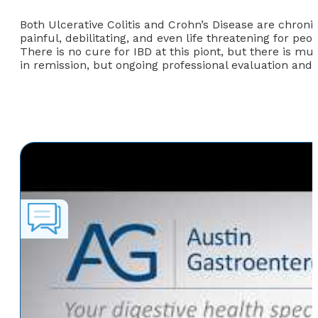
Both Ulcerative Colitis and Crohn’s Disease are chroni
painful, debilitating, and even life threatening for 
There is no cure for IBD at this piont, but there is m
in remission, but ongoing professional evaluation and 