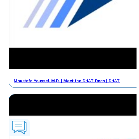
Moustafa Youssef, M.D. | Meet the DHAT Docs | DHAT