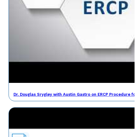
Dr. Douglas Srygley with Austin Gastro on ERCP Procedure fo