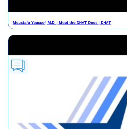
Moustafa Youssef, M.D. | Meet the DHAT Docs | DHAT