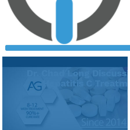
Dr. Chad Long Discuss
Hepatitis C Treatm