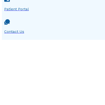
Patient Portal
Contact Us