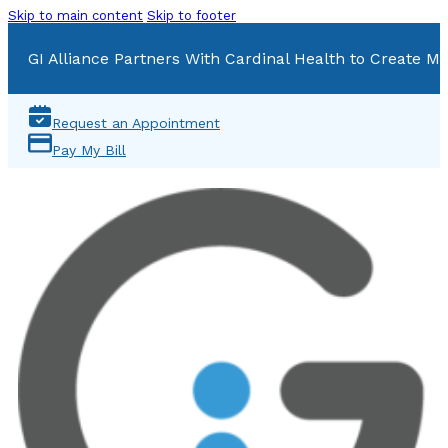
Skip to main content
Skip to footer
GI Alliance Partners With Cardinal Health to Create Mu
Request an Appointment
Pay My Bill