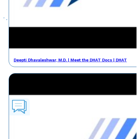
Deepti Dhavaleshwar, M.D. | Meet the DHAT Docs | DHAT