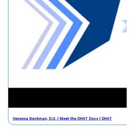
Venessa Beckman, D.O. | Meet the DHAT Docs | DHAT