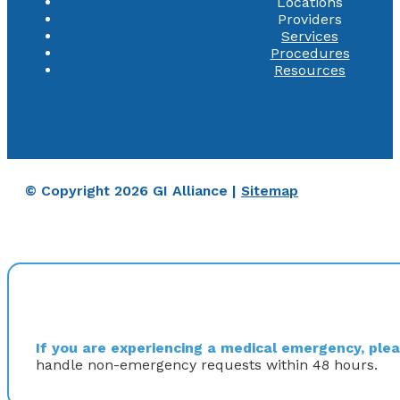
Locations
Providers
Services
Procedures
Resources
© Copyright 2026 GI Alliance |
Sitemap
If you are experiencing a medical emergency, pleas
handle non-emergency requests within 48 hours.