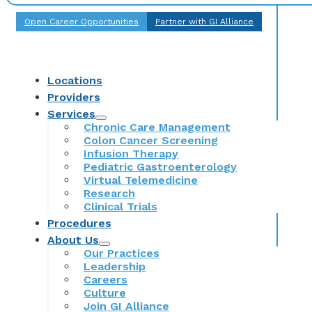
Open Career Opportunities
Partner with GI Alliance
Locations
Providers
Services
Chronic Care Management
Colon Cancer Screening
Infusion Therapy
Pediatric Gastroenterology
Virtual Telemedicine
Research
Clinical Trials
Procedures
About Us
Our Practices
Leadership
Careers
Culture
Join GI Alliance