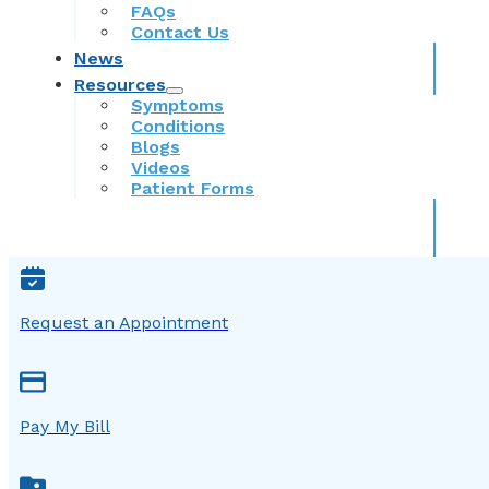
FAQs
Contact Us
News
Resources
Symptoms
Conditions
Blogs
Videos
Patient Forms
Request an Appointment
Pay My Bill