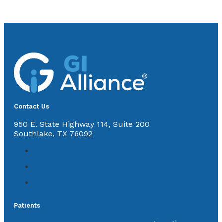
Contact Us
950 E. State Highway 114, Suite 200
Southlake, TX 76092
Patients