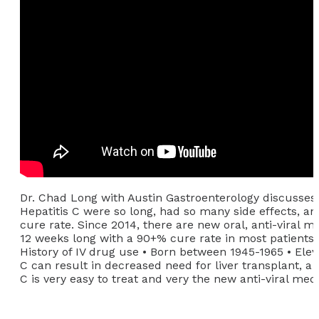
Dr. Chad Long with Austin Gastroenterology discusses
Hepatitis C were so long, had so many side effects, 
cure rate. Since 2014, there are new oral, anti-viral m
12 weeks long with a 90+% cure rate in most patients. 
History of IV drug use • Born between 1945-1965 • Elev
C can result in decreased need for liver transplant, a 
C is very easy to treat and very the new anti-viral medi