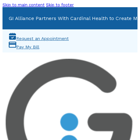
Skip to main content
Skip to footer
GI Alliance Partners With Cardinal Health to Create Mu
Request an Appointment
Pay My Bill