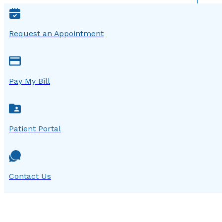
Request an Appointment
Pay My Bill
Patient Portal
Contact Us