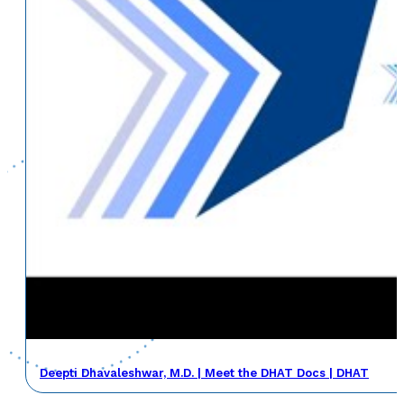
Deepti Dhavaleshwar, M.D. | Meet the DHAT Docs | DHAT