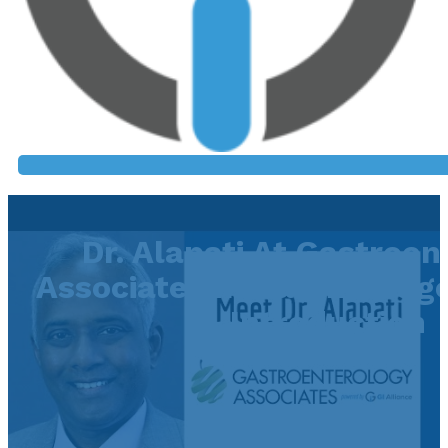
Dr. Alapati At Gastroen
Associates In Baton Rouge
Introduction