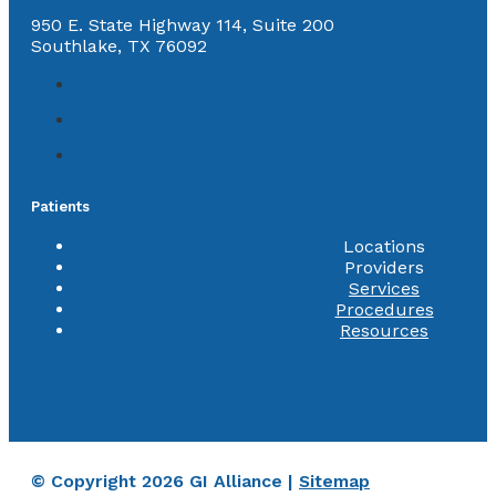
950 E. State Highway 114, Suite 200
Southlake, TX 76092
Patients
Locations
Providers
Services
Procedures
Resources
© Copyright 2026 GI Alliance |
Sitemap