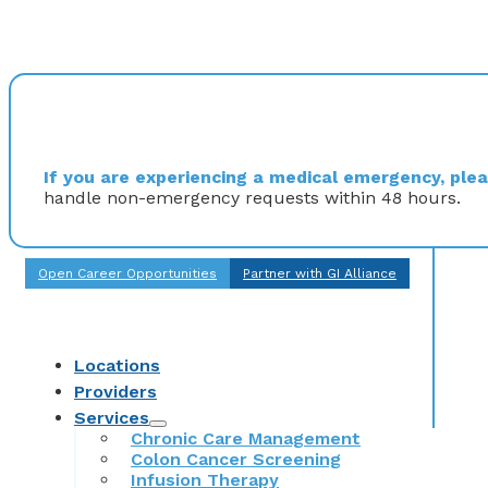
If you are experiencing a medical emergency, pleas
handle non-emergency requests within 48 hours.
Open Career Opportunities
Partner with GI Alliance
Locations
Providers
Services
Chronic Care Management
Colon Cancer Screening
Infusion Therapy