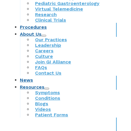
Pediatric Gastroenterology
Virtual Telemedicine
Research
Clinical Trials
Procedures
About Us
Our Practices
Leadership
Careers
Culture
Join GI Alliance
FAQs
Contact Us
News
Resources
Symptoms
Conditions
Blogs
Videos
Patient Forms