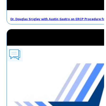
Dr. Douglas Srygley with Austin Gastro on ERCP Procedure fo