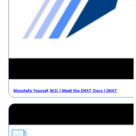
Moustafa Youssef, M.D. | Meet the DHAT Docs | DHAT