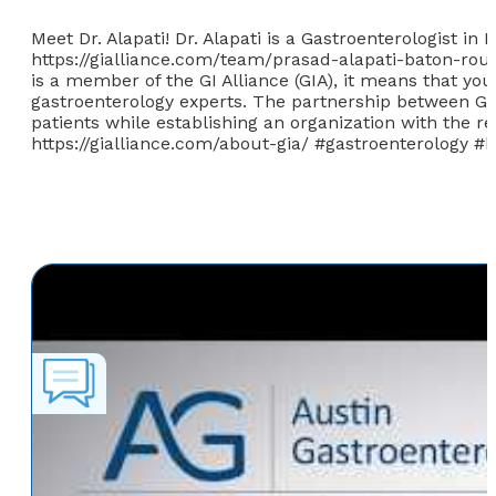
Meet Dr. Alapati! Dr. Alapati is a Gastroenterologist i
https://gialliance.com/team/prasad-alapati-baton-roug
is a member of the GI Alliance (GIA), it means that yo
gastroenterology experts. The partnership between GI p
patients while establishing an organization with the 
https://gialliance.com/about-gia/ #gastroenterology 