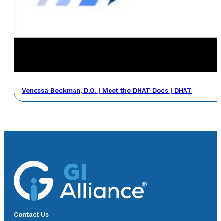
Venessa Beckman, D.O. | Meet the DHAT Docs | DHAT
Contact Us