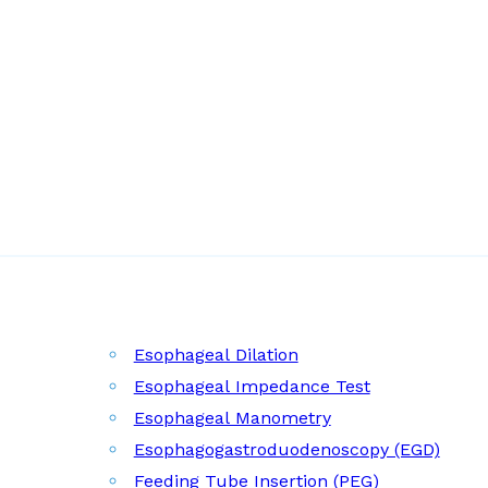
Esophageal Dilation
Esophageal Impedance Test
Esophageal Manometry
Esophagogastroduodenoscopy (EGD)
Feeding Tube Insertion (PEG)