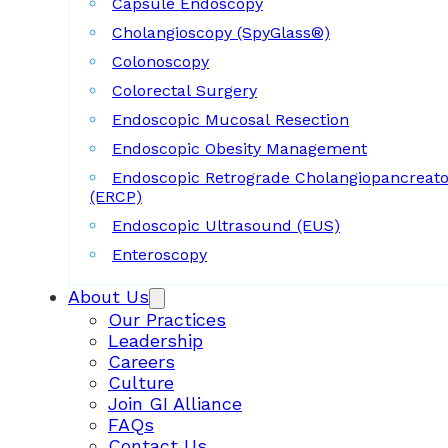
Capsule Endoscopy
Cholangioscopy (SpyGlass®)
Colonoscopy
Colorectal Surgery
Endoscopic Mucosal Resection
Endoscopic Obesity Management
Endoscopic Retrograde Cholangiopancreat
(ERCP)
Endoscopic Ultrasound (EUS)
Enteroscopy
About Us
Our Practices
Leadership
Careers
Culture
Join GI Alliance
FAQs
Contact Us