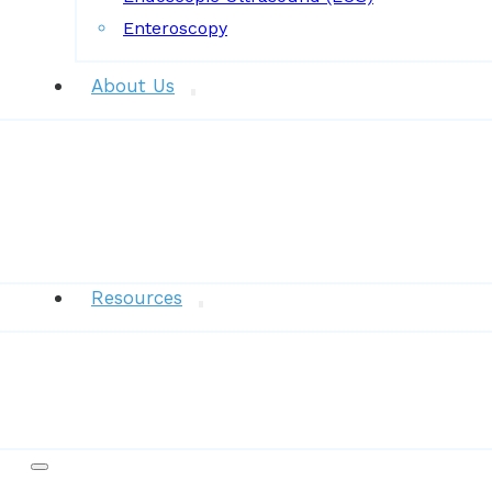
Enteroscopy
About Us
News
Resources