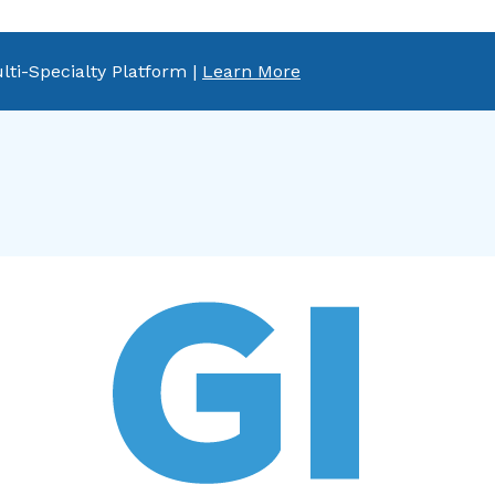
lti-Specialty Platform |
Learn More