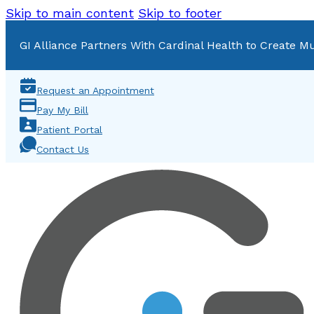
Skip to main content
Skip to footer
GI Alliance Partners With Cardinal Health to Create Mu
Request an Appointment
Pay My Bill
Patient Portal
Contact Us