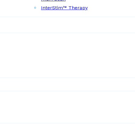
InterStim™ Therapy