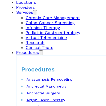
Locations
Providers
Services
Chronic Care Management
Colon Cancer Screening
Infusion Therapy
Pediatric Gastroenterology
Virtual Telemedicine
Research
Clinical Trials
Procedures
Procedures
Anastomosis Remodeling
Anorectal Manometry
Anorectal Surgery
Argon Laser Therapy