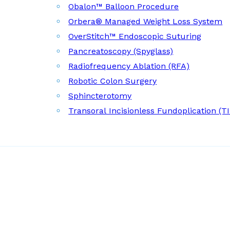
Obalon™ Balloon Procedure
Orbera® Managed Weight Loss System
OverStitch™ Endoscopic Suturing
Pancreatoscopy (Spyglass)
Radiofrequency Ablation (RFA)
Robotic Colon Surgery
Sphincterotomy
Transoral Incisionless Fundoplication (T