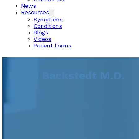
News
Resources
Symptoms
Conditions
Blogs
Videos
Patient Forms
David Backstedt M.D.