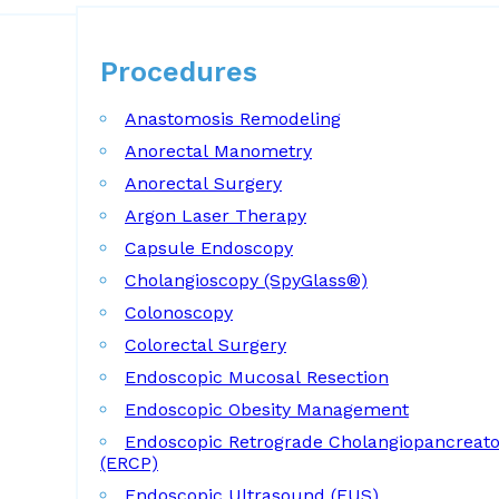
Procedures
Procedures
Anastomosis Remodeling
Anorectal Manometry
Anorectal Surgery
Argon Laser Therapy
Capsule Endoscopy
Cholangioscopy (SpyGlass®)
Colonoscopy
Colorectal Surgery
Endoscopic Mucosal Resection
Endoscopic Obesity Management
Endoscopic Retrograde Cholangiopancreat
(ERCP)
Endoscopic Ultrasound (EUS)