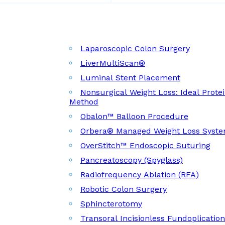
Laparoscopic Colon Surgery
LiverMultiScan®
Luminal Stent Placement
Nonsurgical Weight Loss: Ideal Prote
Method
Obalon™ Balloon Procedure
Orbera® Managed Weight Loss Syst
OverStitch™ Endoscopic Suturing
Pancreatoscopy (Spyglass)
Radiofrequency Ablation (RFA)
Robotic Colon Surgery
Sphincterotomy
Transoral Incisionless Fundoplicatio