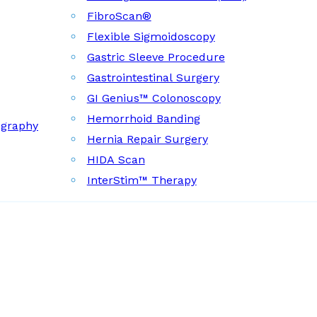
FibroScan®
Flexible Sigmoidoscopy
Gastric Sleeve Procedure
Gastrointestinal Surgery
GI Genius™ Colonoscopy
Hemorrhoid Banding
ography
Hernia Repair Surgery
HIDA Scan
InterStim™ Therapy