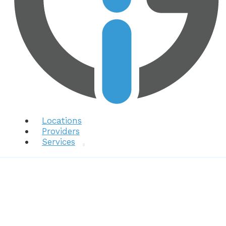
Locations
Providers
Services