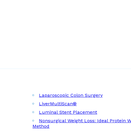
Laparoscopic Colon Surgery
LiverMultiScan®
Luminal Stent Placement
Nonsurgical Weight Loss: Ideal Protein 
Method