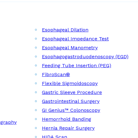
Esophageal Dilation
Esophageal Impedance Test
Esophageal Manometry
Esophagogastroduodenoscopy (EGD)
Feeding Tube Insertion (PEG)
FibroScan®
Flexible Sigmoidoscopy
Gastric Sleeve Procedure
Gastrointestinal Surgery
GI Genius™ Colonoscopy
Hemorrhoid Banding
ography
Hernia Repair Surgery
HIDA Scan