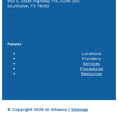
950 E. State Highway 114, Suite 200
Southlake, TX 76092
Patients
Locations
Providers
Services
Procedures
Resources
© Copyright 2026 GI Alliance |
Sitemap