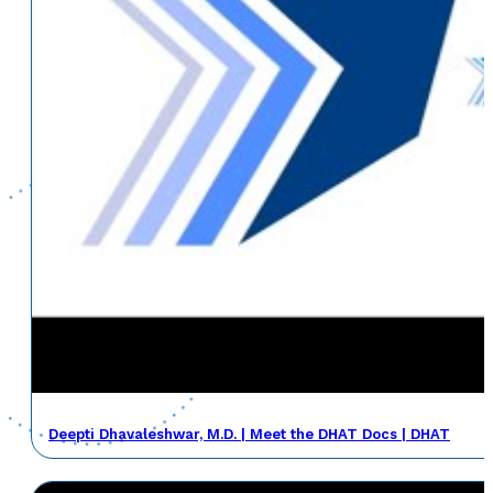
Deepti Dhavaleshwar, M.D. | Meet the DHAT Docs | DHAT