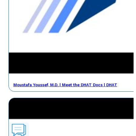
Moustafa Youssef, M.D. | Meet the DHAT Docs | DHAT