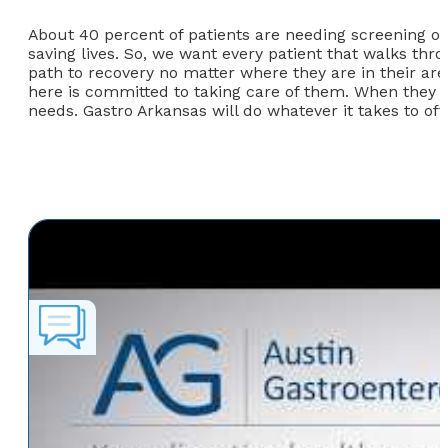
About 40 percent of patients are needing screening or 
saving lives. So, we want every patient that walks thr
path to recovery no matter where they are in their a
here is committed to taking care of them. When they g
needs. Gastro Arkansas will do whatever it takes to off