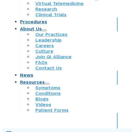
Virtual Telemedicine
Research
Clinical Trials
Procedures
About Us
Our Practices
Leadership
Careers
Culture
Join GI Alliance
FAQs
Contact Us
News
Resources
Symptoms
Conditions
Blogs
Videos
Patient Forms