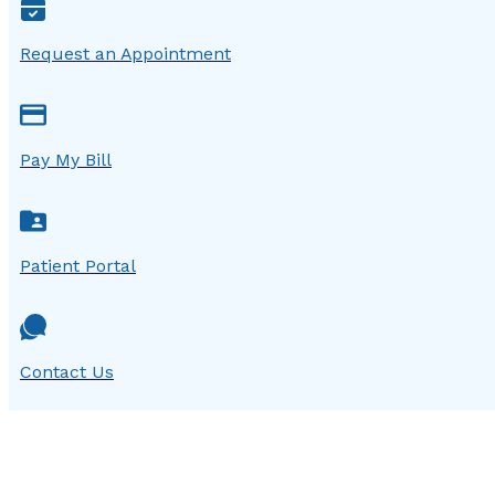
Request an Appointment
Pay My Bill
Patient Portal
Contact Us