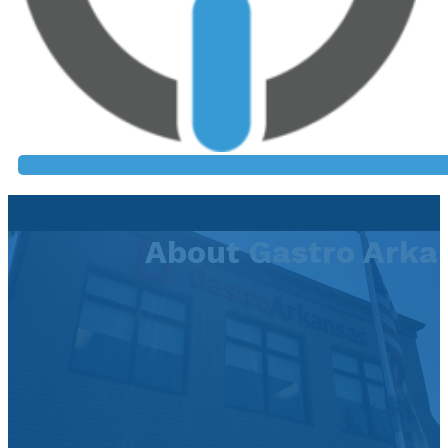
About Gastro Arka