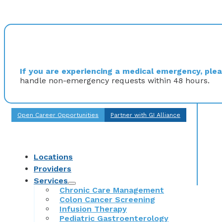
If you are experiencing a medical emergency, pleas
handle non-emergency requests within 48 hours.
Open Career Opportunities
Partner with GI Alliance
Locations
Providers
Services
Chronic Care Management
Colon Cancer Screening
Infusion Therapy
Pediatric Gastroenterology