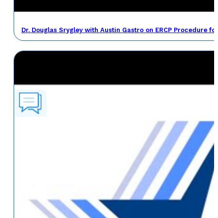
Dr. Douglas Srygley with Austin Gastro on ERCP Procedure fo