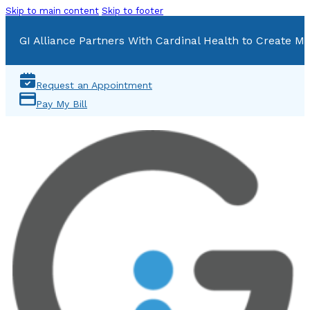
Skip to main content
Skip to footer
GI Alliance Partners With Cardinal Health to Create Mu
Request an Appointment
Pay My Bill