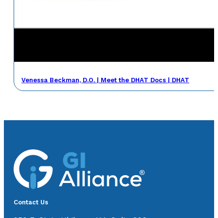
Venessa Beckman, D.O. | Meet the DHAT Docs | DHAT
Contact Us