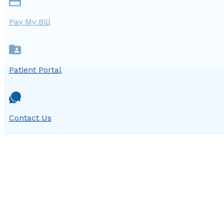
Pay My Bill
Patient Portal
Contact Us