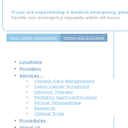
If you are experiencing a medical emergency, pleas
handle non-emergency requests within 48 hours.
Open Career Opportunities
Partner with GI Alliance
Locations
Providers
Services
Chronic Care Management
Colon Cancer Screening
Infusion Therapy
Pediatric Gastroenterology
Virtual Telemedicine
Research
Clinical Trials
Procedures
About Us