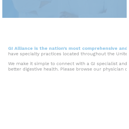
GI Alliance is the nation’s most comprehensive and 
have specialty practices located throughout the Unite
We make it simple to connect with a GI specialist and 
better digestive health. Please browse our physician di