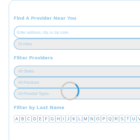
Find A Provider Near You
Filter Providers
Filter by Last Name
A
B
C
D
E
F
G
H
I
J
K
L
M
N
O
P
Q
R
S
T
U