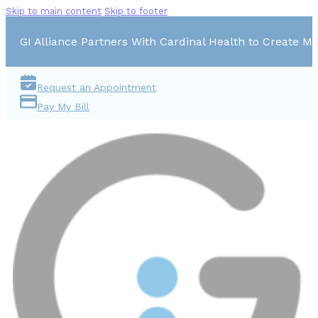
Skip to main content
Skip to footer
GI Alliance Partners With Cardinal Health to Create Mu
Request an Appointment
Pay My Bill