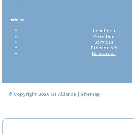
Patients
Locations
Providers
Services
Procedures
Resources
© Copyright 2026 GI Alliance |
Sitemap