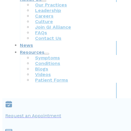
Our Practices
Leadership
Careers
Culture
Join GI Alliance
FAQs
Contact Us
News
Resources
Symptoms
Conditions
Blogs
Videos
Patient Forms
Request an Appointment