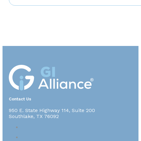
Contact Us
950 E. State Highway 114, Suite 200
Southlake, TX 76092