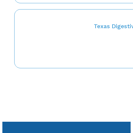
Texas Digesti