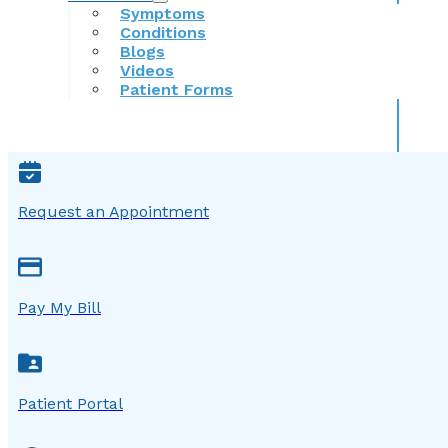
Symptoms
Conditions
Blogs
Videos
Patient Forms
Request an Appointment
Pay My Bill
Patient Portal