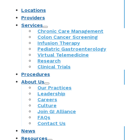
Locations
Providers
Services
Chronic Care Management
Colon Cancer Screening
Infusion Therapy
Pediatric Gastroenterology
Virtual Telemedicine
Research
Clinical Trials
Procedures
About Us
Our Practices
Leadership
Careers
Culture
Join GI Alliance
FAQs
Contact Us
News
Resources