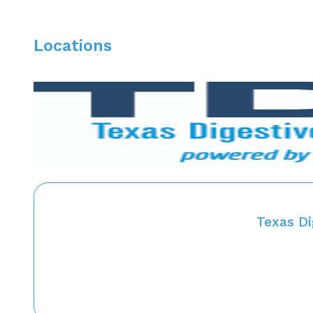
Locations
Texas D