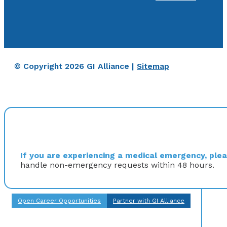
© Copyright 2026 GI Alliance |
Sitemap
If you are experiencing a medical emergency, pleas
handle non-emergency requests within 48 hours.
Open Career Opportunities
Partner with GI Alliance