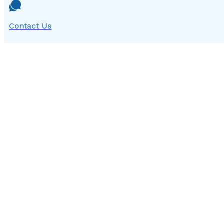
Contact Us