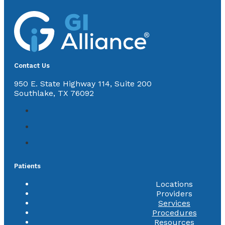
Contact Us
950 E. State Highway 114, Suite 200
Southlake, TX 76092
Patients
Locations
Providers
Services
Procedures
Resources