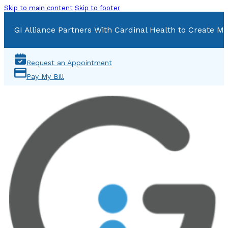
Skip to main content
Skip to footer
GI Alliance Partners With Cardinal Health to Create Mu
Request an Appointment
Pay My Bill