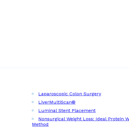
Laparoscopic Colon Surgery
LiverMultiScan®
Luminal Stent Placement
Nonsurgical Weight Loss: Ideal Protein 
Method