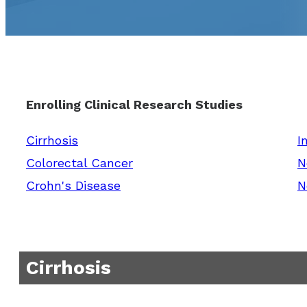
Enrolling Clinical Research Studies
Cirrhosis
I
Colorectal Cancer
N
Crohn's Disease
N
Cirrhosis