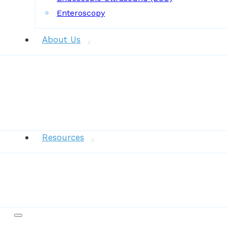
Enteroscopy
About Us
News
Resources