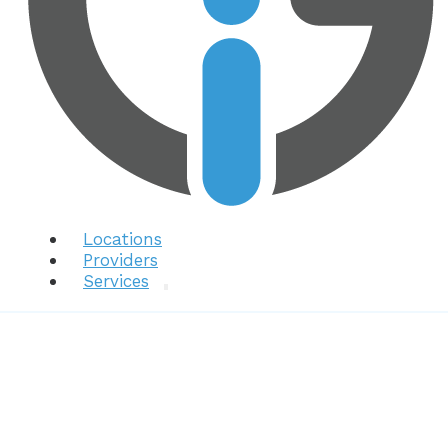
Locations
Providers
Services