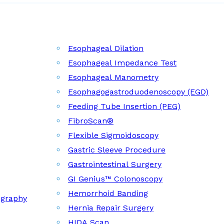
Esophageal Dilation
Esophageal Impedance Test
Esophageal Manometry
Esophagogastroduodenoscopy (EGD)
Feeding Tube Insertion (PEG)
FibroScan®
Flexible Sigmoidoscopy
Gastric Sleeve Procedure
Gastrointestinal Surgery
GI Genius™ Colonoscopy
Hemorrhoid Banding
ography
Hernia Repair Surgery
HIDA Scan