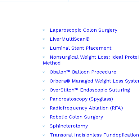
Laparoscopic Colon Surgery
LiverMultiScan®
Luminal Stent Placement
Nonsurgical Weight Loss: Ideal Prote
Method
Obalon™ Balloon Procedure
Orbera® Managed Weight Loss Syst
OverStitch™ Endoscopic Suturing
Pancreatoscopy (Spyglass)
Radiofrequency Ablation (RFA)
Robotic Colon Surgery
Sphincterotomy
Transoral Incisionless Fundoplicatio