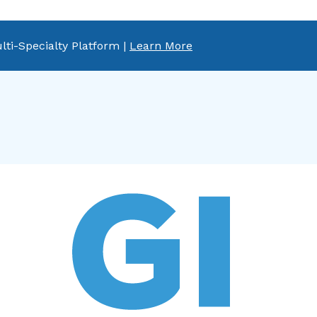
lti-Specialty Platform |
Learn More