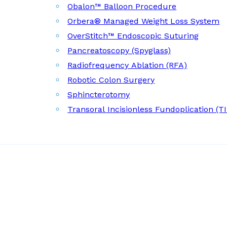
Obalon™ Balloon Procedure
Orbera® Managed Weight Loss System
OverStitch™ Endoscopic Suturing
Pancreatoscopy (Spyglass)
Radiofrequency Ablation (RFA)
Robotic Colon Surgery
Sphincterotomy
Transoral Incisionless Fundoplication (T