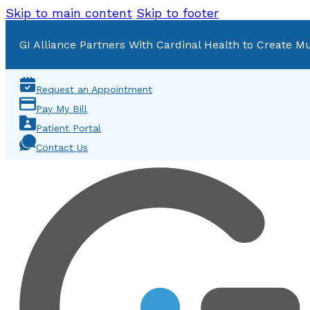
Skip to main content
Skip to footer
GI Alliance Partners With Cardinal Health to Create Mu
Request an Appointment
Pay My Bill
Patient Portal
Contact Us