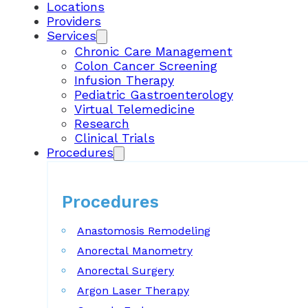
Locations
Providers
Services
Chronic Care Management
Colon Cancer Screening
Infusion Therapy
Pediatric Gastroenterology
Virtual Telemedicine
Research
Clinical Trials
Procedures
Procedures
Anastomosis Remodeling
Anorectal Manometry
Anorectal Surgery
Argon Laser Therapy