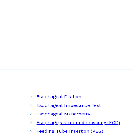
Esophageal Dilation
Esophageal Impedance Test
Esophageal Manometry
Esophagogastroduodenoscopy (EGD)
Feeding Tube Insertion (PEG)