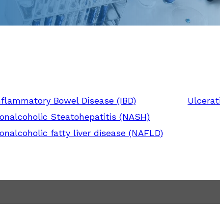
nflammatory Bowel Disease (IBD)
Ulcerati
onalcoholic Steatohepatitis (NASH)
onalcoholic fatty liver disease (NAFLD)