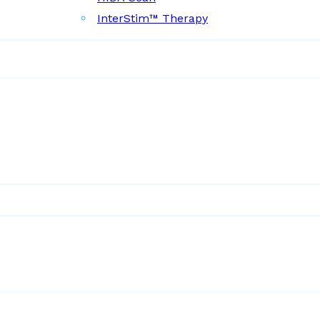
InterStim™ Therapy