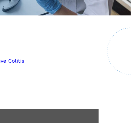
ve Colitis