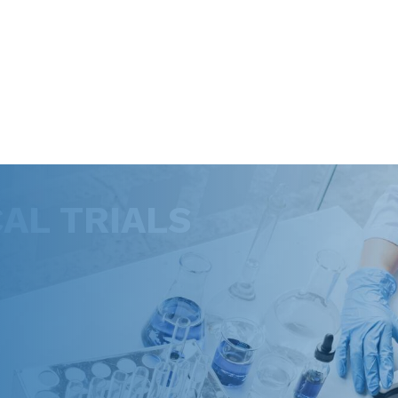
CAL TRIALS