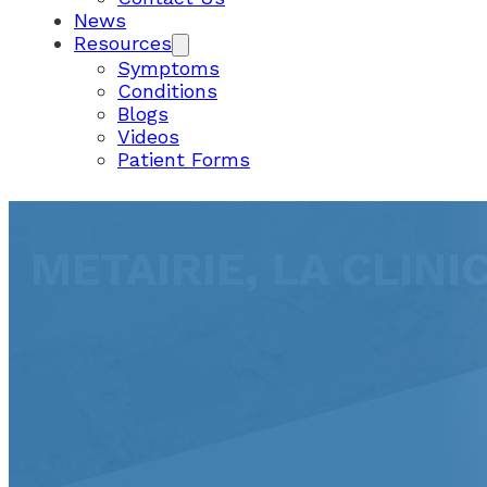
News
Resources
Symptoms
Conditions
Blogs
Videos
Patient Forms
METAIRIE, LA CLINI