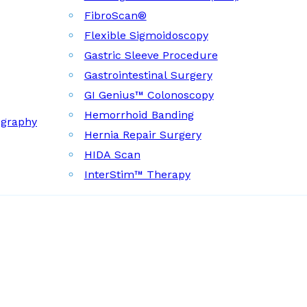
FibroScan®
Flexible Sigmoidoscopy
Gastric Sleeve Procedure
Gastrointestinal Surgery
GI Genius™ Colonoscopy
Hemorrhoid Banding
ography
Hernia Repair Surgery
HIDA Scan
InterStim™ Therapy