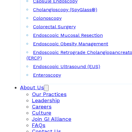
Capsule Endoscopy
Cholangioscopy (SpyGlass®)
Colonoscopy
Colorectal Surgery
Endoscopic Mucosal Resection
Endoscopic Obesity Management
Endoscopic Retrograde Cholangiopancreat
(ERCP)
Endoscopic Ultrasound (EUS)
Enteroscopy
About Us
Our Practices
Leadership
Careers
Culture
Join GI Alliance
FAQs
Contact Us