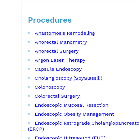
Procedures
Procedures
Anastomosis Remodeling
Anorectal Manometry
Anorectal Surgery
Argon Laser Therapy
Capsule Endoscopy
Cholangioscopy (SpyGlass®)
Colonoscopy
Colorectal Surgery
Endoscopic Mucosal Resection
Endoscopic Obesity Management
Endoscopic Retrograde Cholangiopancreat
(ERCP)
Endoscopic Ultrasound (EUS)