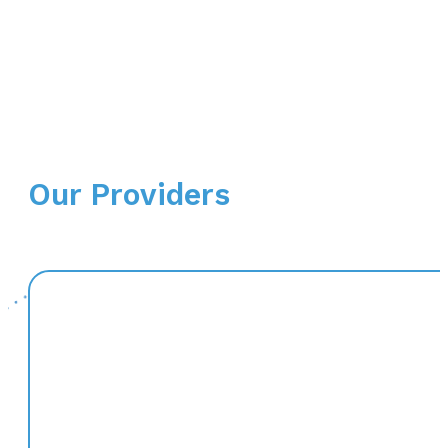
Our Providers