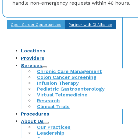
handle non-emergency requests within 48 hours.
Open Career Opportunities
Partner with GI Alliance
Locations
Providers
Services
Chronic Care Management
Colon Cancer Screening
Infusion Therapy
Pediatric Gastroenterology
Virtual Telemedicine
Research
Clinical Trials
Procedures
About Us
Our Practices
Leadership