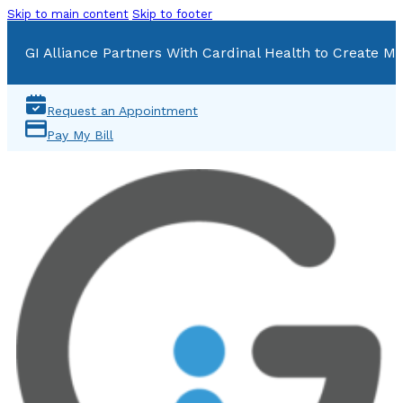
Skip to main content
Skip to footer
GI Alliance Partners With Cardinal Health to Create Mu
Request an Appointment
Pay My Bill