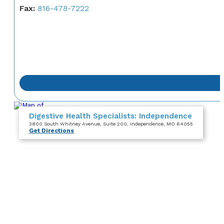
Fax:
816-478-7222
Digestive Health Specialists: Independence
3800 South Whitney Avenue
, Suite 200
, Independence, MO 64055
Get Directions