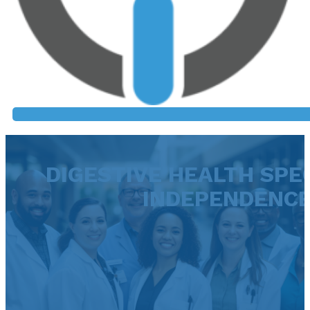
DIGESTIVE HEALTH SPEC
INDEPENDENC