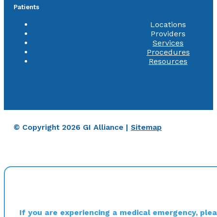
Patients
Locations
Providers
Services
Procedures
Resources
© Copyright 2026 GI Alliance |
Sitemap
If you are experiencing a medical emergency, pleas