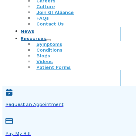
Careers
Culture
Join GI Alliance
FAQs
Contact Us
News
Resources
Symptoms
Conditions
Blogs
Videos
Patient Forms
Request an Appointment
Pay My Bill