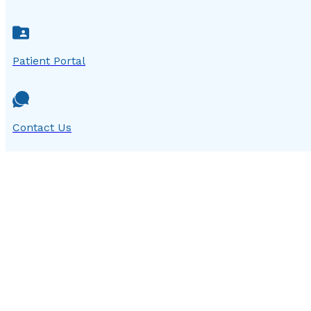
Patient Portal
Contact Us