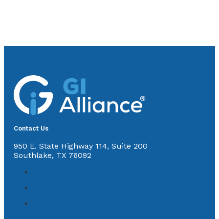
Contact Us
950 E. State Highway 114, Suite 200
Southlake, TX 76092