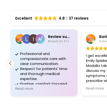
Excellent
4.8
37 reviews
Review summary
Bar
Based on 37 reviews
3 mo
Professional and
I get excell
compassionate care with
Emily Spiek
clear communication.
Madalla tak
Respect for patients' time
discuss my t
and thorough medical
symptoms a
expertise.
prescribe w
Positive, comfort-focused
I recommen
Read more
experiences during
Read more
needing a g
procedures.