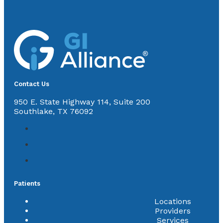
Contact Us
950 E. State Highway 114, Suite 200
Southlake, TX 76092
Patients
Locations
Providers
Services