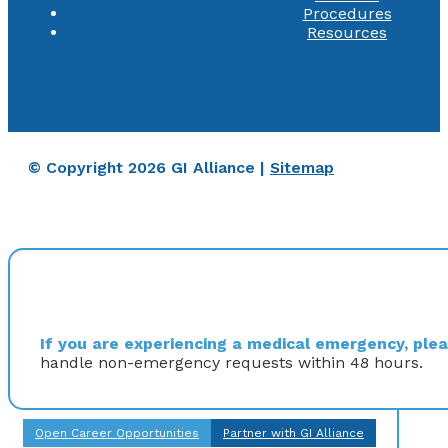
Procedures
Resources
© Copyright 2026 GI Alliance |
Sitemap
If you are experiencing a medical emergency, pleas
handle non-emergency requests within 48 hours.
Open Career Opportunities
Partner with GI Alliance