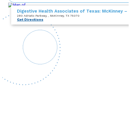
Digestive Health Associates of Texas: McKinney – 
280 Adriatic Parkway
,
, McKinney, TX 75070
Get Directions