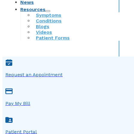
News
Resources
Symptoms
Conditions
Blogs
Videos
Patient Forms
Request an Appointment
Pay My Bill
Patient Portal