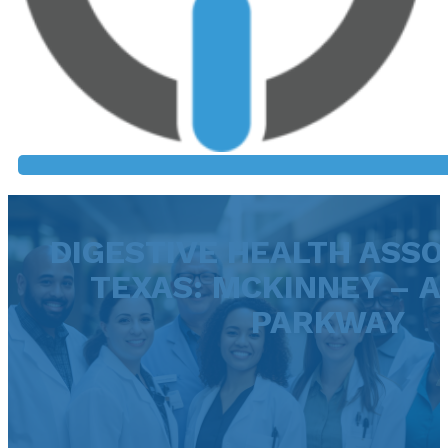
DIGESTIVE HEALTH ASSO
TEXAS: MCKINNEY – A
PARKWAY