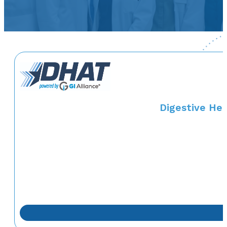
Digestive Hea