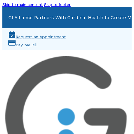
Skip to main content
Skip to footer
GI Alliance Partners With Cardinal Health to Create Mu
Request an Appointment
Pay My Bill