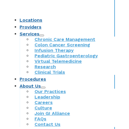
Locations
Providers
Services
Chronic Care Management
Colon Cancer Screening
Infusion Therapy
Pediatric Gastroenterology
Virtual Telemedicine
Research
Clinical Trials
Procedures
About Us
Our Practices
Leadership
Careers
Culture
Join GI Alliance
FAQs
Contact Us