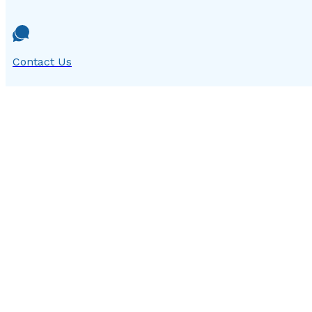
Contact Us