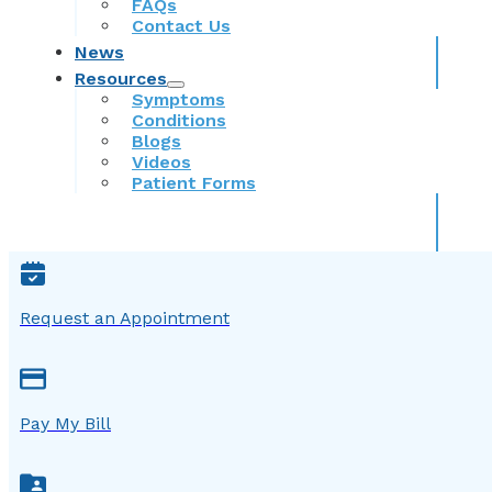
FAQs
Contact Us
News
Resources
Symptoms
Conditions
Blogs
Videos
Patient Forms
Request an Appointment
Pay My Bill