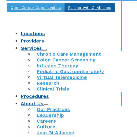
Open Career Opportunities
Partner with GI Alliance
Locations
Providers
Services
Chronic Care Management
Colon Cancer Screening
Infusion Therapy
Pediatric Gastroenterology
Virtual Telemedicine
Research
Clinical Trials
Procedures
About Us
Our Practices
Leadership
Careers
Culture
Join GI Alliance