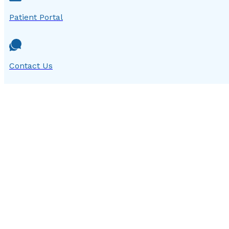
Patient Portal
Contact Us