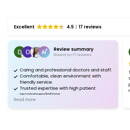
Excellent
4.5
17 reviews
Review summary
Based on 17 reviews
Caring and professional doctors and staff.
Comfortable, clean environment with
friendly service.
Trusted expertise with high patient
recommendations.
Read more