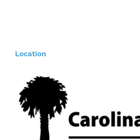
Location