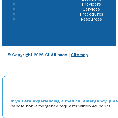
Providers
Services
Procedures
Resources
© Copyright 2026 GI Alliance |
Sitemap
If you are experiencing a medical emergency, pleas
handle non-emergency requests within 48 hours.