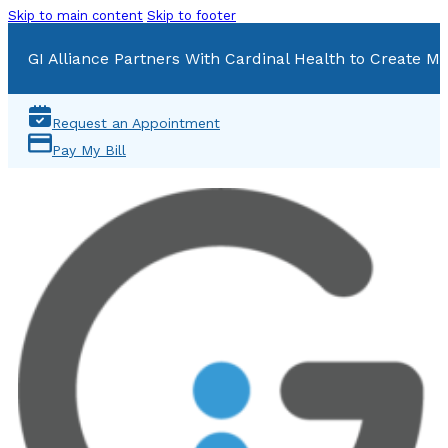
Skip to main content
Skip to footer
GI Alliance Partners With Cardinal Health to Create Mu
Request an Appointment
Pay My Bill