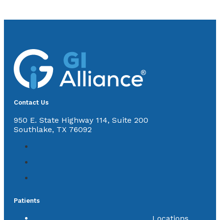
Contact Us
950 E. State Highway 114, Suite 200
Southlake, TX 76092
Patients
Locations