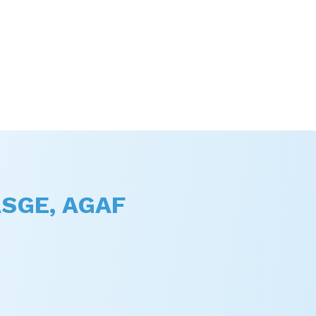
FASGE, AGAF