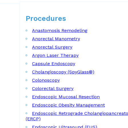
Procedures
Procedures
Anastomosis Remodeling
Anorectal Manometry
Anorectal Surgery
Argon Laser Therapy
Capsule Endoscopy
Cholangioscopy (SpyGlass®)
Colonoscopy
Colorectal Surgery
Endoscopic Mucosal Resection
Endoscopic Obesity Management
Endoscopic Retrograde Cholangiopancreat
(ERCP)
Endoscopic Ultrasound (EUS)