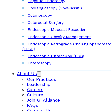
Capsule Endoscopy
Cholangioscopy (SpyGlass®)
Colonoscopy
Colorectal Surgery
Endoscopic Mucosal Resection
Endoscopic Obesity Management
Endoscopic Retrograde Cholangiopancreat
(ERCP)
Endoscopic Ultrasound (EUS)
Enteroscopy
About Us
Our Practices
Leadership
Careers
Culture
Join GI Alliance
FAQs
Contact Us