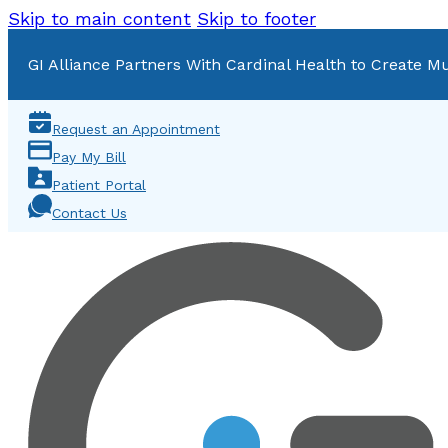
Skip to main content
Skip to footer
GI Alliance Partners With Cardinal Health to Create Mu
Request an Appointment
Pay My Bill
Patient Portal
Contact Us