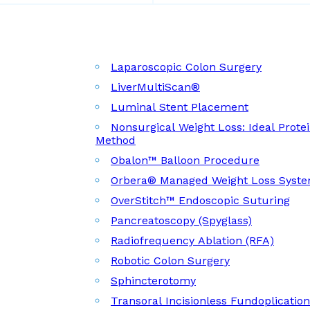
Laparoscopic Colon Surgery
LiverMultiScan®
Luminal Stent Placement
Nonsurgical Weight Loss: Ideal Prote
Method
Obalon™ Balloon Procedure
Orbera® Managed Weight Loss Syst
OverStitch™ Endoscopic Suturing
Pancreatoscopy (Spyglass)
Radiofrequency Ablation (RFA)
Robotic Colon Surgery
Sphincterotomy
Transoral Incisionless Fundoplicatio