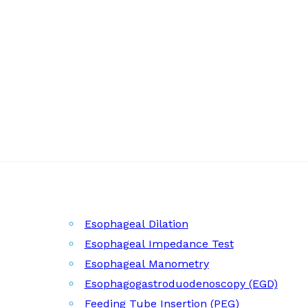
Esophageal Dilation
Esophageal Impedance Test
Esophageal Manometry
Esophagogastroduodenoscopy (EGD)
Feeding Tube Insertion (PEG)