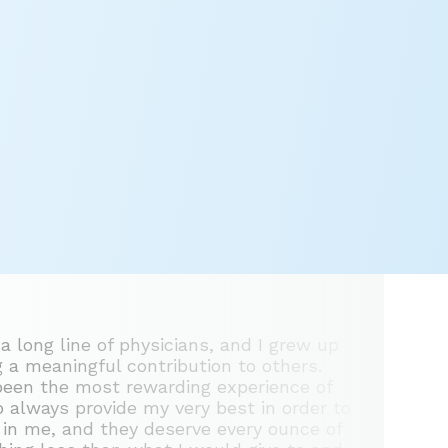
 a long line of physicians, and I grew up
 a meaningful contribution to others.
 been the most rewarding experience of
to always provide my very best in order to
t in me, and they deserve every ounce of