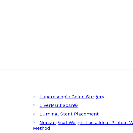
Laparoscopic Colon Surgery
LiverMultiScan®
Luminal Stent Placement
Nonsurgical Weight Loss: Ideal Protein 
Method