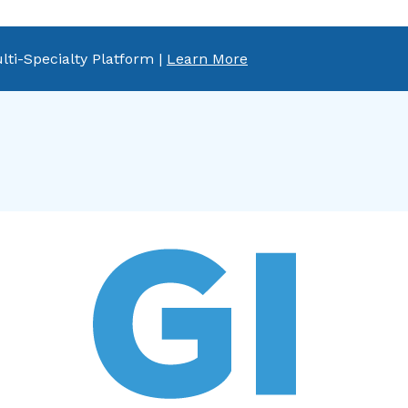
lti-Specialty Platform |
Learn More