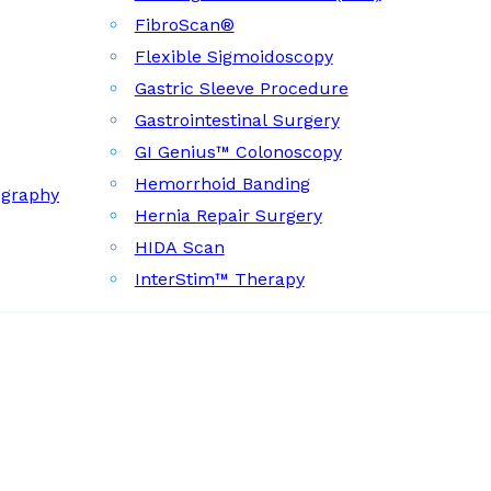
FibroScan®
Flexible Sigmoidoscopy
Gastric Sleeve Procedure
Gastrointestinal Surgery
GI Genius™ Colonoscopy
Hemorrhoid Banding
ography
Hernia Repair Surgery
HIDA Scan
InterStim™ Therapy