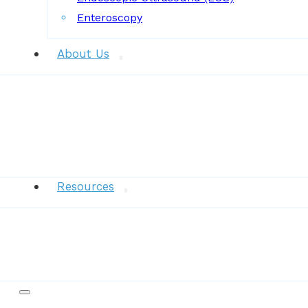
Enteroscopy
About Us
News
Resources