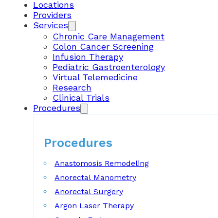
Locations
Providers
Services
Chronic Care Management
Colon Cancer Screening
Infusion Therapy
Pediatric Gastroenterology
Virtual Telemedicine
Research
Clinical Trials
Procedures
Procedures
Anastomosis Remodeling
Anorectal Manometry
Anorectal Surgery
Argon Laser Therapy