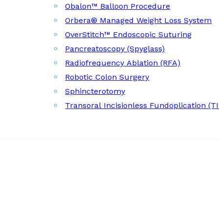
Obalon™ Balloon Procedure
Orbera® Managed Weight Loss System
OverStitch™ Endoscopic Suturing
Pancreatoscopy (Spyglass)
Radiofrequency Ablation (RFA)
Robotic Colon Surgery
Sphincterotomy
Transoral Incisionless Fundoplication (T