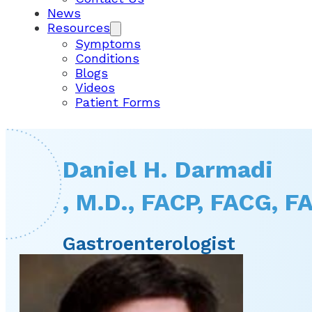
News
Resources
Symptoms
Conditions
Blogs
Videos
Patient Forms
Daniel H. Darmadi
, M.D., FACP, FACG, 
Gastroenterologist