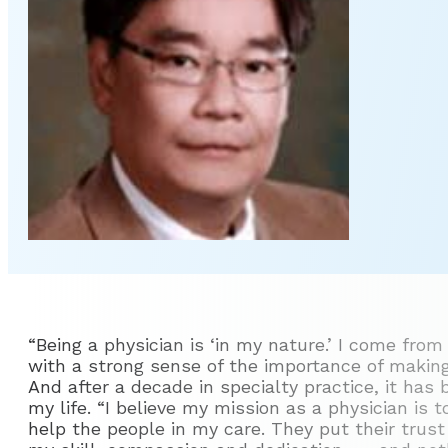
“Being a physician is ‘in my nature.’ I come from
with a strong sense of the importance of making
And after a decade in specialty practice, it has
my life. “I believe my mission as a physician is 
help the people in my care. They put their trus