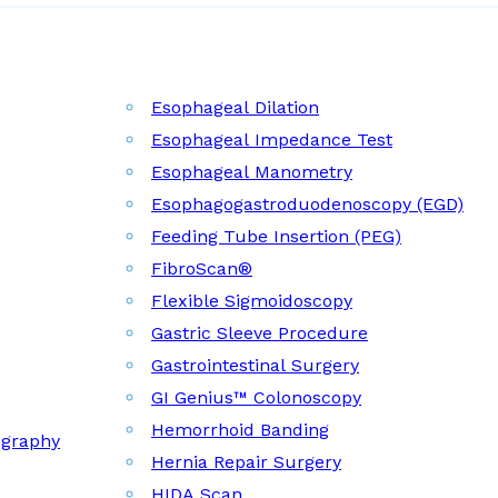
Esophageal Dilation
Esophageal Impedance Test
Esophageal Manometry
Esophagogastroduodenoscopy (EGD)
Feeding Tube Insertion (PEG)
FibroScan®
Flexible Sigmoidoscopy
Gastric Sleeve Procedure
Gastrointestinal Surgery
GI Genius™ Colonoscopy
Hemorrhoid Banding
ography
Hernia Repair Surgery
HIDA Scan