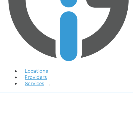
Locations
Providers
Services