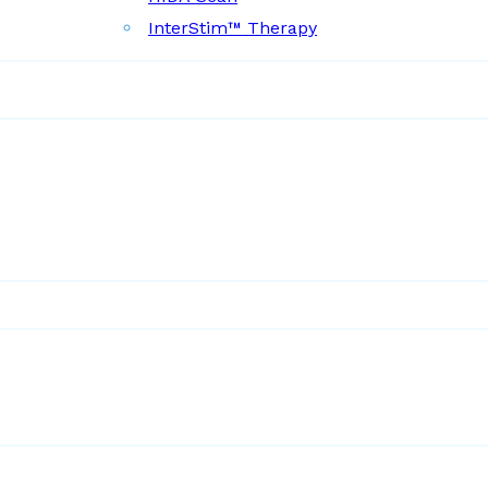
InterStim™ Therapy