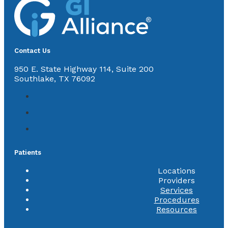
Contact Us
950 E. State Highway 114, Suite 200
Southlake, TX 76092
Patients
Locations
Providers
Services
Procedures
Resources