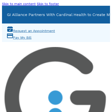
Skip to main content
Skip to footer
GI Alliance Partners With Cardinal Health to Create Mu
Request an Appointment
Pay My Bill