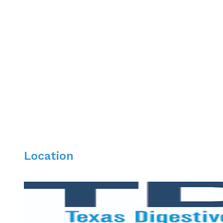
2016 Promoted to Associate Professor of Medicine at 
Please list your professional affiliations.
Fellow American College of Physicians
Fellow American College of Gastroenterology
Fellow American Society of Gastrointestinal Endoscopy
Texas Society for GI Endoscopy member
Location