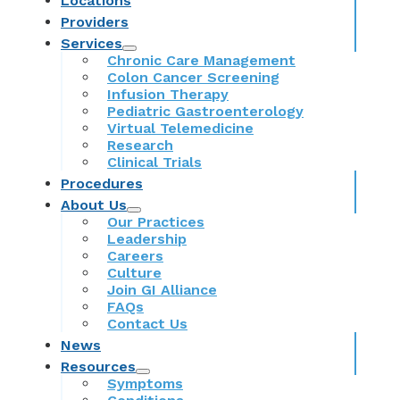
Locations
Providers
Services
Chronic Care Management
Colon Cancer Screening
Infusion Therapy
Pediatric Gastroenterology
Virtual Telemedicine
Research
Clinical Trials
Procedures
About Us
Our Practices
Leadership
Careers
Culture
Join GI Alliance
FAQs
Contact Us
News
Resources
Symptoms