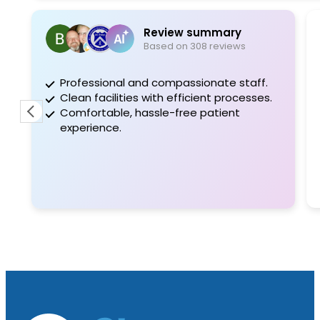
Review summary
Based on 308 reviews
Professional and compassionate staff.
E
Clean facilities with efficient processes.
c
Comfortable, hassle-free patient
D
experience.
d
a
E
a
R