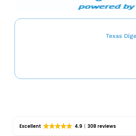
Texas Dig
Excellent
4.9
308 reviews