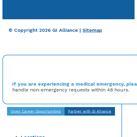
© Copyright 2026 GI Alliance |
Sitemap
If you are experiencing a medical emergency, pleas
handle non-emergency requests within 48 hours.
Open Career Opportunities
Partner with GI Alliance