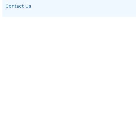
Contact Us