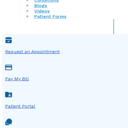
Conditions
Blogs
Videos
Patient Forms
Request an Appointment
Pay My Bill
Patient Portal