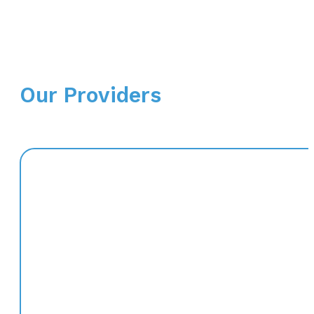
Our Providers