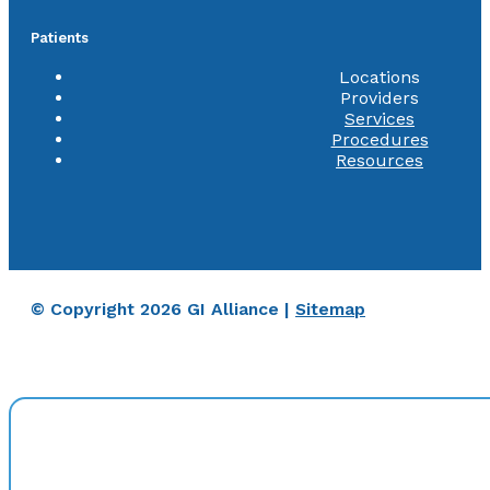
Patients
Locations
Providers
Services
Procedures
Resources
© Copyright 2026 GI Alliance |
Sitemap