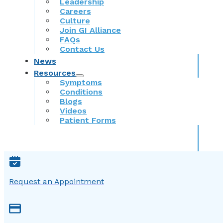
Leadership
Careers
Culture
Join GI Alliance
FAQs
Contact Us
News
Resources
Symptoms
Conditions
Blogs
Videos
Patient Forms
Request an Appointment