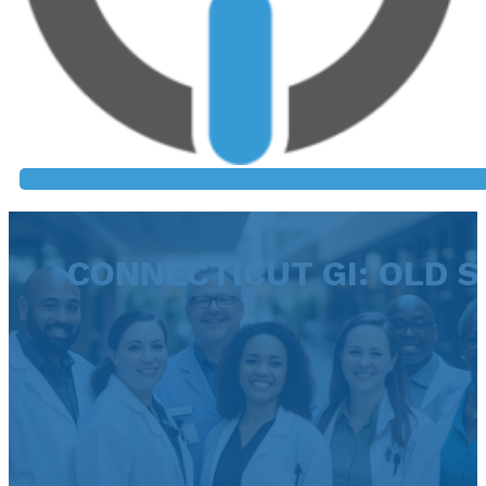
CONNECTICUT GI: OLD 