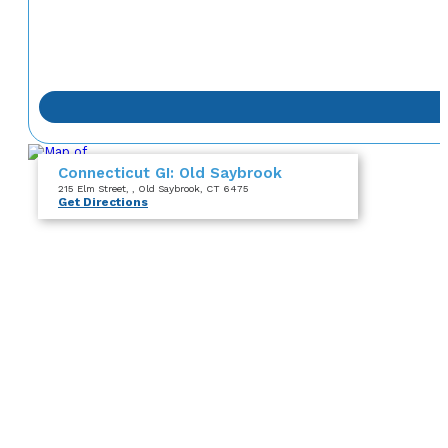
Connecticut GI: Old Saybrook
215 Elm Street
,
, Old Saybrook, CT 6475
Get Directions