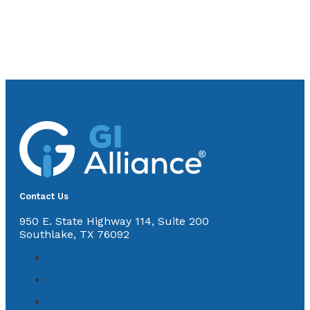
Contact Us
950 E. State Highway 114, Suite 200
Southlake, TX 76092