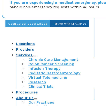
If you are experiencing a medical emergency, pleas
handle non-emergency requests within 48 hours.
Open Career Opportunities
Partner with GI Alliance
Locations
Providers
Services
Chronic Care Management
Colon Cancer Screening
Infusion Therapy
Pediatric Gastroenterology
Virtual Telemedicine
Research
Clinical Trials
Procedures
About Us
Our Practices