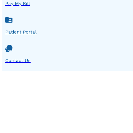
Pay My Bill
Patient Portal
Contact Us