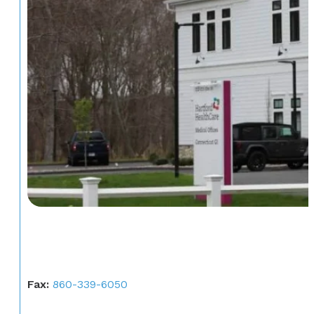
Fax:
860-339-6050