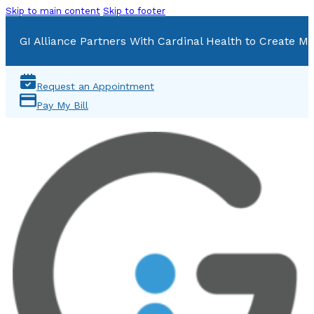
Skip to main content
Skip to footer
GI Alliance Partners With Cardinal Health to Create Mu
Request an Appointment
Pay My Bill