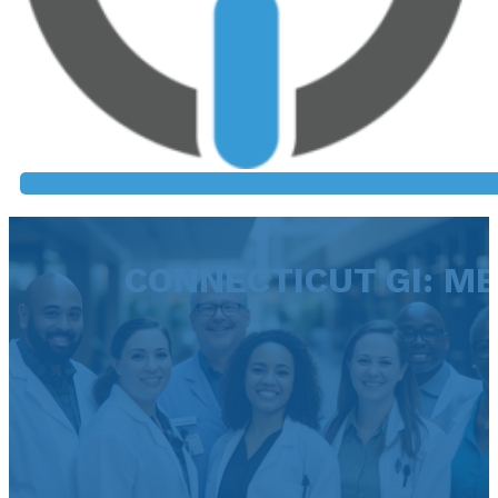
CONNECTICUT GI: M