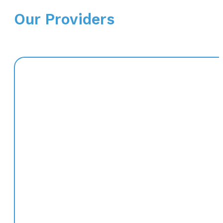
Our Providers