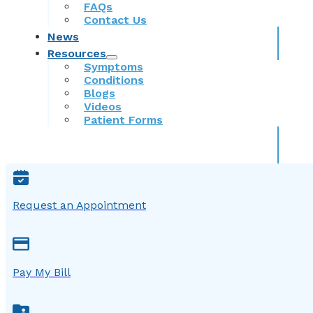
FAQs
Contact Us
News
Resources
Symptoms
Conditions
Blogs
Videos
Patient Forms
Request an Appointment
Pay My Bill