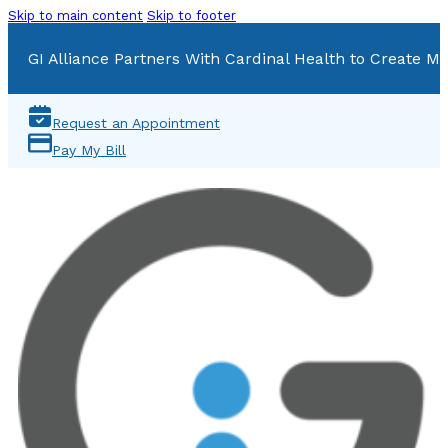
Skip to main content
Skip to footer
GI Alliance Partners With Cardinal Health to Create Mu
Request an Appointment
Pay My Bill