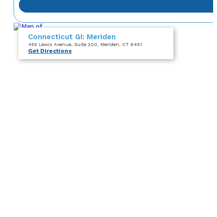
Connecticut GI: Meriden
455 Lewis Avenue
, Suite 200
, Meriden, CT 6451
Get Directions