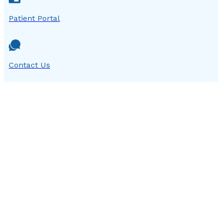
Patient Portal
Contact Us