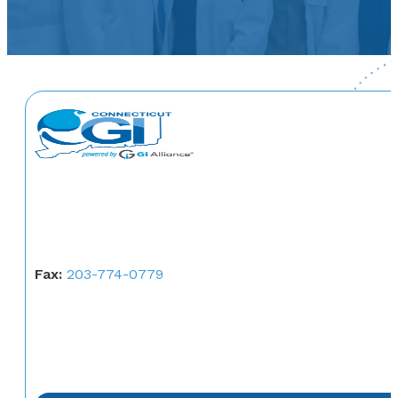
Fax:
203-774-0779