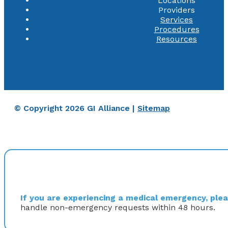
Locations
Providers
Services
Procedures
Resources
© Copyright 2026 GI Alliance |
Sitemap
If you are experiencing a medical emergency, pleas
handle non-emergency requests within 48 hours.