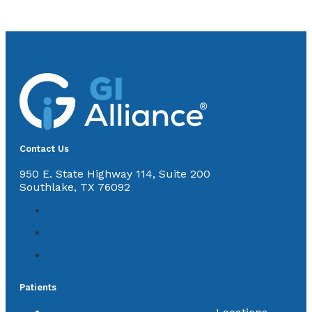
Contact Us
950 E. State Highway 114, Suite 200
Southlake, TX 76092
Patients