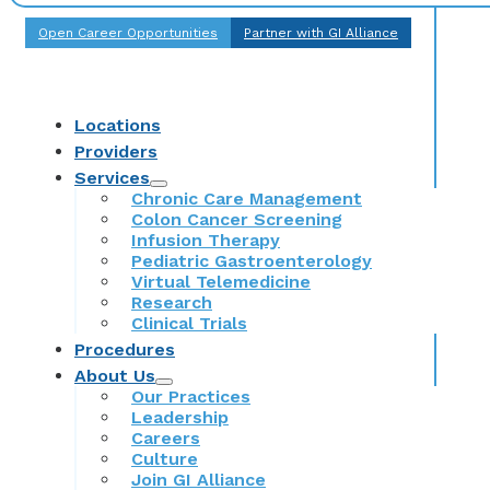
Open Career Opportunities
Partner with GI Alliance
Locations
Providers
Services
Chronic Care Management
Colon Cancer Screening
Infusion Therapy
Pediatric Gastroenterology
Virtual Telemedicine
Research
Clinical Trials
Procedures
About Us
Our Practices
Leadership
Careers
Culture
Join GI Alliance