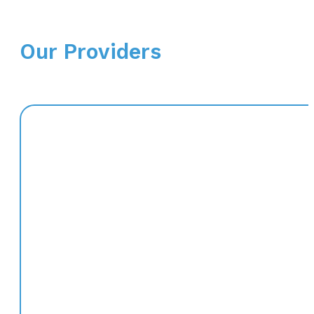
Our Providers