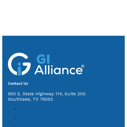
Contact Us
950 E. State Highway 114, Suite 200
Southlake, TX 76092