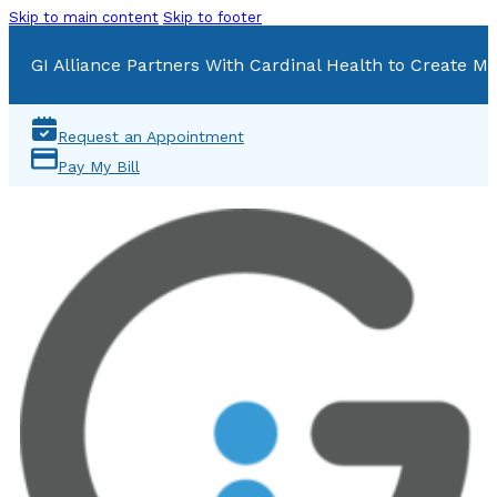
Skip to main content
Skip to footer
GI Alliance Partners With Cardinal Health to Create Mu
Request an Appointment
Pay My Bill