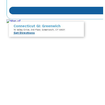
Connecticut GI: Greenwich
15 Valley Drive
, 3rd Floor
, Greenwich, CT 6831
Get Directions