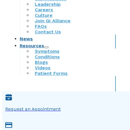
Leadership
Careers
Culture
Join GI Alliance
FAQs
Contact Us
News
Resources
Symptoms
Conditions
Blogs
Videos
Patient Forms
Request an Appointment