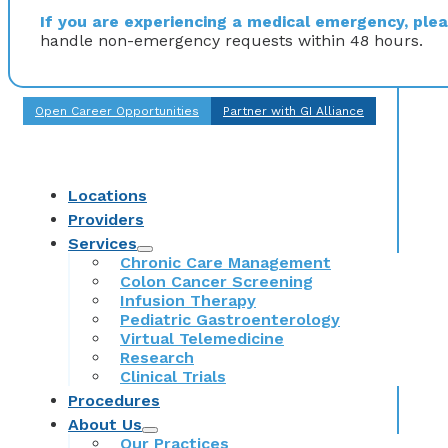
If you are experiencing a medical emergency, pleas
handle non-emergency requests within 48 hours.
Open Career Opportunities
Partner with GI Alliance
Locations
Providers
Services
Chronic Care Management
Colon Cancer Screening
Infusion Therapy
Pediatric Gastroenterology
Virtual Telemedicine
Research
Clinical Trials
Procedures
About Us
Our Practices