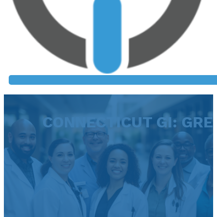
CONNECTICUT GI: GR