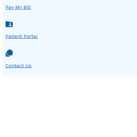
Pay My Bill
Patient Portal
Contact Us