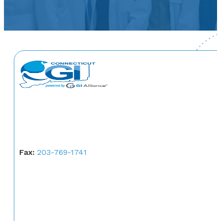
Fax:
203-769-1741