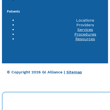
Patients
Locations
Providers
Services
Procedures
Resources
© Copyright 2026 GI Alliance |
Sitemap