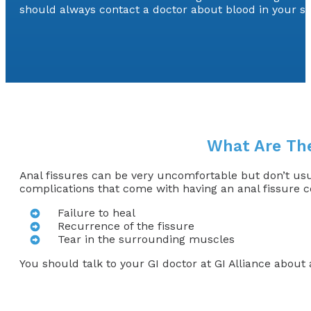
should always contact a doctor about blood in your st
What Are The
Anal fissures can be very uncomfortable but don’t us
complications that come with having an anal fissure c
Failure to heal
Recurrence of the fissure
Tear in the surrounding muscles
You should talk to your GI doctor at GI Alliance abou