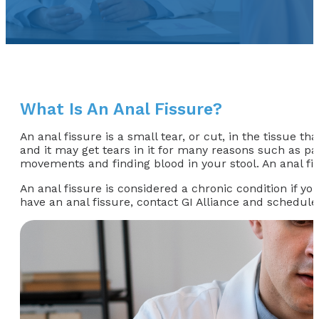
What Is An Anal Fissure?
An anal fissure is a small tear, or cut, in the tissue t
and it may get tears in it for many reasons such as pa
movements and finding blood in your stool. An anal fi
An anal fissure is considered a chronic condition if yo
have an anal fissure, contact GI Alliance and schedule