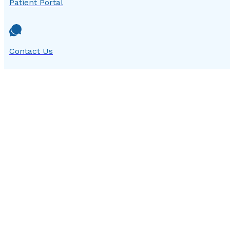
Patient Portal
Contact Us