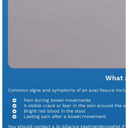
What A
Common signs and symptoms of an anal fissure include
Pain during bowel movements
A visible crack or tear in the skin around the a
Bright red blood in the stool
Lasting pain after a bowel movement
You should contact a GI Alliance gastroenterologist i