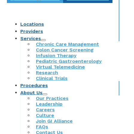
Locations
Providers
Services
Chronic Care Management
Colon Cancer Screening
Infusion Therapy
Pediatric Gastroenterology
Virtual Telemedicine
Research
Clinical Trials
Procedures
About Us
Our Practices
Leadership
Careers
Culture
Join GI Alliance
FAQs
Contact Us