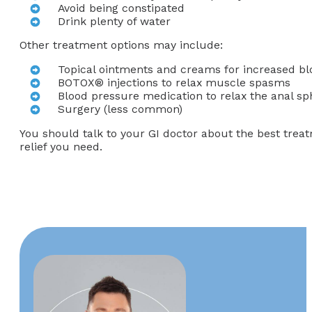
Avoid being constipated
Drink plenty of water
Other treatment options may include:
Topical ointments and creams for increased bloo
BOTOX® injections to relax muscle spasms
Blood pressure medication to relax the anal sp
Surgery (less common)
You should talk to your GI doctor about the best trea
relief you need.