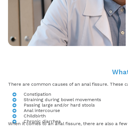
What
There are common causes of an anal fissure. These caus
Constipation
Straining during bowel movements
Passing large and/or hard stools
Anal intercourse
Childbirth
Chronic diarrhea
When it comes to an anal fissure, there are also a few 