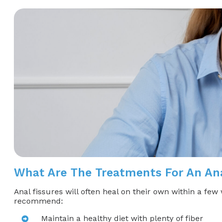
What Are The Treatments For An Ana
Anal fissures will often heal on their own within a fe
recommend:
Maintain a healthy diet with plenty of fiber