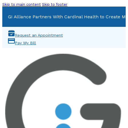
Skip to main content
Skip to footer
GI Alliance Partners With Cardinal Health to Create Mu
Request an Appointment
Pay My Bill