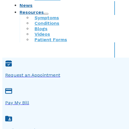
News
Resources
Symptoms
Conditions
Blogs
Videos
Patient Forms
Request an Appointment
Pay My Bill