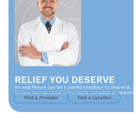
RELIEF YOU DESERVE
An anal fissure can be a painful condition to deal with. 
to have normal bowel movements. Schedule an appointm
Find a Provider
Find a Location