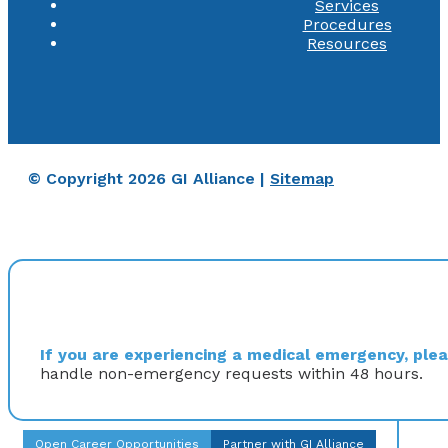
Services
Procedures
Resources
© Copyright 2026 GI Alliance |
Sitemap
If you are experiencing a medical emergency, pleas
handle non-emergency requests within 48 hours.
Open Career Opportunities
Partner with GI Alliance