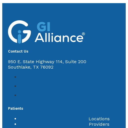
Contact Us
950 E. State Highway 114, Suite 200
Southlake, TX 76092
Patients
Locations
Providers