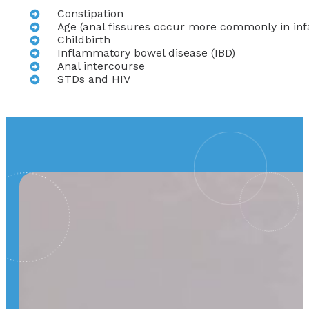
Constipation
Age (anal fissures occur more commonly in inf
Childbirth
Inflammatory bowel disease (IBD)
Anal intercourse
STDs and HIV