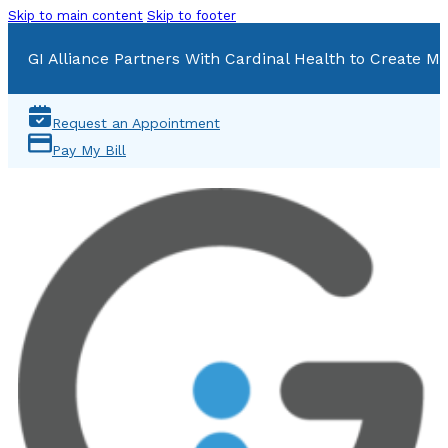
Skip to main content
Skip to footer
GI Alliance Partners With Cardinal Health to Create Mu
Request an Appointment
Pay My Bill