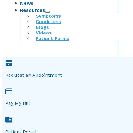
News
Resources
Symptoms
Conditions
Blogs
Videos
Patient Forms
Request an Appointment
Pay My Bill
Patient Portal