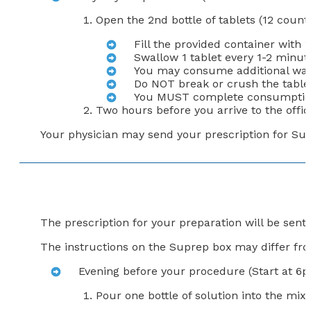
Open the 2nd bottle of tablets (12 count
Fill the provided container with 
Swallow 1 tablet every 1-2 minute
You may consume additional wate
Do NOT break or crush the table
You MUST complete consumption o
Two hours before you arrive to the office
Your physician may send your prescription for Sutab
The prescription for your preparation will be sen
The instructions on the Suprep box may differ from
Evening before your procedure (Start at 6
Pour one bottle of solution into the mixi