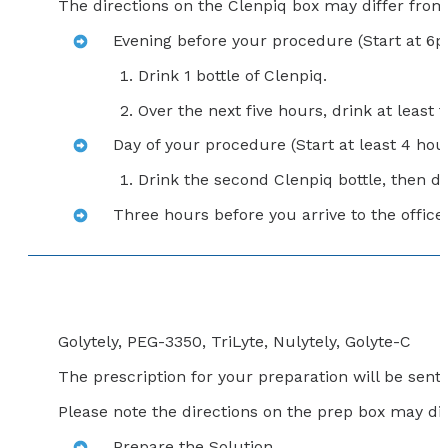
The directions on the Clenpiq box may differ from t
Evening before your procedure (Start at 6
Drink 1 bottle of Clenpiq.
Over the next five hours, drink at least f
Day of your procedure (Start at least 4 hour
Drink the second Clenpiq bottle, then dri
Three hours before you arrive to the office,
Golytely, PEG-3350, TriLyte, Nulytely, Golyte-C
The prescription for your preparation will be sen
Please note the directions on the prep box may dif
Prepare the Solution