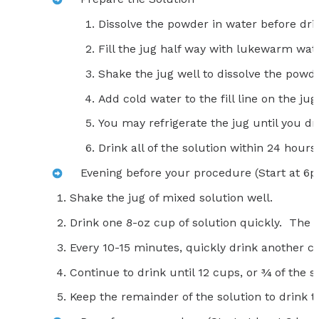
Dissolve the powder in water before dri
Fill the jug half way with lukewarm wat
Shake the jug well to dissolve the powde
Add cold water to the fill line on the ju
You may refrigerate the jug until you dri
Drink all of the solution within 24 hours 
Evening before your procedure (Start at 6
Shake the jug of mixed solution well.
Drink one 8-oz cup of solution quickly. The so
Every 10-15 minutes, quickly drink another cu
Continue to drink until 12 cups, or ¾ of the 
Keep the remainder of the solution to drink t