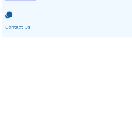
Contact Us