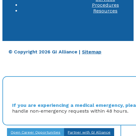
Procedures
Resources
© Copyright 2026 GI Alliance |
Sitemap
If you are experiencing a medical emergency, pleas
handle non-emergency requests within 48 hours.
Open Career Opportunities
Partner with GI Alliance