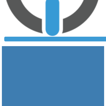
Colonos