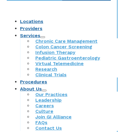
Locations
Providers
Services
Chronic Care Management
Colon Cancer Screening
Infusion Therapy
Pediatric Gastroenterology
Virtual Telemedicine
Research
Clinical Trials
Procedures
About Us
Our Practices
Leadership
Careers
Culture
Join GI Alliance
FAQs
Contact Us