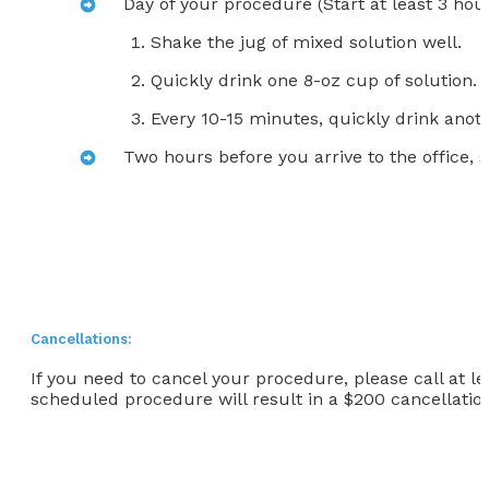
Day of your procedure (Start at least 3 hour
Shake the jug of mixed solution well.
Quickly drink one 8-oz cup of solution.
Every 10-15 minutes, quickly drink anoth
Two hours before you arrive to the office, s
Cancellations:
If you need to cancel your procedure, please call at l
scheduled procedure will result in a $200 cancellation