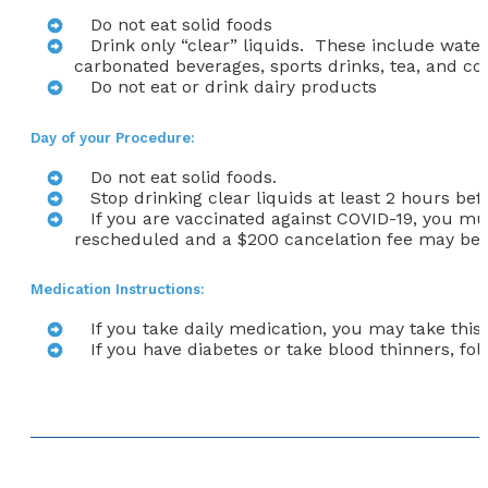
Do not eat solid foods
Drink only “clear” liquids. These include water,
carbonated beverages, sports drinks, tea, and co
Do not eat or drink dairy products
Day of your Procedure:
Do not eat solid foods.
Stop drinking clear liquids at least 2 hours be
If you are vaccinated against COVID-19,
you mus
rescheduled and a $200 cancelation fee may be 
Medication Instructions:
If you take daily medication, you may take this
If you have diabetes or take blood thinners, f