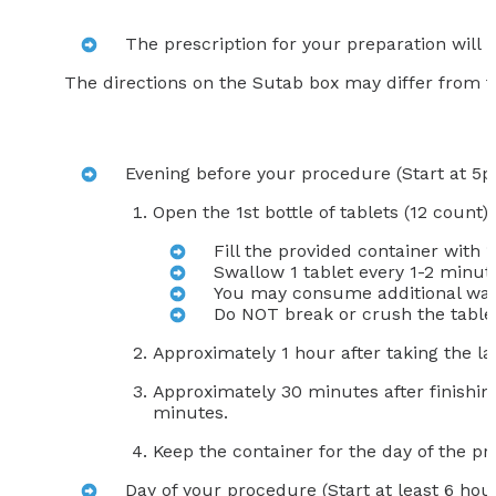
The prescription for your preparation will
The directions on the Sutab box may differ from t
Evening before your procedure (Start at 5
Open the 1st bottle of tablets (12 count)
Fill the provided container with 
Swallow 1 tablet every 1-2 minute
You may consume additional wate
Do NOT break or crush the table
Approximately 1 hour after taking the la
Approximately 30 minutes after finishing
minutes.
Keep the container for the day of the p
Day of your procedure (Start at least 6 hour