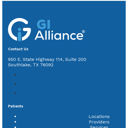
Contact Us
950 E. State Highway 114, Suite 200
Southlake, TX 76092
Patients
Locations
Providers
Services