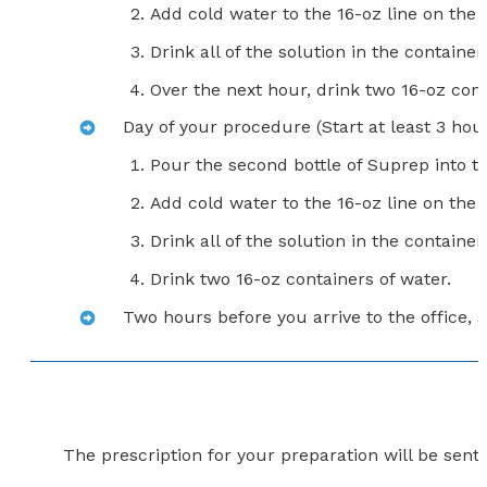
Add cold water to the 16-oz line on th
Drink all of the solution in the container.
Over the next hour, drink two 16-oz con
Day of your procedure (Start at least 3 hour
Pour the second bottle of Suprep into t
Add cold water to the 16-oz line on the 
Drink all of the solution in the container.
Drink two 16-oz containers of water.
Two hours before you arrive to the office, s
The prescription for your preparation will be sen