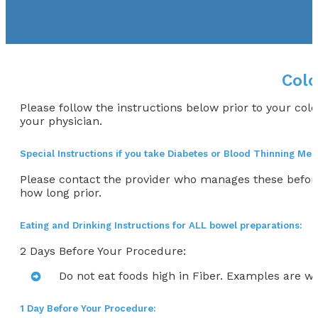
Colo
Please follow the instructions below prior to your col
your physician.
Special Instructions if you take Diabetes or Blood Thinning Med
Please contact the provider who manages these befor
how long prior.
Eating and Drinking Instructions for ALL bowel preparations:
2 Days Before Your Procedure:
Do not eat foods high in Fiber. Examples are wh
1 Day Before Your Procedure: