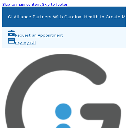
Skip to main content
Skip to footer
GI Alliance Partners With Cardinal Health to Create Mu
Request an Appointment
Pay My Bill