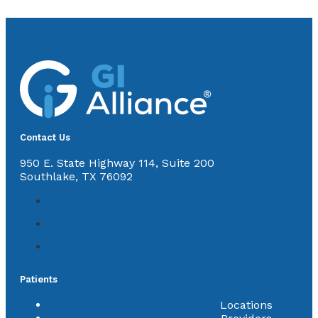
Contact Us
950 E. State Highway 114, Suite 200
Southlake, TX 76092
Patients
Locations