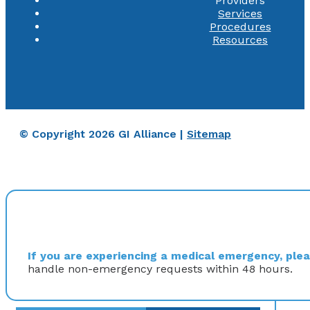
Providers
Services
Procedures
Resources
© Copyright 2026 GI Alliance |
Sitemap
If you are experiencing a medical emergency, pleas
handle non-emergency requests within 48 hours.