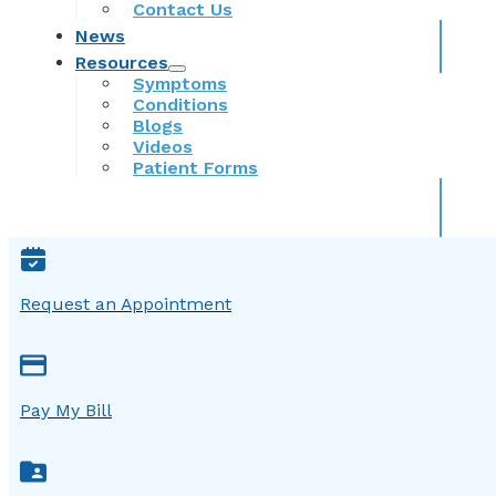
Contact Us
News
Resources
Symptoms
Conditions
Blogs
Videos
Patient Forms
Request an Appointment
Pay My Bill