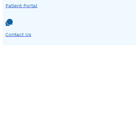
Patient Portal
Contact Us