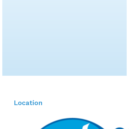
Location