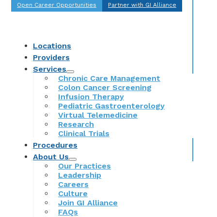
Open Career Opportunities
Partner with GI Alliance
Locations
Providers
Services
Chronic Care Management
Colon Cancer Screening
Infusion Therapy
Pediatric Gastroenterology
Virtual Telemedicine
Research
Clinical Trials
Procedures
About Us
Our Practices
Leadership
Careers
Culture
Join GI Alliance
FAQs