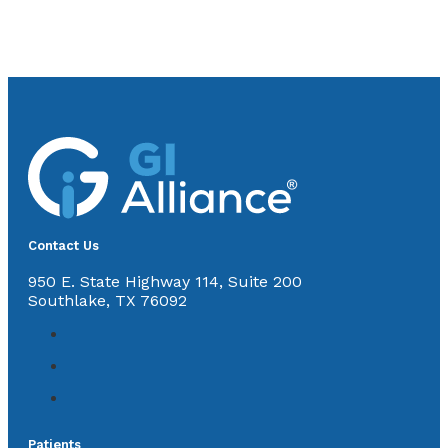
Contact Us
950 E. State Highway 114, Suite 200
Southlake, TX 76092
Patients