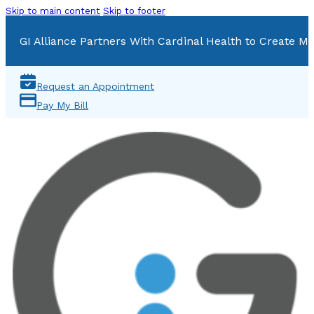
Skip to main content
Skip to footer
GI Alliance Partners With Cardinal Health to Create Mu
Request an Appointment
Pay My Bill