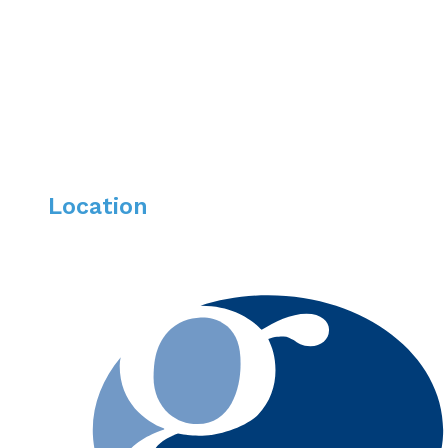
Southern California. Bella enjoys everything outdoors, 
time with her husband, two silly kids and wild dog.
Location