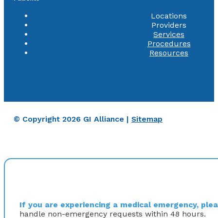
Locations
Providers
Services
Procedures
Resources
© Copyright 2026 GI Alliance |
Sitemap
If you are experiencing a medical emergency, pleas
handle non-emergency requests within 48 hours.