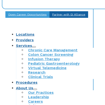
Open Career Opportunities
Partner with GI Alliance
Locations
Providers
Services
Chronic Care Management
Colon Cancer Screening
Infusion Therapy
Pediatric Gastroenterology
Virtual Telemedicine
Research
Clinical Trials
Procedures
About Us
Our Practices
Leadership
Careers