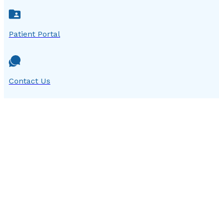
Patient Portal
Contact Us