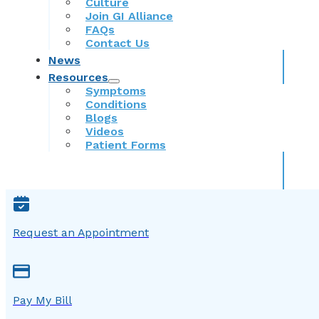
Culture
Join GI Alliance
FAQs
Contact Us
News
Resources
Symptoms
Conditions
Blogs
Videos
Patient Forms
Request an Appointment
Pay My Bill