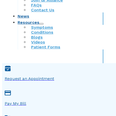
Join GI Alliance
FAQs
Contact Us
News
Resources
Symptoms
Conditions
Blogs
Videos
Patient Forms
Request an Appointment
Pay My Bill