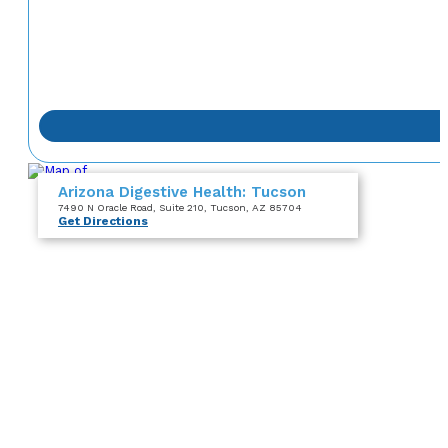
Arizona Digestive Health: Tucson
7490 N Oracle Road
, Suite 210
, Tucson, AZ 85704
Get Directions