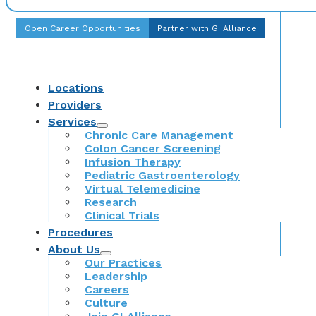
Open Career Opportunities
Partner with GI Alliance
Locations
Providers
Services
Chronic Care Management
Colon Cancer Screening
Infusion Therapy
Pediatric Gastroenterology
Virtual Telemedicine
Research
Clinical Trials
Procedures
About Us
Our Practices
Leadership
Careers
Culture