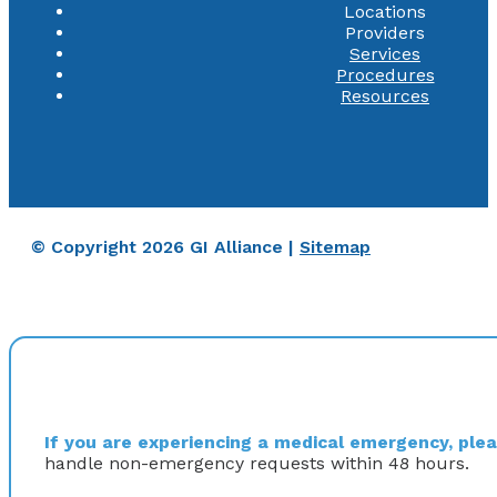
Locations
Providers
Services
Procedures
Resources
© Copyright 2026 GI Alliance |
Sitemap
If you are experiencing a medical emergency, pleas
handle non-emergency requests within 48 hours.