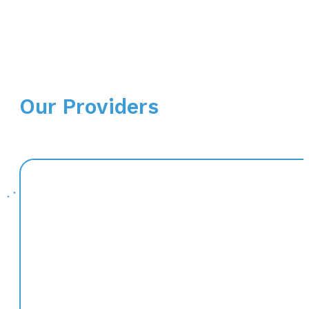
Our Providers