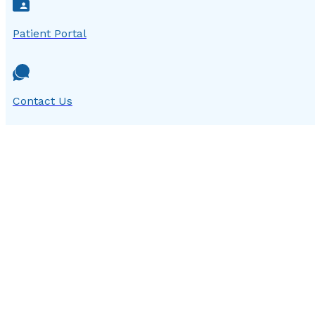
Patient Portal
Contact Us