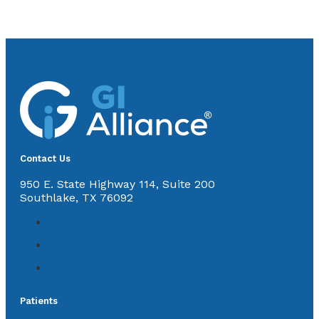
Contact Us
950 E. State Highway 114, Suite 200
Southlake, TX 76092
Patients