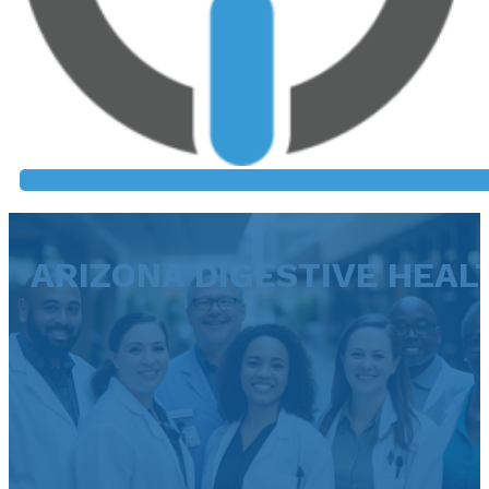
ARIZONA DIGESTIVE HEAL