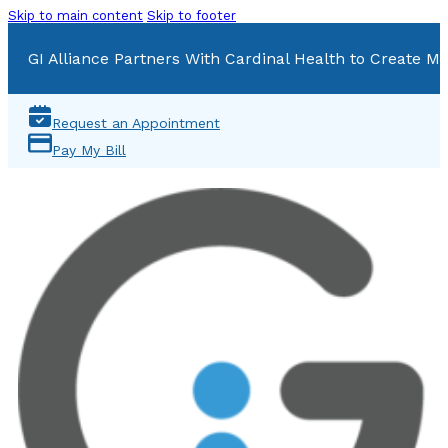
Skip to main content
Skip to footer
GI Alliance Partners With Cardinal Health to Create Mu
Request an Appointment
Pay My Bill