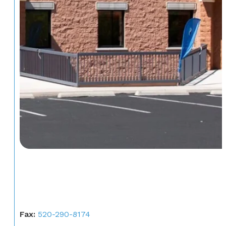
Fax:
520-290-8174