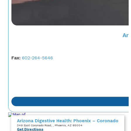
Ar
Fax:
602-264-5646
Arizona Digestive Health: Phoenix – Coronado
349 East Coronado Road
,
, Phoenix, AZ 85004
Get Directions