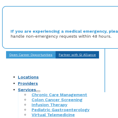
If you are experiencing a medical emergency, pleas
handle non-emergency requests within 48 hours.
Open Career Opportunities
Partner with GI Alliance
Locations
Providers
Services
Chronic Care Management
Colon Cancer Screening
Infusion Therapy
Pediatric Gastroenterology
Virtual Telemedicine