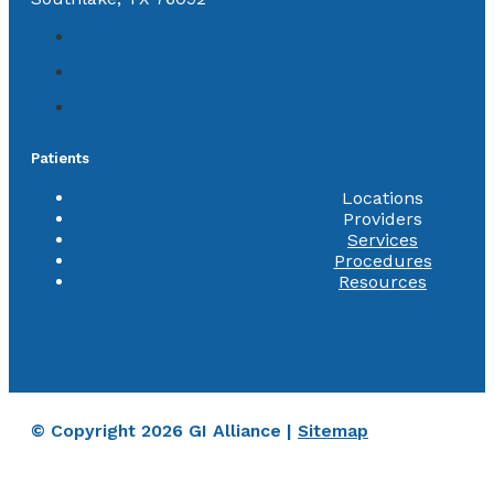
Patients
Locations
Providers
Services
Procedures
Resources
© Copyright 2026 GI Alliance |
Sitemap