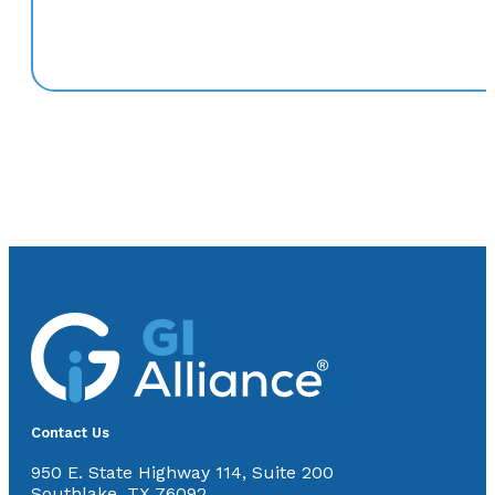
Contact Us
950 E. State Highway 114, Suite 200
Southlake, TX 76092