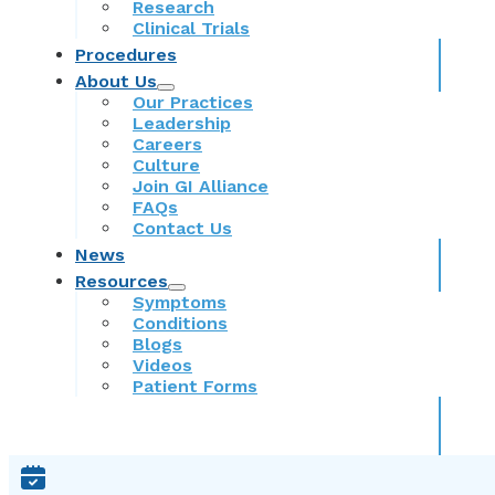
Research
Clinical Trials
Procedures
About Us
Our Practices
Leadership
Careers
Culture
Join GI Alliance
FAQs
Contact Us
News
Resources
Symptoms
Conditions
Blogs
Videos
Patient Forms