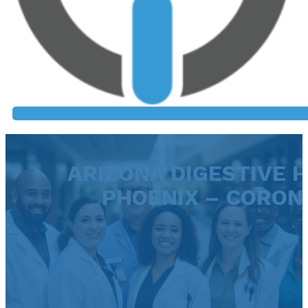
ARIZONA DIGESTIVE H
PHOENIX – CORON