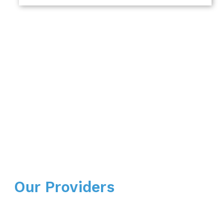
Our Providers