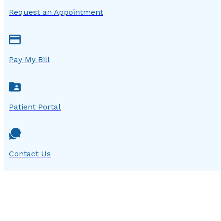
Request an Appointment
Pay My Bill
Patient Portal
Contact Us