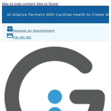
Skip to main content
Skip to footer
GI Alliance Partners With Cardinal Health to Create Mu
Request an Appointment
Pay My Bill