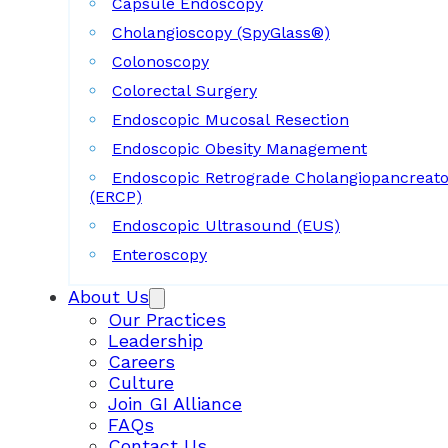
Capsule Endoscopy
Cholangioscopy (SpyGlass®)
Colonoscopy
Colorectal Surgery
Endoscopic Mucosal Resection
Endoscopic Obesity Management
Endoscopic Retrograde Cholangiopancreat
(ERCP)
Endoscopic Ultrasound (EUS)
Enteroscopy
About Us
Our Practices
Leadership
Careers
Culture
Join GI Alliance
FAQs
Contact Us