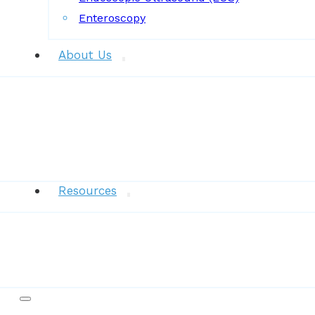
Enteroscopy
About Us
News
Resources