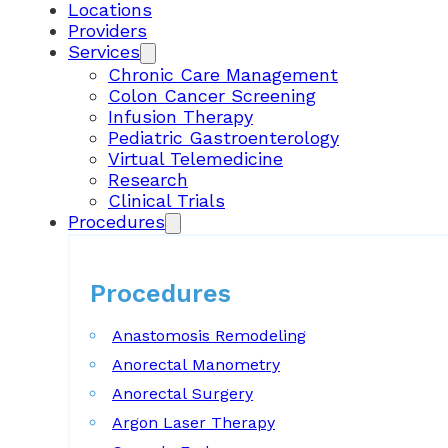
Locations
Providers
Services
Chronic Care Management
Colon Cancer Screening
Infusion Therapy
Pediatric Gastroenterology
Virtual Telemedicine
Research
Clinical Trials
Procedures
Procedures
Anastomosis Remodeling
Anorectal Manometry
Anorectal Surgery
Argon Laser Therapy