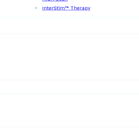
InterStim™ Therapy