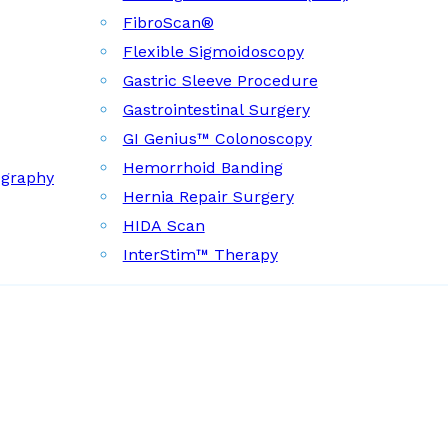
FibroScan®
Flexible Sigmoidoscopy
Gastric Sleeve Procedure
Gastrointestinal Surgery
GI Genius™ Colonoscopy
Hemorrhoid Banding
ography
Hernia Repair Surgery
HIDA Scan
InterStim™ Therapy