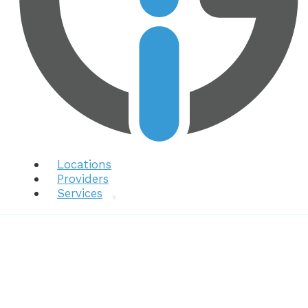
Locations
Providers
Services