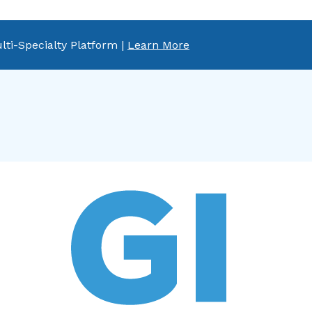
lti-Specialty Platform |
Learn More