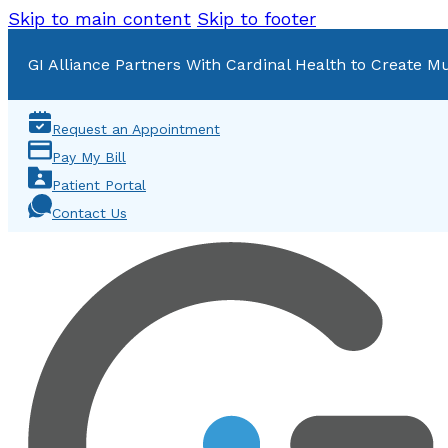
Skip to main content
Skip to footer
GI Alliance Partners With Cardinal Health to Create Mu
Request an Appointment
Pay My Bill
Patient Portal
Contact Us