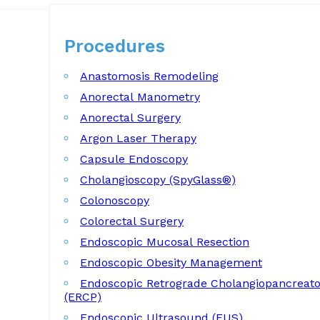
Procedures
Procedures
Anastomosis Remodeling
Anorectal Manometry
Anorectal Surgery
Argon Laser Therapy
Capsule Endoscopy
Cholangioscopy (SpyGlass®)
Colonoscopy
Colorectal Surgery
Endoscopic Mucosal Resection
Endoscopic Obesity Management
Endoscopic Retrograde Cholangiopancreat
(ERCP)
Endoscopic Ultrasound (EUS)