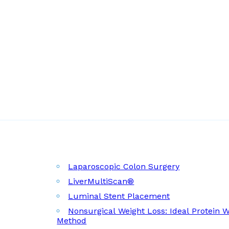
Laparoscopic Colon Surgery
LiverMultiScan®
Luminal Stent Placement
Nonsurgical Weight Loss: Ideal Protein 
Method