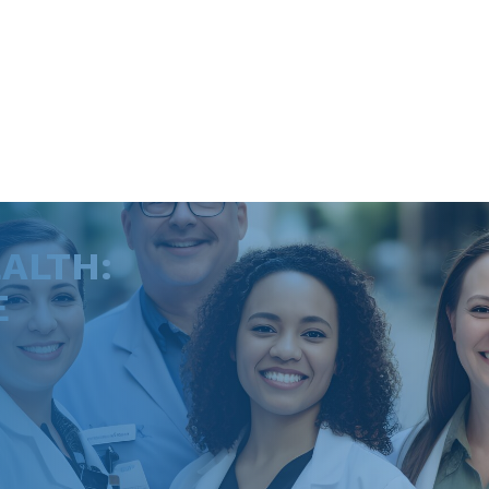
ALTH:
E