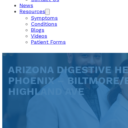
News
Resources
Symptoms
Conditions
Blogs
Videos
Patient Forms
ARIZONA DIGESTIVE HE
PHOENIX – BILTMORE/
HIGHLAND AVE