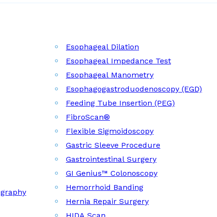
Esophageal Dilation
Esophageal Impedance Test
Esophageal Manometry
Esophagogastroduodenoscopy (EGD)
Feeding Tube Insertion (PEG)
FibroScan®
Flexible Sigmoidoscopy
Gastric Sleeve Procedure
Gastrointestinal Surgery
GI Genius™ Colonoscopy
Hemorrhoid Banding
ography
Hernia Repair Surgery
HIDA Scan