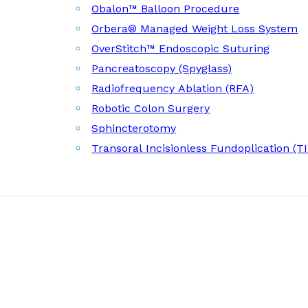
Obalon™ Balloon Procedure
Orbera® Managed Weight Loss System
OverStitch™ Endoscopic Suturing
Pancreatoscopy (Spyglass)
Radiofrequency Ablation (RFA)
Robotic Colon Surgery
Sphincterotomy
Transoral Incisionless Fundoplication (T