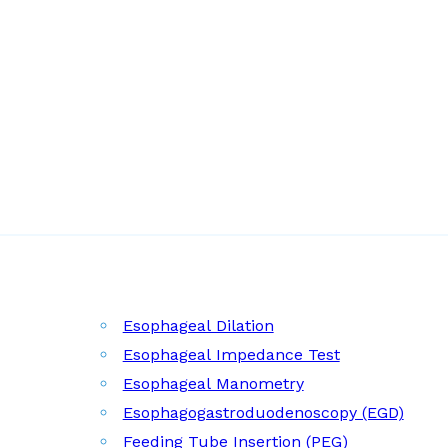
Esophageal Dilation
Esophageal Impedance Test
Esophageal Manometry
Esophagogastroduodenoscopy (EGD)
Feeding Tube Insertion (PEG)