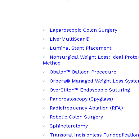
Laparoscopic Colon Surgery
LiverMultiScan®
Luminal Stent Placement
Nonsurgical Weight Loss: Ideal Prote
Method
Obalon™ Balloon Procedure
Orbera® Managed Weight Loss Syst
OverStitch™ Endoscopic Suturing
Pancreatoscopy (Spyglass)
Radiofrequency Ablation (RFA)
Robotic Colon Surgery
Sphincterotomy
Transoral Incisionless Fundoplicatio