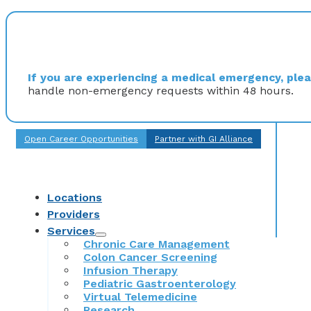
If you are experiencing a medical emergency, pleas
handle non-emergency requests within 48 hours.
Open Career Opportunities
Partner with GI Alliance
Locations
Providers
Services
Chronic Care Management
Colon Cancer Screening
Infusion Therapy
Pediatric Gastroenterology
Virtual Telemedicine
Research