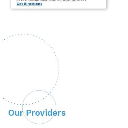
Get Directions
Our Providers