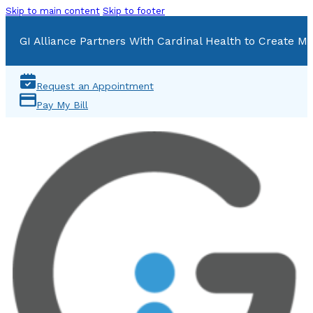
Skip to main content
Skip to footer
GI Alliance Partners With Cardinal Health to Create Mu
Request an Appointment
Pay My Bill