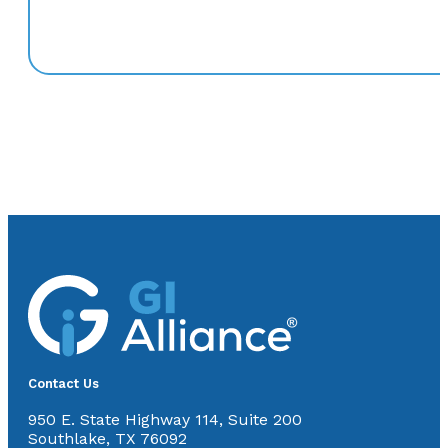
Contact Us
950 E. State Highway 114, Suite 200
Southlake, TX 76092