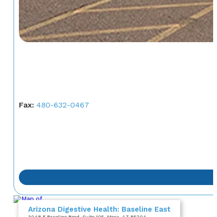
Fax:
480-632-0467
Arizona Digestive Health: Baseline East
3048 E Baseline Road
, Suite 105
, Mesa, AZ 85204