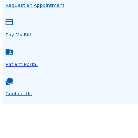
Request an Appointment
Pay My Bill
Patient Portal
Contact Us