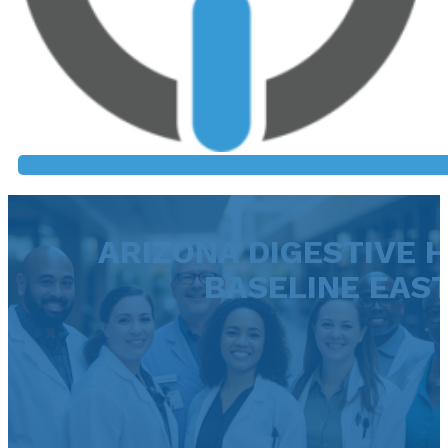
ARIZONA DIGESTIVE H
BASELINE EAS