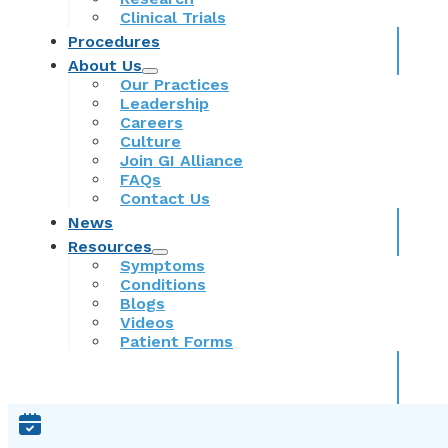
Clinical Trials
Procedures
About Us
Our Practices
Leadership
Careers
Culture
Join GI Alliance
FAQs
Contact Us
News
Resources
Symptoms
Conditions
Blogs
Videos
Patient Forms