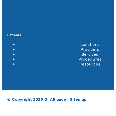
Patients
Locations
Providers
Services
Procedures
Resources
© Copyright 2026 GI Alliance |
Sitemap