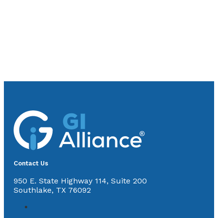
Contact Us
950 E. State Highway 114, Suite 200
Southlake, TX 76092