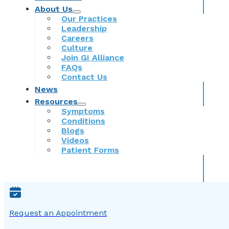
About Us
Our Practices
Leadership
Careers
Culture
Join GI Alliance
FAQs
Contact Us
News
Resources
Symptoms
Conditions
Blogs
Videos
Patient Forms
Request an Appointment