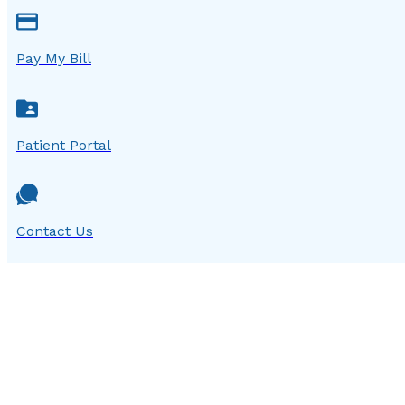
Pay My Bill
Patient Portal
Contact Us