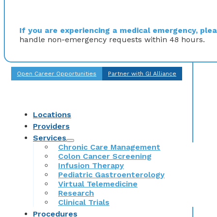
If you are experiencing a medical emergency, pleas
handle non-emergency requests within 48 hours.
Open Career Opportunities
Partner with GI Alliance
Locations
Providers
Services
Chronic Care Management
Colon Cancer Screening
Infusion Therapy
Pediatric Gastroenterology
Virtual Telemedicine
Research
Clinical Trials
Procedures