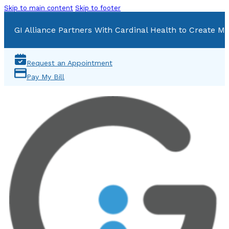
Skip to main content
Skip to footer
GI Alliance Partners With Cardinal Health to Create Mu
Request an Appointment
Pay My Bill