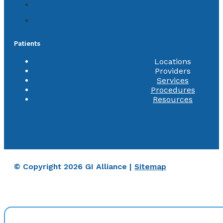
Patients
Locations
Providers
Services
Procedures
Resources
© Copyright 2026 GI Alliance |
Sitemap