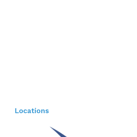
WebMD Preferred Provider
Top Doctor Phoenix Magazine 2025, 2024, 2023, 
Locations