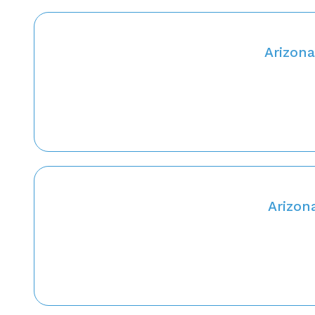
Arizona
Arizon